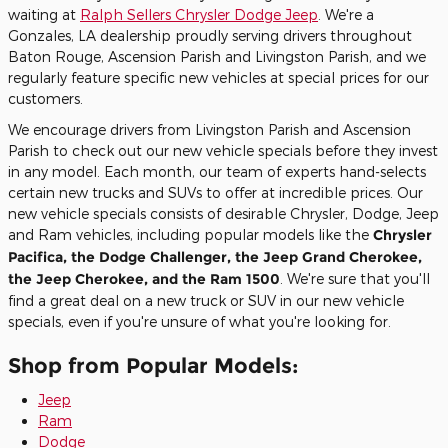
waiting at
Ralph Sellers Chrysler Dodge Jeep
. We're a
Gonzales, LA dealership proudly serving drivers throughout
Baton Rouge, Ascension Parish and Livingston Parish, and we
regularly feature specific new vehicles at special prices for our
customers.
We encourage drivers from Livingston Parish and Ascension
Parish to check out our new vehicle specials before they invest
in any model. Each month, our team of experts hand-selects
certain new trucks and SUVs to offer at incredible prices. Our
new vehicle specials consists of desirable Chrysler, Dodge, Jeep
and Ram vehicles, including popular models like the
Chrysler
Pacifica, the Dodge Challenger, the Jeep Grand Cherokee,
the Jeep Cherokee, and the Ram 1500
. We're sure that you'll
find a great deal on a new truck or SUV in our new vehicle
specials, even if you're unsure of what you're looking for.
Shop from Popular Models:
Jeep
Ram
Dodge