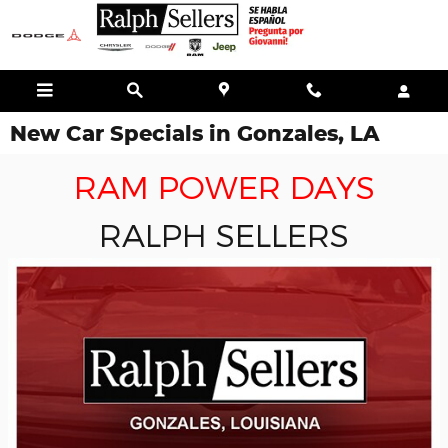
Skip to main content
New Car Specials in Gonzales, LA
RAM POWER DAYS
RALPH SELLERS