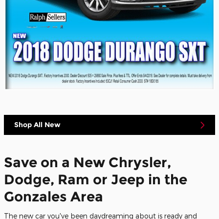
Shop All New
Save on a New Chrysler,
Dodge, Ram or Jeep in the
Gonzales Area
The new car you've been daydreaming about is ready and