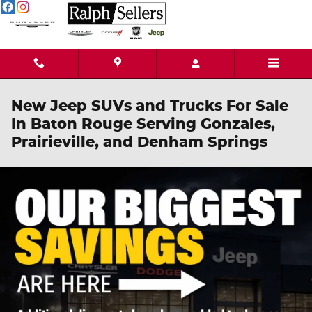
Skip to main content
New Jeep SUVs and Trucks For Sale
In Baton Rouge Serving Gonzales,
Prairieville, and Denham Springs