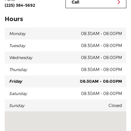
Call
(225) 384-5692
Hours
Monday
08:30AM - 08:00PM
Tuesday
08:30AM - 08:00PM
Wednesday
08:30AM - 08:00PM
Thursday
08:30AM - 08:00PM
Friday
08:30AM - 08:00PM
Saturday
08:30AM - 08:00PM
Sunday
Closed
Visit us at: 14215 Airline Hwy Gonzales, LA 70737-6612