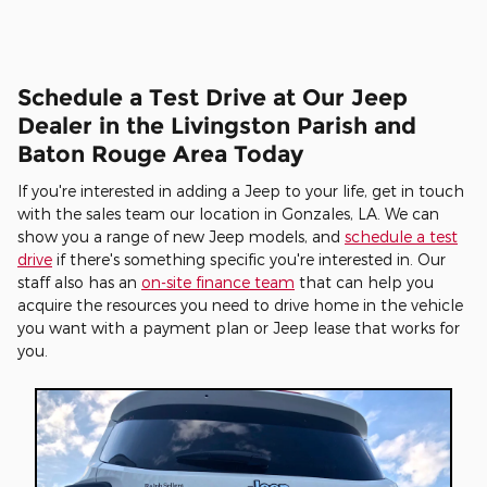
Schedule a Test Drive at Our Jeep
Dealer in the Livingston Parish and
Baton Rouge Area Today
If you're interested in adding a Jeep to your life, get in touch
with the sales team our location in Gonzales, LA. We can
show you a range of new Jeep models, and
schedule a test
drive
if there's something specific you're interested in. Our
staff also has an
on-site finance team
that can help you
acquire the resources you need to drive home in the vehicle
you want with a payment plan or Jeep lease that works for
you.