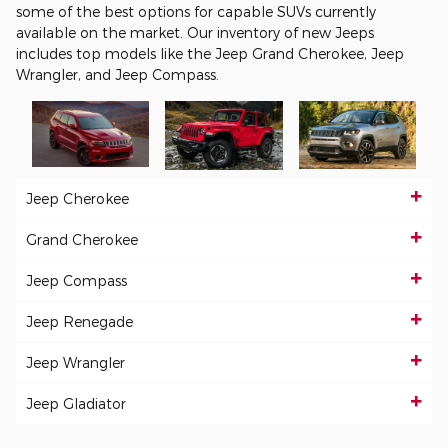
some of the best options for capable SUVs currently
available on the market. Our inventory of new Jeeps
includes top models like the Jeep Grand Cherokee, Jeep
Wrangler, and Jeep Compass.
Jeep Cherokee
Grand Cherokee
Jeep Compass
Jeep Renegade
Jeep Wrangler
Jeep Gladiator