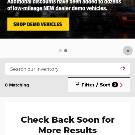
Filter / Sort
0 Matching
2
Check Back Soon for
More Results