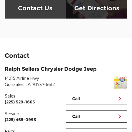
Contact Us
Get Directions
Contact
Ralph Sellers Chrysler Dodge Jeep
14215 Airline Hwy
Gonzales
,
LA
70737-6612
Sales
Call
(225) 529-1665
Service
Call
(225) 465-0993
Parts