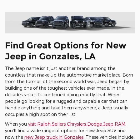
Find Great Options for New
Jeep in Gonzales, LA
The Jeep name isn't just another brand among the
countless that make up the automotive marketplace. Born
from the turmoil of the second world war, Jeep began by
building one of the toughest vehicles ever made. In the
decades since, it's continued doing exactly that. When
people go looking for a rugged and capable car that can
handle anything and take them anywhere, a Jeep usually
occupies a high spot on their list.
When you
visit Ralph Sellers Chryslers Dodge Jeep RAM
,
you'll find a wide range of options for new Jeep SUV and
now the
new Jeep truck in Gonzales
. These vehicles include