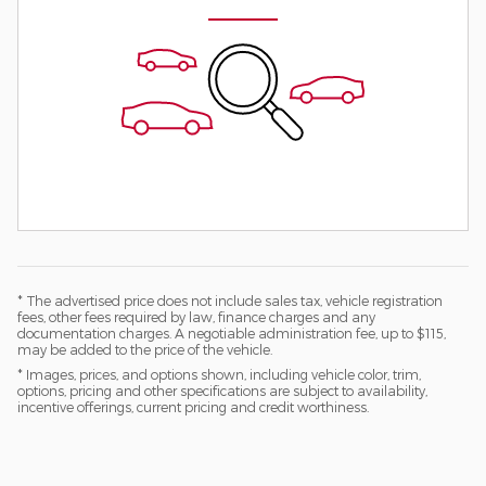
* The advertised price does not include sales tax, vehicle registration
fees, other fees required by law, finance charges and any
documentation charges. A negotiable administration fee, up to $115,
may be added to the price of the vehicle.
* Images, prices, and options shown, including vehicle color, trim,
options, pricing and other specifications are subject to availability,
incentive offerings, current pricing and credit worthiness.