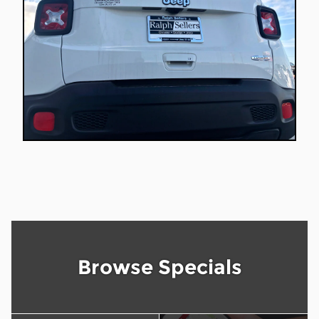
Browse Specials