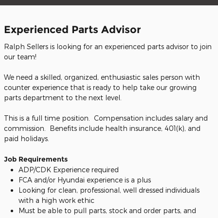
Experienced Parts Advisor
Ralph Sellers is looking for an experienced parts advisor to join
our team!
We need a skilled, organized, enthusiastic sales person with
counter experience that is ready to help take our growing
parts department to the next level.
This is a full time position. Compensation includes salary and
commission. Benefits include health insurance, 401(k), and
paid holidays.
Job Requirements
ADP/CDK Experience required
FCA and/or Hyundai experience is a plus
Looking for clean, professional, well dressed individuals
with a high work ethic
Must be able to pull parts, stock and order parts, and