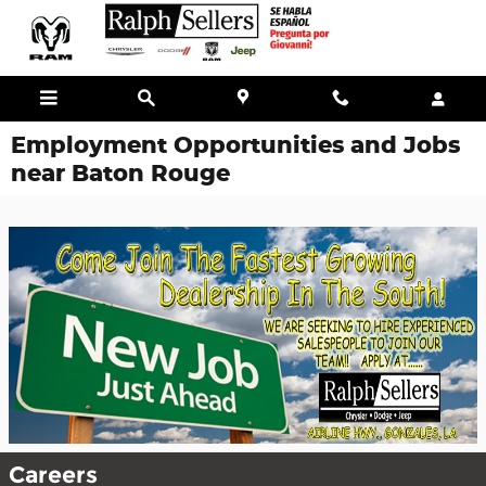
Skip to main content
Employment Opportunities and Jobs
near Baton Rouge
Careers