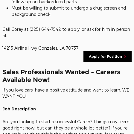
follow up on backordered parts.
Must be willing to submit to undergo a drug screen and
background check
Call Corey at (225) 644-7542 to apply, or ask for him in person
at
14215 Airline Hwy Gonzales, LA 70737
Apply for Position
Sales Professionals Wanted - Careers
Available Now!
If you love cars, have a positive attitude and want to learn, WE
WANT YOU!
Job Description
Are you looking to start a successful Career? Things may seem
good right now, but can they be a whole lot better? If you're