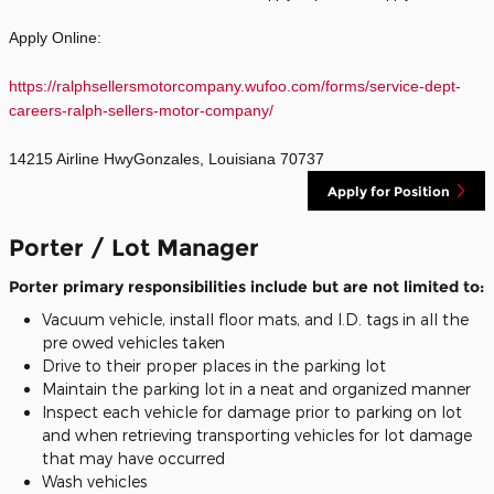
Apply Online:
https://ralphsellersmotorcompany.wufoo.com/forms/service-dept-
careers-ralph-sellers-motor-company/
14215 Airline HwyGonzales, Louisiana 70737
Apply for Position
Porter / Lot Manager
Porter primary responsibilities include but are not limited to:
Vacuum vehicle, install floor mats, and I.D. tags in all the
pre owed vehicles taken
Drive to their proper places in the parking lot
Maintain the parking lot in a neat and organized manner
Inspect each vehicle for damage prior to parking on lot
and when retrieving transporting vehicles for lot damage
that may have occurred
Wash vehicles