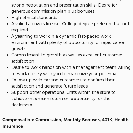
strong negotiation and presentation skills- Desire for
generous commission plan plus bonuses
High ethical standards
A valid La drivers license- College degree preferred but not
required
A yearning to work in a dynamic fast-paced work
environment with plenty of opportunity for rapid career
growth
Commitment to growth as well as excellent customer
satisfaction
Desire to work hands on with a management team willing
to work closely with you to maximize your potential
Follow up with existing customers to confirm their
satisfaction and generate future leads
Support other operational units within the store to
achieve maximum return on opportunity for the
dealership
Compensation: Commission, Monthly Bonuses, 401K, Health
Insurance