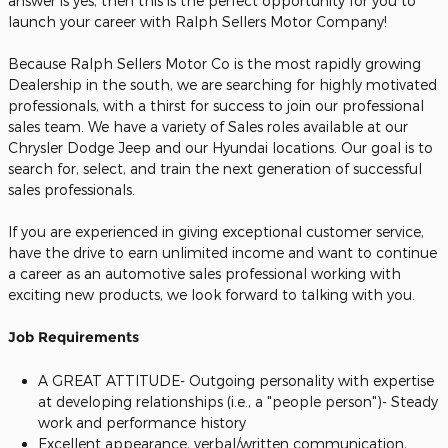
answer is yes, then this is the perfect opportunity for you to
launch your career with Ralph Sellers Motor Company!
Because Ralph Sellers Motor Co is the most rapidly growing
Dealership in the south, we are searching for highly motivated
professionals, with a thirst for success to join our professional
sales team. We have a variety of Sales roles available at our
Chrysler Dodge Jeep and our Hyundai locations. Our goal is to
search for, select, and train the next generation of successful
sales professionals.
If you are experienced in giving exceptional customer service,
have the drive to earn unlimited income and want to continue
a career as an automotive sales professional working with
exciting new products, we look forward to talking with you.
Job Requirements
A GREAT ATTITUDE- Outgoing personality with expertise
at developing relationships (i.e., a "people person")- Steady
work and performance history
Excellent appearance, verbal/written communication,