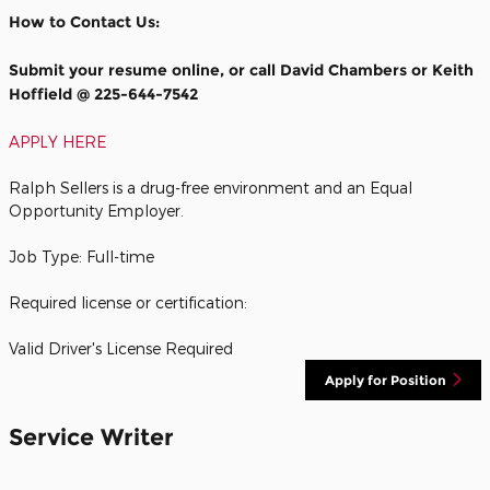
How to Contact Us:
Submit your resume online, or call David Chambers or Keith
Hoffield @ 225-644-7542
APPLY HERE
Ralph Sellers is a drug-free environment and an Equal
Opportunity Employer.
Job Type: Full-time
Required license or certification:
Valid Driver's License Required
Apply for Position
Service Writer