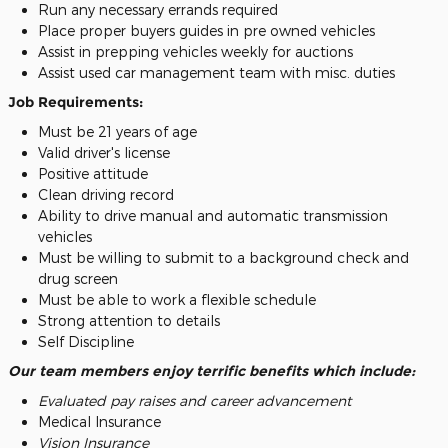
Run any necessary errands required
Place proper buyers guides in pre owned vehicles
Assist in prepping vehicles weekly for auctions
Assist used car management team with misc. duties
Job Requirements:
Must be 21 years of age
Valid driver's license
Positive attitude
Clean driving record
Ability to drive manual and automatic transmission
vehicles
Must be willing to submit to a background check and
drug screen
Must be able to work a flexible schedule
Strong attention to details
Self Discipline
Our team members enjoy terrific benefits which include:
Evaluated pay raises and career advancement
Medical Insurance
Vision Insurance