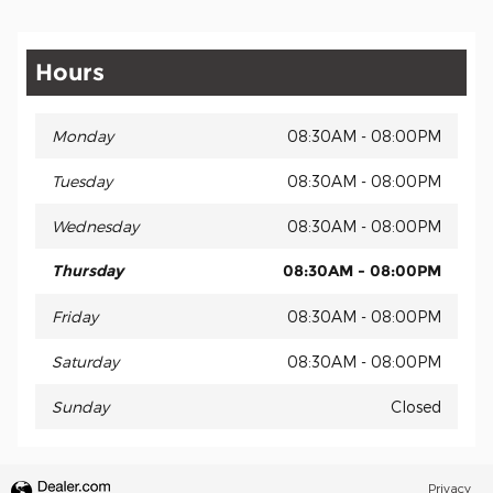
Hours
Monday
08:30AM - 08:00PM
Tuesday
08:30AM - 08:00PM
Wednesday
08:30AM - 08:00PM
Thursday
08:30AM - 08:00PM
Friday
08:30AM - 08:00PM
Saturday
08:30AM - 08:00PM
Sunday
Closed
Privacy