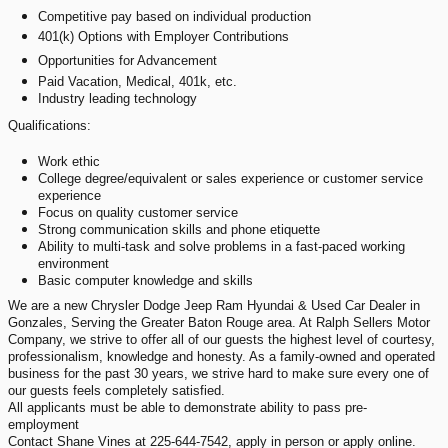
Competitive pay based on individual production
401(k) Options with Employer Contributions
Opportunities for Advancement
Paid Vacation, Medical, 401k, etc.
Industry leading technology
Qualifications:
Work ethic
College degree/equivalent or sales experience or customer service
experience
Focus on quality customer service
Strong communication skills and phone etiquette
Ability to multi-task and solve problems in a fast-paced working
environment
Basic computer knowledge and skills
We are a new Chrysler Dodge Jeep Ram Hyundai & Used Car Dealer in
Gonzales, Serving the Greater Baton Rouge area. At Ralph Sellers Motor
Company, we strive to offer all of our guests the highest level of courtesy,
professionalism, knowledge and honesty. As a family-owned and operated
business for the past 30 years, we strive hard to make sure every one of
our guests feels completely satisfied.
All applicants must be able to demonstrate ability to pass pre-
employment
Contact Shane Vines at 225-644-7542, apply in person or apply online.