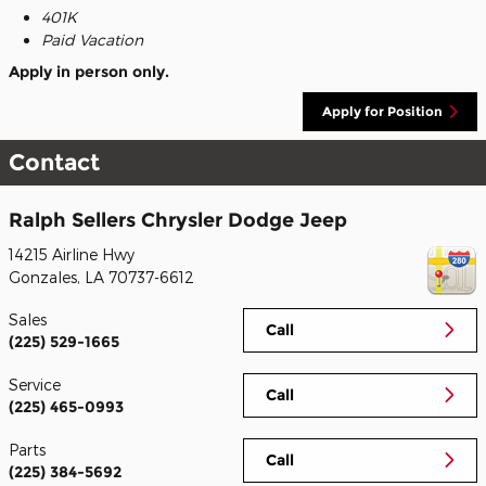
401K
Paid Vacation
Apply in person only.
Apply for Position
Contact
Ralph Sellers Chrysler Dodge Jeep
14215 Airline Hwy
Gonzales
,
LA
70737-6612
Sales
Call
(225) 529-1665
Service
Call
(225) 465-0993
Parts
Call
(225) 384-5692