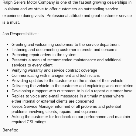
Ralph Sellers Motor Company is one of the fastest growing dealerships in
Louisiana and we strive to offer customers an outstanding service
experience during visits.
Professional attitude and great customer service
is a must.
Job Responsibilities:
Greeting and welcoming customers to the service department
Listening and documenting customer interests and concerns
Preparing repair orders in the system
Presents a menu of recommended maintenance and additional
services to every client
Verifying warranty and service contract coverage
Communicating with management and technicians
Providing updates to the customer on the status of their vehicle
Delivering the vehicle to the customer and explaining work completed
Developing a rapport with customers to build a repeat customer base
Replies to voice and e-mail messages in a timely manner where
either internal or external clients are concerned
Keeps Service Manager informed of all problems and potential
problems involving clients, repairs, and equipment
Asking the customer for feedback on our performance and maintain
required CSI ratings
Benefits: