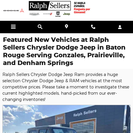
Skip to main content
Featured New Vehicles at Ralph
Sellers Chrysler Dodge Jeep in Baton
Rouge Serving Gonzales, Prairieville,
and Denham Springs
Ralph Sellers Chrysler Dodge Jeep Ram provides a huge
selection Chrysler Dodge Jeep & RAM vehicles at the most
competitive prices. Please take a moment to investigate these
current highlighted models, hand-picked from our ever-
changing inventories!