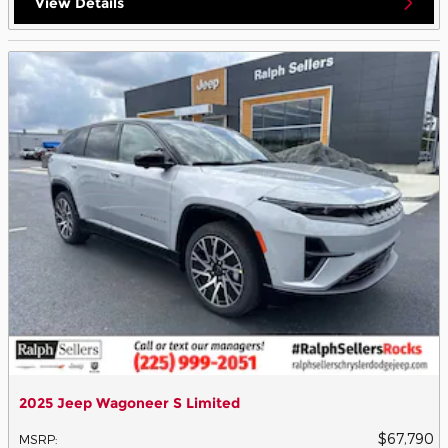
View Details
2025 Jeep Wagoneer S Limited
$67,790
MSRP
: