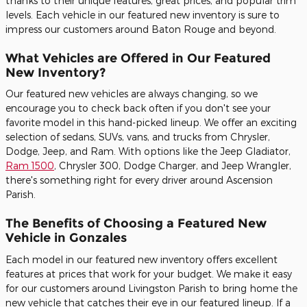
thanks to their unique features, great prices, and popular trim
levels. Each vehicle in our featured new inventory is sure to
impress our customers around Baton Rouge and beyond.
What Vehicles are Offered in Our Featured
New Inventory?
Our featured new vehicles are always changing, so we
encourage you to check back often if you don't see your
favorite model in this hand-picked lineup. We offer an exciting
selection of sedans, SUVs, vans, and trucks from Chrysler,
Dodge, Jeep, and Ram. With options like the Jeep Gladiator,
Ram 1500
, Chrysler 300, Dodge Charger, and Jeep Wrangler,
there's something right for every driver around Ascension
Parish.
The Benefits of Choosing a Featured New
Vehicle in Gonzales
Each model in our featured new inventory offers excellent
features at prices that work for your budget. We make it easy
for our customers around Livingston Parish to bring home the
new vehicle that catches their eye in our featured lineup. If a