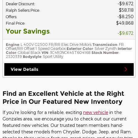
$9,672
Dealer Discount
:
$58,118
Ralph Sellers Price
:
$8,250
Offers
:
$49,868
Final Price
:
Your Savings
:
$9,672
Engine
: L 400V G2500 FR/RR Elec Drive Motors
Transmission
: FR
Offset/RR Offset 1 Speed Gearbox
Exterior Color
: Silver Zynith
Interior
Color
: Global Black
VIN
: 3C4RJNCK4ST604168
Stock Number
:
25J0339
Bodystyle
: Sport Utility
View Details
Find an Excellent Vehicle at the Right
Price in Our Featured New Inventory
If you're looking for a reliable, exciting
new vehicle
in the
Gonzales area, we encourage you to check out our current
featured new vehicles. Our trusted team members hand-
selected these models from Chrysler, Dodge, Jeep, and Ram,