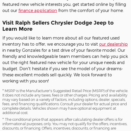
featured new vehicle interests you, get started online by filling
out our
finance application
from the comfort of your home.
Visit Ralph Sellers Chrysler Dodge Jeep to
Learn More
If you would like to learn more about all our featured used
inventory has to offer, we encourage you to visit
our dealership
in nearby Gonzales for a test drive of your favorite model. Our
friendly and knowledgeable team members can help you pick
out the right featured new vehicle for your unique needs and
budget. Don't hesitate if you see the model of your dreams-
these excellent models sell quickly. We look forward to
working with you soon!
* MSRP is the Manufacturer's Suggested Retail Price (MSRP) of the vehicle.
It does not include any taxes, fees or other charges. Pricing and availability
may vary based on a variety of factors, including options, dealer, specials,
fees, and financing qualifications. Consult your dealer for actual price and
complete details. Vehicles shown may have optional equipment at
additional cost.
* The conditional price that appears after calculating dealer offers is for
informational purposes, only. You may not qualify for the offers, incentives,
discounts, or financing. Offers, incentives, discounts, or financing are