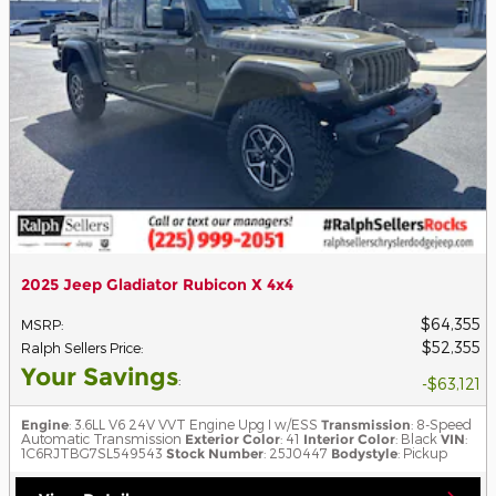
2025 Jeep Gladiator Rubicon X 4x4
$64,355
MSRP
:
$52,355
Ralph Sellers Price
:
Your Savings
:
$63,121
Engine
: 3.6LL V6 24V VVT Engine Upg I w/ESS
Transmission
: 8-Speed
Automatic Transmission
Exterior Color
: 41
Interior Color
: Black
VIN
:
1C6RJTBG7SL549543
Stock Number
: 25J0447
Bodystyle
: Pickup