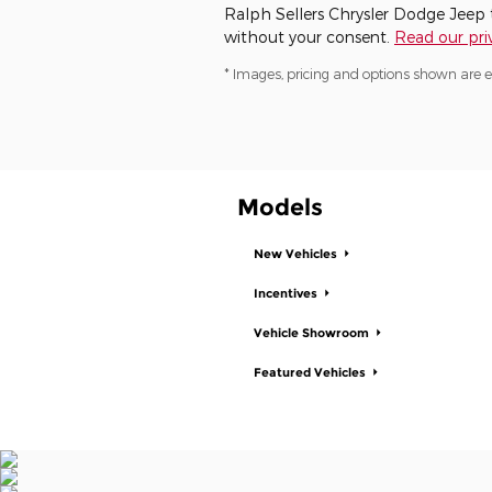
Ralph Sellers Chrysler Dodge Jeep ta
without your consent.
Read our priv
* Images, pricing and options shown are exa
Models
New Vehicles
Incentives
Vehicle Showroom
Featured Vehicles