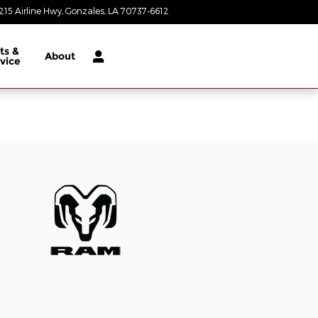
215 Airline Hwy
Gonzales
,
LA
70737-6612
Today: 8:30 am - 8:00 pm
ts &
About
vice