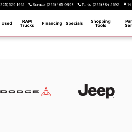
(225) 529-1665
Service
:
(225) 465-0993
Parts
:
(225) 384-5692
14
RAM
Shopping
Par
Used
Financing
Specials
Trucks
Tools
Ser