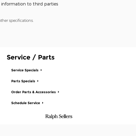
 information to third parties
ther specifications.
Service / Parts
Service Specials
Parts Specials
Order Parts & Accessories
Schedule Service