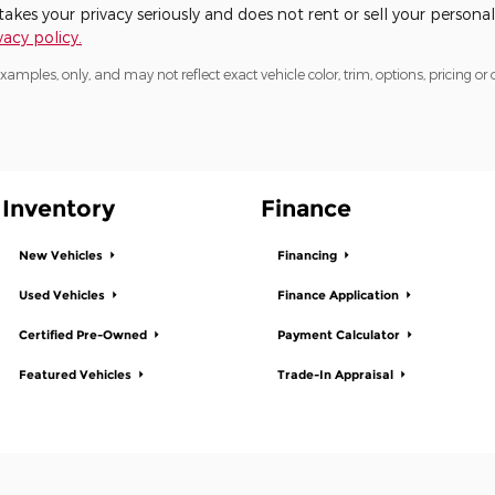
kes your privacy seriously and does not rent or sell your personal
acy policy.
mples, only, and may not reflect exact vehicle color, trim, options, pricing or o
Inventory
Finance
New Vehicles
Financing
Used Vehicles
Finance Application
Certified Pre-Owned
Payment Calculator
Featured Vehicles
Trade-In Appraisal