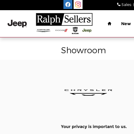
Skip to main content
Sales
:
Home
New
Showroom
Your privacy is important to us.