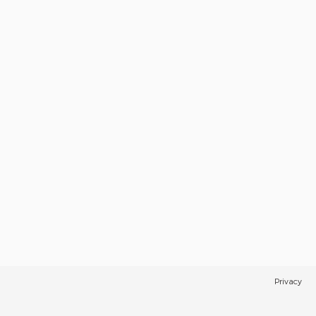
Privacy