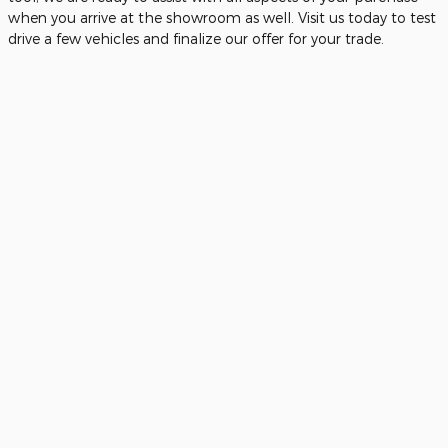
when you arrive at the showroom as well. Visit us today to test
drive a few vehicles and finalize our offer for your trade.