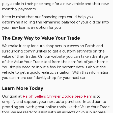
play a role in their price range for a new vehicle and their new
monthly payments.
Keep in mind that our financing reps could help you
determine if rolling the remaining balance of your old car into
your new loan is an option for you.
The Easy Way to Value Your Trade
We make it easy for auto shoppers in Ascension Parish and
surrounding communities to get a custom estimate on the
value of their trades. On our website, you can take advantage
of the Value Your Trade tool from the comfort of your home.
You simply need to input a few important details about the
vehicle to get a quick, realistic valuation. With this information,
you can more confidently shop for your next car.
Learn More Today
Our goal at
Ralph Sellers Chrysler Dodge Jeep Ram
is to
simplify and support your next auto purchase. In addition to
providing you with great online tools like the Value Your Trade
tool, we are ready to assist with all aspects of your purchase