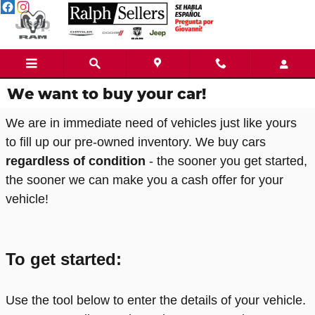
Skip to main content
We want to buy your car!
We are in immediate need of vehicles just like yours
to fill up our pre-owned inventory. We buy cars
regardless of condition
- the sooner you get started,
the sooner we can make you a cash offer for your
vehicle!
To get started:
Use the tool below to enter the details of your vehicle.