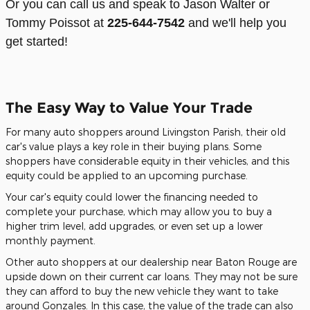
Or you can call us and speak to Jason Walter or
Tommy Poissot at
225-644-7542
and we'll help you
get started!
The Easy Way to Value Your Trade
For many auto shoppers around Livingston Parish, their old
car's value plays a key role in their buying plans. Some
shoppers have considerable equity in their vehicles, and this
equity could be applied to an upcoming purchase.
Your car's equity could lower the financing needed to
complete your purchase, which may allow you to buy a
higher trim level, add upgrades, or even set up a lower
monthly payment.
Other auto shoppers at our dealership near Baton Rouge are
upside down on their current car loans. They may not be sure
they can afford to buy the new vehicle they want to take
around Gonzales. In this case, the value of the trade can also