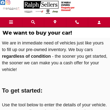
Skip to main content
We want to buy your car!
We are in immediate need of vehicles just like yours
to fill up our pre-owned inventory. We buy cars
regardless of condition
- the sooner you get started,
the sooner we can make you a cash offer for your
vehicle!
To get started:
Use the tool below to enter the details of your vehicle.