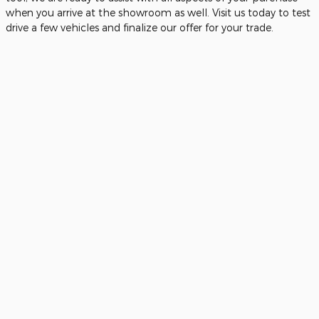
when you arrive at the showroom as well. Visit us today to test
drive a few vehicles and finalize our offer for your trade.