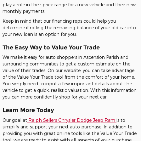
play a role in their price range for a new vehicle and their new
monthly payments.
Keep in mind that our financing reps could help you
determine if rolling the remaining balance of your old car into
your new loan is an option for you.
The Easy Way to Value Your Trade
We make it easy for auto shoppers in Ascension Parish and
surrounding communities to get a custom estimate on the
value of their trades. On our website, you can take advantage
of the Value Your Trade tool from the comfort of your home.
You simply need to input a few important details about the
vehicle to get a quick, realistic valuation. With this information,
you can more confidently shop for your next car.
Learn More Today
Our goal at
Ralph Sellers Chrysler Dodge Jeep Ram
is to
simplify and support your next auto purchase. In addition to
providing you with great online tools like the Value Your Trade
tool, we are ready to assist with all aspects of your purchase