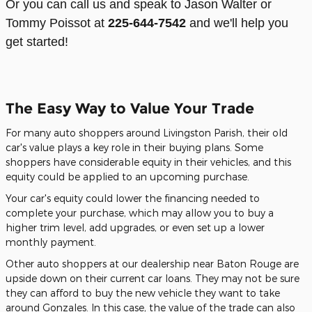
Or you can call us and speak to Jason Walter or
Tommy Poissot at
225-644-7542
and we'll help you
get started!
The Easy Way to Value Your Trade
For many auto shoppers around Livingston Parish, their old
car's value plays a key role in their buying plans. Some
shoppers have considerable equity in their vehicles, and this
equity could be applied to an upcoming purchase.
Your car's equity could lower the financing needed to
complete your purchase, which may allow you to buy a
higher trim level, add upgrades, or even set up a lower
monthly payment.
Other auto shoppers at our dealership near Baton Rouge are
upside down on their current car loans. They may not be sure
they can afford to buy the new vehicle they want to take
around Gonzales. In this case, the value of the trade can also