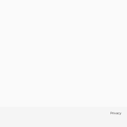
Privacy