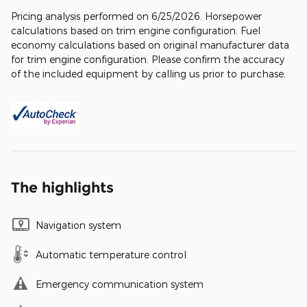
Pricing analysis performed on 6/25/2026. Horsepower
calculations based on trim engine configuration. Fuel
economy calculations based on original manufacturer data
for trim engine configuration. Please confirm the accuracy
of the included equipment by calling us prior to purchase.
The highlights
Navigation system
Automatic temperature control
Emergency communication system