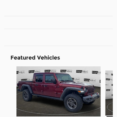
Featured Vehicles
Slide 1 of 9