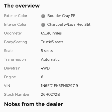
The overview
Exterior Color
Boulder Gray PE
Interior Color
Charcoal w/Lava Red Stit
Odometer
65,316 miles
Body/Seating
Truck/5 seats
Seats
5 seats
Transmission
Automatic
Drivetrain
4WD
Engine
6
VIN
1N6ED1EK8PN629719
Stock Number
26R0272B
Notes from the dealer