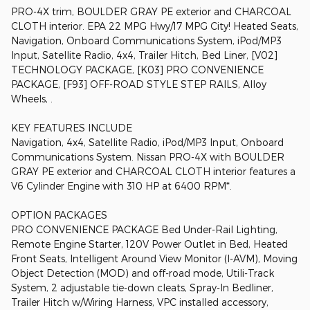
PRO-4X trim, BOULDER GRAY PE exterior and CHARCOAL
CLOTH interior. EPA 22 MPG Hwy/17 MPG City! Heated Seats,
Navigation, Onboard Communications System, iPod/MP3
Input, Satellite Radio, 4x4, Trailer Hitch, Bed Liner, [V02]
TECHNOLOGY PACKAGE, [K03] PRO CONVENIENCE
PACKAGE, [F93] OFF-ROAD STYLE STEP RAILS, Alloy
Wheels, .
KEY FEATURES INCLUDE
Navigation, 4x4, Satellite Radio, iPod/MP3 Input, Onboard
Communications System. Nissan PRO-4X with BOULDER
GRAY PE exterior and CHARCOAL CLOTH interior features a
V6 Cylinder Engine with 310 HP at 6400 RPM*.
OPTION PACKAGES
PRO CONVENIENCE PACKAGE Bed Under-Rail Lighting,
Remote Engine Starter, 120V Power Outlet in Bed, Heated
Front Seats, Intelligent Around View Monitor (I-AVM), Moving
Object Detection (MOD) and off-road mode, Utili-Track
System, 2 adjustable tie-down cleats, Spray-In Bedliner,
Trailer Hitch w/Wiring Harness, VPC installed accessory,