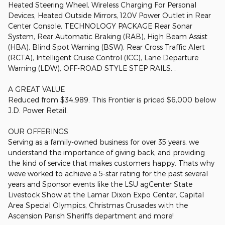
Heated Steering Wheel, Wireless Charging For Personal
Devices, Heated Outside Mirrors, 120V Power Outlet in Rear
Center Console, TECHNOLOGY PACKAGE Rear Sonar
System, Rear Automatic Braking (RAB), High Beam Assist
(HBA), Blind Spot Warning (BSW), Rear Cross Traffic Alert
(RCTA), Intelligent Cruise Control (ICC), Lane Departure
Warning (LDW), OFF-ROAD STYLE STEP RAILS. .
A GREAT VALUE
Reduced from $34,989. This Frontier is priced $6,000 below
J.D. Power Retail.
OUR OFFERINGS
Serving as a family-owned business for over 35 years, we
understand the importance of giving back, and providing
the kind of service that makes customers happy. Thats why
weve worked to achieve a 5-star rating for the past several
years and Sponsor events like the LSU agCenter State
Livestock Show at the Lamar Dixon Expo Center, Capital
Area Special Olympics, Christmas Crusades with the
Ascension Parish Sheriffs department and more!