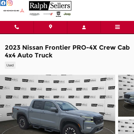
Skip to main content
2023 Nissan Frontier PRO-4X Crew Cab
4x4 Auto Truck
Used