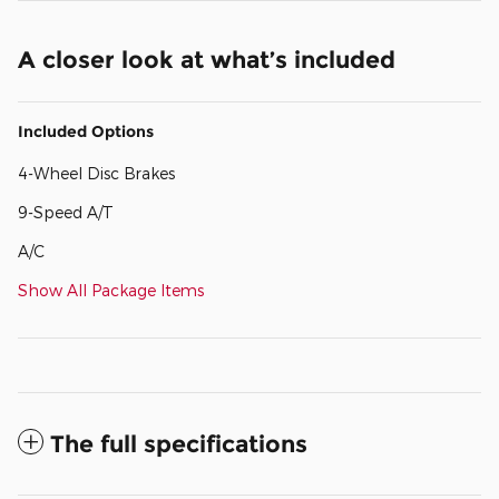
A closer look at what’s included
Included Options
4-Wheel Disc Brakes
9-Speed A/T
A/C
Show All Package Items
The full specifications