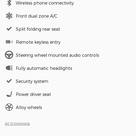
Wireless phone connectivity
Front dual zone A/C
Split folding rear seat
Remote keyless entry
Steering wheel mounted audio controls
Fully automatic headlights
Security system
Power driver seat
Alloy wheels
All 13 Highlights