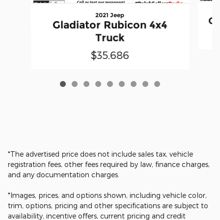
2021 Jeep
Gl
Gladiator Rubicon 4x4
Truck
$35,686
*The advertised price does not include sales tax, vehicle
registration fees, other fees required by law, finance charges,
and any documentation charges.
*Images, prices, and options shown, including vehicle color,
trim, options, pricing and other specifications are subject to
availability, incentive offers, current pricing and credit