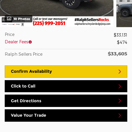
10 Photos
Price
$33,131
Dealer Fees
$474
$33,605
Ralph Sellers Price
Confirm Availability
Click to Call
Get Directions
Value Your Trade