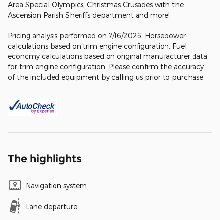
Area Special Olympics, Christmas Crusades with the
Ascension Parish Sheriffs department and more!
Pricing analysis performed on 7/16/2026. Horsepower
calculations based on trim engine configuration. Fuel
economy calculations based on original manufacturer data
for trim engine configuration. Please confirm the accuracy
of the included equipment by calling us prior to purchase.
The highlights
Navigation system
Lane departure