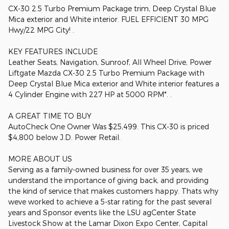
CX-30 2.5 Turbo Premium Package trim, Deep Crystal Blue
Mica exterior and White interior. FUEL EFFICIENT 30 MPG
Hwy/22 MPG City! .
KEY FEATURES INCLUDE
Leather Seats, Navigation, Sunroof, All Wheel Drive, Power
Liftgate Mazda CX-30 2.5 Turbo Premium Package with
Deep Crystal Blue Mica exterior and White interior features a
4 Cylinder Engine with 227 HP at 5000 RPM*. .
A GREAT TIME TO BUY
AutoCheck One Owner Was $25,499. This CX-30 is priced
$4,800 below J.D. Power Retail.
MORE ABOUT US
Serving as a family-owned business for over 35 years, we
understand the importance of giving back, and providing
the kind of service that makes customers happy. Thats why
weve worked to achieve a 5-star rating for the past several
years and Sponsor events like the LSU agCenter State
Livestock Show at the Lamar Dixon Expo Center, Capital