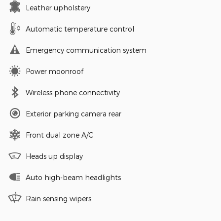
Leather upholstery
Automatic temperature control
Emergency communication system
Power moonroof
Wireless phone connectivity
Exterior parking camera rear
Front dual zone A/C
Heads up display
Auto high-beam headlights
Rain sensing wipers