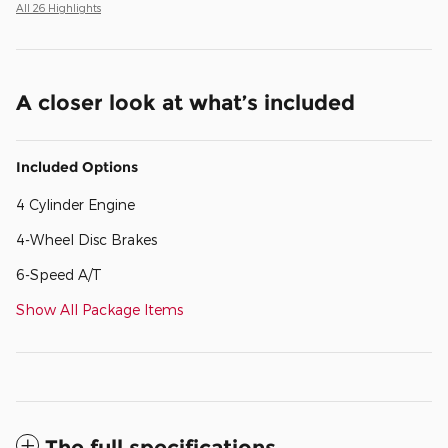
All 26 Highlights
A closer look at what’s included
Included Options
4 Cylinder Engine
4-Wheel Disc Brakes
6-Speed A/T
Show All Package Items
The full specifications