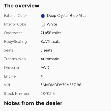
The overview
Exterior Color
Deep Crystal Blue Mica
Interior Color
White
Odometer
21,458 miles
Body/Seating
SUV/5 seats
Seats
5 seats
Transmission
Automatic
Drivetrain
AWD
Engine
4
VIN
3MVDMBDY7PM557186
Stock Number
23Y0515
Notes from the dealer