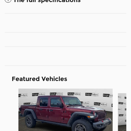
Featured Vehicles
Slide 1 of 9