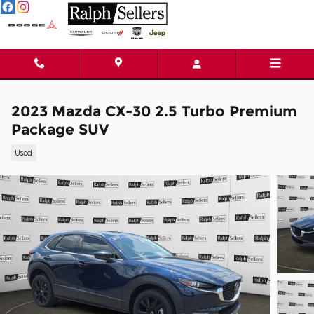
Skip to main content
2023 Mazda CX-30 2.5 Turbo Premium
Package SUV
Used