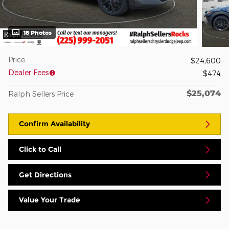
18 Photos
Price
$24,600
Dealer Fees
$474
$25,074
Ralph Sellers Price
Confirm Availability
Click to Call
Get Directions
Value Your Trade