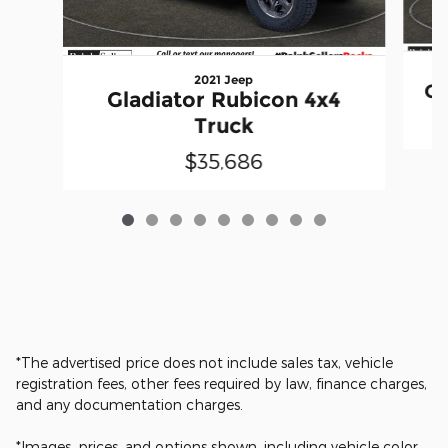
2021 Jeep
Gl
Gladiator Rubicon 4x4
Truck
$35,686
*The advertised price does not include sales tax, vehicle
registration fees, other fees required by law, finance charges,
and any documentation charges.
*Images, prices, and options shown, including vehicle color,