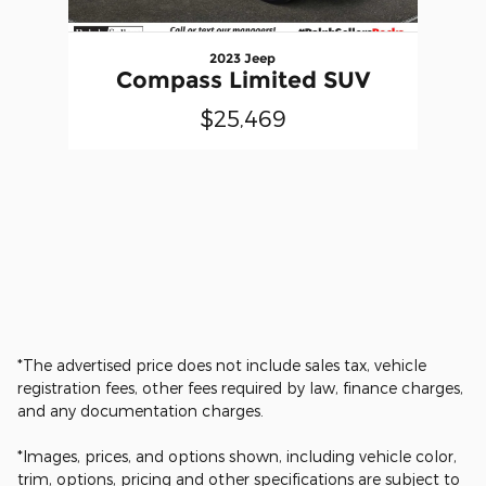
2023 Jeep
Compass Limited SUV
$25,469
*The advertised price does not include sales tax, vehicle
registration fees, other fees required by law, finance charges,
and any documentation charges.
*Images, prices, and options shown, including vehicle color,
trim, options, pricing and other specifications are subject to