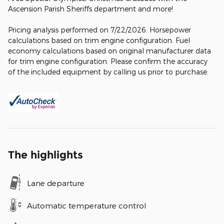
Ascension Parish Sheriffs department and more!
Pricing analysis performed on 7/22/2026. Horsepower
calculations based on trim engine configuration. Fuel
economy calculations based on original manufacturer data
for trim engine configuration. Please confirm the accuracy
of the included equipment by calling us prior to purchase.
The highlights
Lane departure
Automatic temperature control