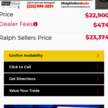
Price
$22,90
Dealer Fees
$47
$23,37
Ralph Sellers Price
Confirm Availability
Click to Call
Get Directions
Value Your Trade