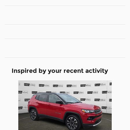
Inspired by your recent activity
Slide 1 of 1