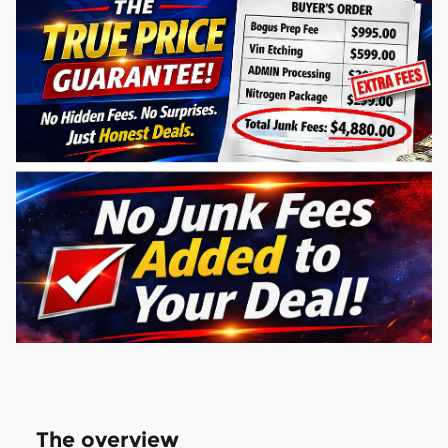
The overview