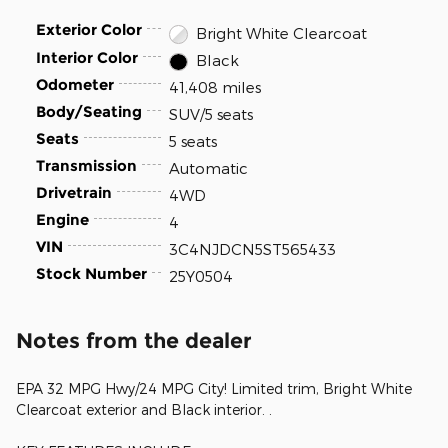
Exterior Color
Bright White Clearcoat
Interior Color
Black
Odometer
41,408 miles
Body/Seating
SUV/5 seats
Seats
5 seats
Transmission
Automatic
Drivetrain
4WD
Engine
4
VIN
3C4NJDCN5ST565433
Stock Number
25Y0504
Notes from the dealer
EPA 32 MPG Hwy/24 MPG City! Limited trim, Bright White
Clearcoat exterior and Black interior. .