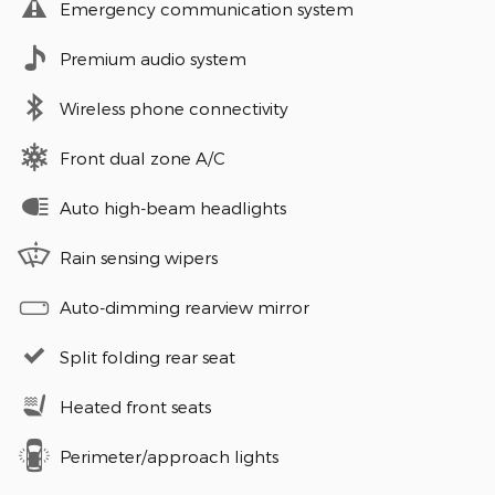
Emergency communication system
Premium audio system
Wireless phone connectivity
Front dual zone A/C
Auto high-beam headlights
Rain sensing wipers
Auto-dimming rearview mirror
Split folding rear seat
Heated front seats
Perimeter/approach lights