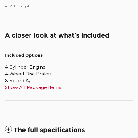
All 21 Highlights
A closer look at what’s included
Included Options
4 Cylinder Engine
4-Wheel Disc Brakes
8-Speed A/T
Show All Package Items
The full specifications