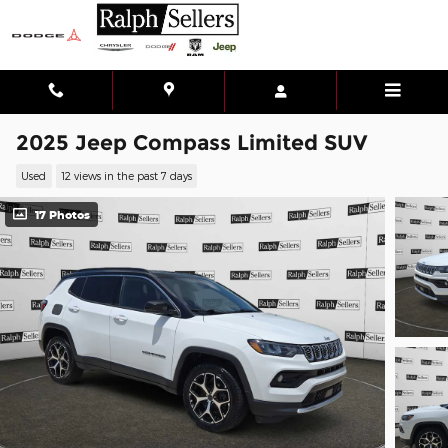
Skip to main content
2025 Jeep Compass Limited SUV
Used
12 views in the past 7 days
17 Photos