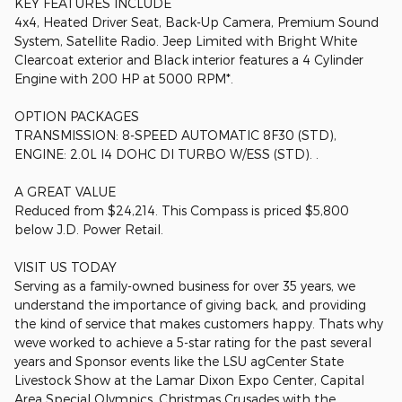
KEY FEATURES INCLUDE
4x4, Heated Driver Seat, Back-Up Camera, Premium Sound
System, Satellite Radio. Jeep Limited with Bright White
Clearcoat exterior and Black interior features a 4 Cylinder
Engine with 200 HP at 5000 RPM*.
OPTION PACKAGES
TRANSMISSION: 8-SPEED AUTOMATIC 8F30 (STD),
ENGINE: 2.0L I4 DOHC DI TURBO W/ESS (STD). .
A GREAT VALUE
Reduced from $24,214. This Compass is priced $5,800
below J.D. Power Retail.
VISIT US TODAY
Serving as a family-owned business for over 35 years, we
understand the importance of giving back, and providing
the kind of service that makes customers happy. Thats why
weve worked to achieve a 5-star rating for the past several
years and Sponsor events like the LSU agCenter State
Livestock Show at the Lamar Dixon Expo Center, Capital
Area Special Olympics, Christmas Crusades with the