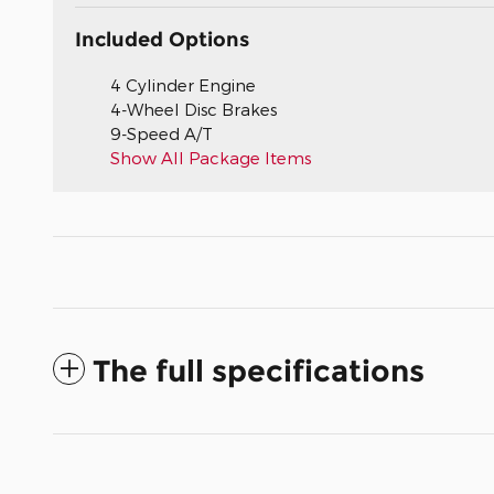
Included Options
4 Cylinder Engine
4-Wheel Disc Brakes
9-Speed A/T
Show All Package Items
The full specifications