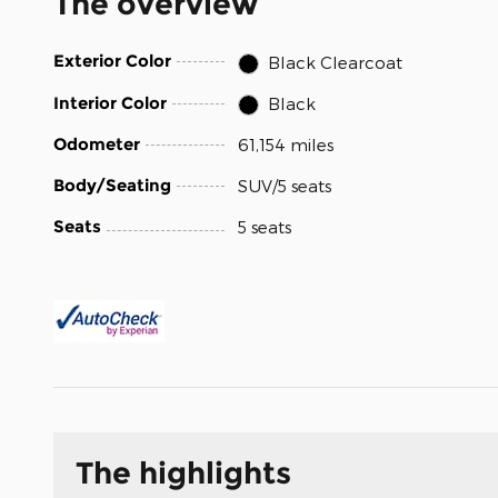
The overview
Exterior Color
Black Clearcoat
Interior Color
Black
Odometer
61,154 miles
Body/Seating
SUV/5 seats
Seats
5 seats
The highlights