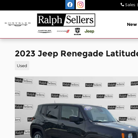
Skip to main content
Sales
:
New
2023 Jeep Renegade Latitud
Used