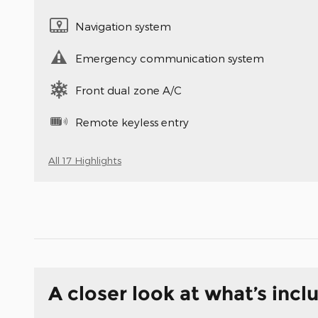
Navigation system
Emergency communication system
Front dual zone A/C
Remote keyless entry
All 17 Highlights
A closer look at what’s incl