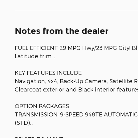
Notes from the dealer
FUEL EFFICIENT 29 MPG Hwy/23 MPG City! Blac
Latitude trim. .
KEY FEATURES INCLUDE
Navigation, 4x4, Back-Up Camera, Satellite 
Clearcoat exterior and Black interior featur
OPTION PACKAGES
TRANSMISSION: 9-SPEED 948TE AUTOMATIC (S
(STD). .