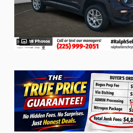
18 Photos