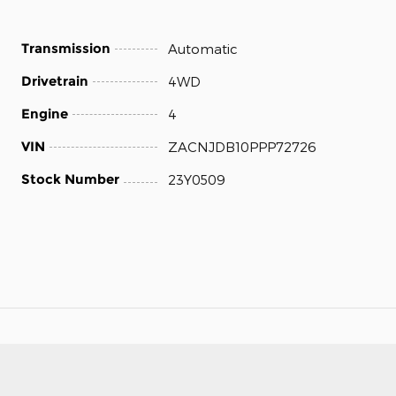
Transmission
Automatic
Drivetrain
4WD
Engine
4
VIN
ZACNJDB10PPP72726
Stock Number
23Y0509