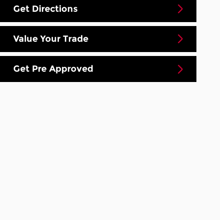
Get Directions
Value Your Trade
Get Pre Approved