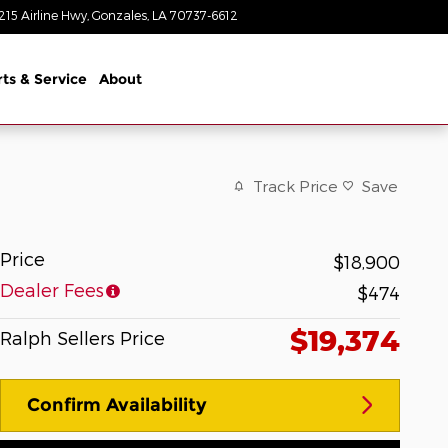
215 Airline Hwy
Gonzales
,
LA
70737-6612
Closed today
rts & Service
About
Track Price
Save
Price
$18,900
Dealer Fees
$474
$19,374
Ralph Sellers Price
Confirm Availability