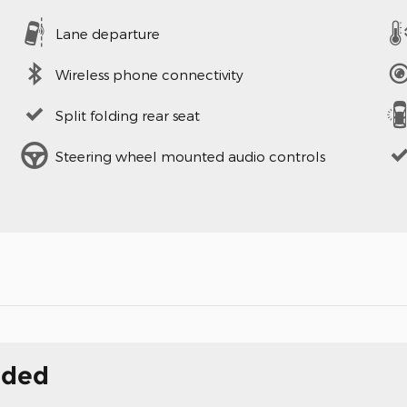
Lane departure
Wireless phone connectivity
Split folding rear seat
Steering wheel mounted audio controls
uded