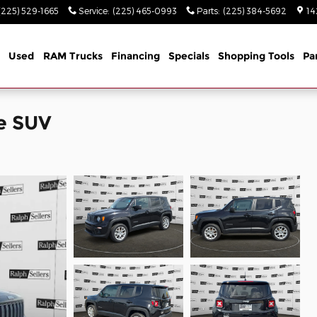
(225) 529-1665
Service
:
(225) 465-0993
Parts
:
(225) 384-5692
14
Used
RAM Trucks
Financing
Specials
Shopping Tools
Pa
e SUV