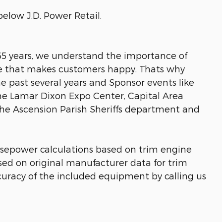
below J.D. Power Retail.
 35 years, we understand the importance of
ice that makes customers happy. Thats why
he past several years and Sponsor events like
he Lamar Dixon Expo Center, Capital Area
the Ascension Parish Sheriffs department and
rsepower calculations based on trim engine
sed on original manufacturer data for trim
curacy of the included equipment by calling us