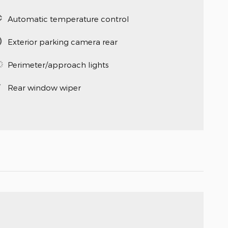
Automatic temperature control
Exterior parking camera rear
Perimeter/approach lights
Rear window wiper