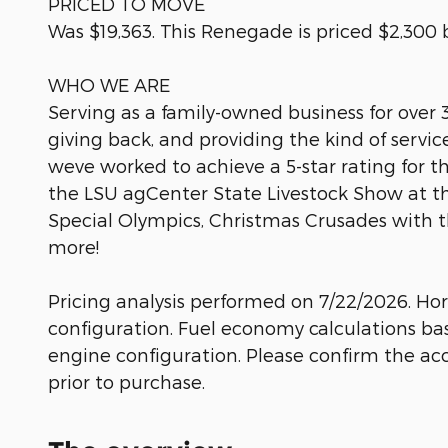
PRICED TO MOVE
Was $19,363. This Renegade is priced $2,300 
WHO WE ARE
Serving as a family-owned business for over
giving back, and providing the kind of serv
weve worked to achieve a 5-star rating for t
the LSU agCenter State Livestock Show at t
Special Olympics, Christmas Crusades with 
more!
Pricing analysis performed on 7/22/2026. Ho
configuration. Fuel economy calculations ba
engine configuration. Please confirm the ac
prior to purchase.