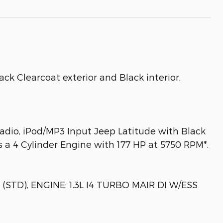
k Clearcoat exterior and Black interior,
Radio, iPod/MP3 Input Jeep Latitude with Black
es a 4 Cylinder Engine with 177 HP at 5750 RPM*.
TD), ENGINE: 1.3L I4 TURBO MAIR DI W/ESS