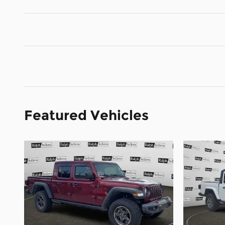
Featured Vehicles