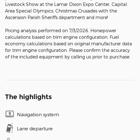
Livestock Show at the Lamar Dixon Expo Center, Capital
Area Special Olympics, Christmas Crusades with the
Ascension Parish Sheriffs department and more!
Pricing analysis performed on 7/3/2026. Horsepower
calculations based on trim engine configuration. Fuel
economy calculations based on original manufacturer data
for trim engine configuration. Please confirm the accuracy
of the included equipment by calling us prior to purchase.
The highlights
Navigation system
Lane departure