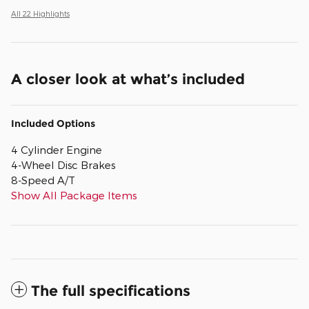
All 22 Highlights
A closer look at what’s included
Included Options
4 Cylinder Engine
4-Wheel Disc Brakes
8-Speed A/T
Show All Package Items
The full specifications