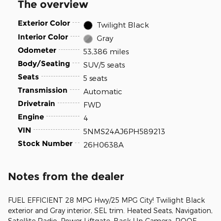
The overview
Exterior Color
Twilight Black
Interior Color
Gray
Odometer
53,386 miles
Body/Seating
SUV/5 seats
Seats
5 seats
Transmission
Automatic
Drivetrain
FWD
Engine
4
VIN
5NMS24AJ6PH589213
Stock Number
26H0638A
Notes from the dealer
FUEL EFFICIENT 28 MPG Hwy/25 MPG City! Twilight Black
exterior and Gray interior, SEL trim. Heated Seats, Navigation,
Satellite Radio, Power Liftgate, Back-Up Camera, ROOF