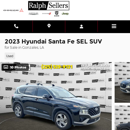
Skip to main content
2023 Hyundai Santa Fe SEL SUV
for Sale in Gonzales, LA
Used
10 Photos