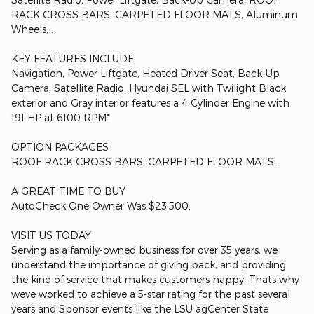
RACK CROSS BARS, CARPETED FLOOR MATS, Aluminum
Wheels, .
KEY FEATURES INCLUDE
Navigation, Power Liftgate, Heated Driver Seat, Back-Up
Camera, Satellite Radio. Hyundai SEL with Twilight Black
exterior and Gray interior features a 4 Cylinder Engine with
191 HP at 6100 RPM*.
OPTION PACKAGES
ROOF RACK CROSS BARS, CARPETED FLOOR MATS. .
A GREAT TIME TO BUY
AutoCheck One Owner Was $23,500.
VISIT US TODAY
Serving as a family-owned business for over 35 years, we
understand the importance of giving back, and providing
the kind of service that makes customers happy. Thats why
weve worked to achieve a 5-star rating for the past several
years and Sponsor events like the LSU agCenter State