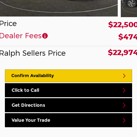
Price
$22,50
Dealer Fees
$47
$22,97
Ralph Sellers Price
Confirm Availability
Click to Call
Get Directions
Value Your Trade