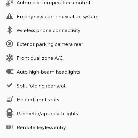
Automatic temperature control
Emergency communication system
Wireless phone connectivity
Exterior parking camera rear
Front dual zone A/C
Auto high-beam headlights
Split folding rear seat
Heated front seats
Perimeter/approach lights
Remote keyless entry