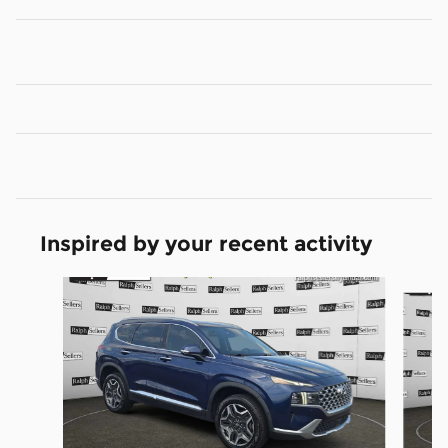
Inspired by your recent activity
Slide 1 of 2