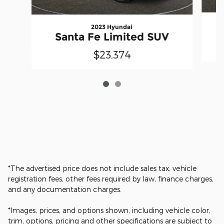
2023 Hyundai
Santa Fe Limited SUV
$23,374
*The advertised price does not include sales tax, vehicle
registration fees, other fees required by law, finance charges,
and any documentation charges.
*Images, prices, and options shown, including vehicle color,
trim, options, pricing and other specifications are subject to