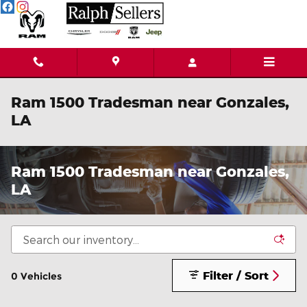
Skip to main content
Ram 1500 Tradesman near Gonzales,
LA
Ram 1500 Tradesman near Gonzales,
LA
Filter / Sort
0 Vehicles