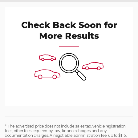
Check Back Soon for
More Results
* The advertised price does not include sales tax, vehicle registration
fees, other fees required by law, finance charges and any
documentation charges. A negotiable administration fee, up to $115,