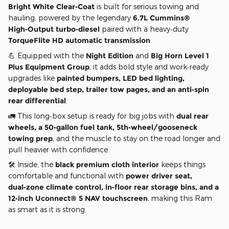
Bright White Clear‑Coat
is built for serious towing and
hauling, powered by the legendary
6.7L Cummins®
High‑Output turbo‑diesel
paired with a heavy‑duty
TorqueFlite HD automatic transmission
.
💪 Equipped with the
Night Edition
and
Big Horn Level 1
Plus Equipment Group
, it adds bold style and work‑ready
upgrades like
painted bumpers, LED bed lighting,
deployable bed step, trailer tow pages, and an anti‑spin
rear differential
.
🚛 This long‑box setup is ready for big jobs with
dual rear
wheels, a 50‑gallon fuel tank, 5th‑wheel/gooseneck
towing prep
, and the muscle to stay on the road longer and
pull heavier with confidence.
🛠️ Inside, the
black premium cloth interior
keeps things
comfortable and functional with
power driver seat,
dual‑zone climate control, in‑floor rear storage bins, and a
12‑inch Uconnect® 5 NAV touchscreen
, making this Ram
as smart as it is strong.