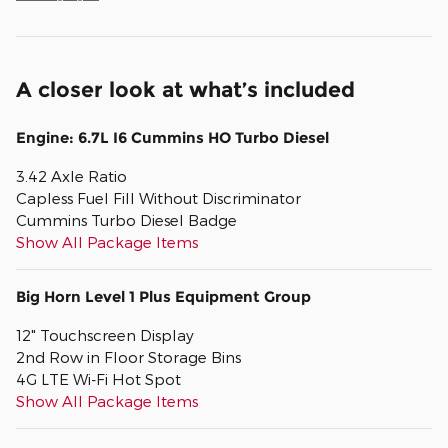
A closer look at what’s included
Engine: 6.7L I6 Cummins HO Turbo Diesel
3.42 Axle Ratio
Capless Fuel Fill Without Discriminator
Cummins Turbo Diesel Badge
Show All Package Items
Big Horn Level 1 Plus Equipment Group
12" Touchscreen Display
2nd Row in Floor Storage Bins
4G LTE Wi-Fi Hot Spot
Show All Package Items