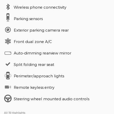
Wireless phone connectivity
Parking sensors
Exterior parking camera rear
Front dual zone A/C
Auto-dimming rearview mirror
Split folding rear seat
Perimeter/approach lights
Remote keyless entry
Steering wheel mounted audio controls
All 19 Highlights