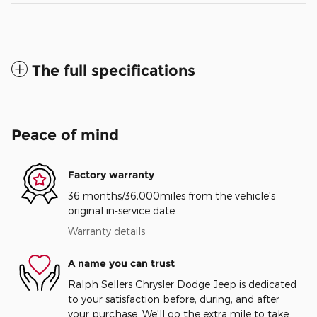
The full specifications
Peace of mind
Factory warranty
36 months/36,000miles from the vehicle's
original in-service date
Warranty details
A name you can trust
Ralph Sellers Chrysler Dodge Jeep is dedicated
to your satisfaction before, during, and after
your purchase. We'll go the extra mile to take