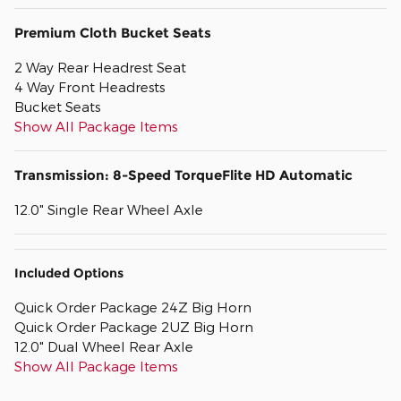
Premium Cloth Bucket Seats
2 Way Rear Headrest Seat
4 Way Front Headrests
Bucket Seats
Show All Package Items
Transmission: 8-Speed TorqueFlite HD Automatic
12.0" Single Rear Wheel Axle
Included Options
Quick Order Package 24Z Big Horn
Quick Order Package 2UZ Big Horn
12.0" Dual Wheel Rear Axle
Show All Package Items