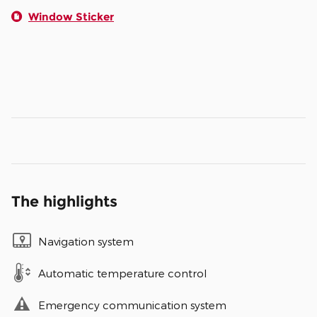
Window Sticker
The highlights
Navigation system
Automatic temperature control
Emergency communication system