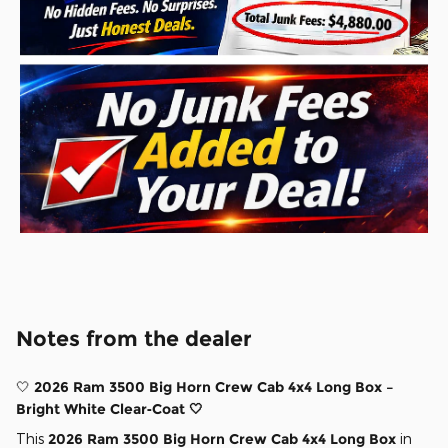
Notes from the dealer
🤍
2026 Ram 3500 Big Horn Crew Cab 4x4 Long Box –
Bright White Clear‑Coat 🤍
This
2026 Ram 3500 Big Horn Crew Cab 4x4 Long Box
in