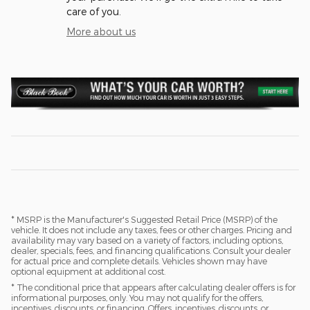
care of you.
More about us
* MSRP is the Manufacturer's Suggested Retail Price (MSRP) of the
vehicle. It does not include any taxes, fees or other charges. Pricing and
availability may vary based on a variety of factors, including options,
dealer, specials, fees, and financing qualifications. Consult your dealer
for actual price and complete details. Vehicles shown may have
optional equipment at additional cost.
* The conditional price that appears after calculating dealer offers is for
informational purposes, only. You may not qualify for the offers,
incentives, discounts, or financing. Offers, incentives, discounts, or