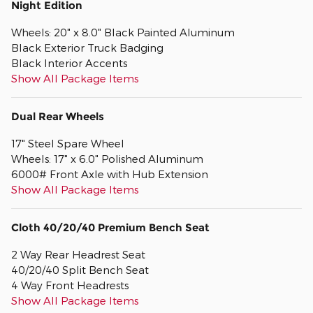
Night Edition
Wheels: 20" x 8.0" Black Painted Aluminum
Black Exterior Truck Badging
Black Interior Accents
Show All Package Items
Dual Rear Wheels
17" Steel Spare Wheel
Wheels: 17" x 6.0" Polished Aluminum
6000# Front Axle with Hub Extension
Show All Package Items
Cloth 40/20/40 Premium Bench Seat
2 Way Rear Headrest Seat
40/20/40 Split Bench Seat
4 Way Front Headrests
Show All Package Items