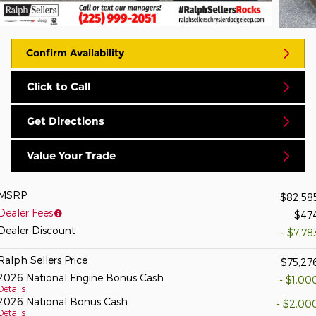
Confirm Availability
Click to Call
Get Directions
Value Your Trade
MSRP
$82,58
Dealer Fees
$47
Dealer Discount
- $7,78
Ralph Sellers Price
$75,27
2026 National Engine Bonus Cash
- $1,00
Details
2026 National Bonus Cash
- $2,00
Details