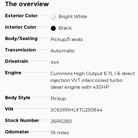
The overview
Exterior Color
Bright White
Interior Color
Black
Body/Seating
Pickup/5 seats
Transmission
Automatic
Drivetrain
4x4
Engine
Cummins High Output 6.7L I-6 direct
injection VVT intercooled turbo
diesel engine with 430HP
Body Style
Pickup
VIN
3C63RRHLXTG250844
Stock Number
26R0280
Odometer
19 miles