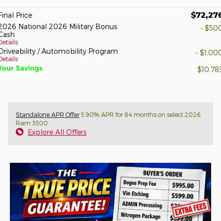
$72,27
Final Price
2026 National 2026 Military Bonus
- $50
Cash
Details
Driveability / Automobility Program
- $1,00
Details
Your Savings
$10,78
Standalone APR Offer
5.90% APR for 84 months on select 2026
Ram 3500
Explore All Offers