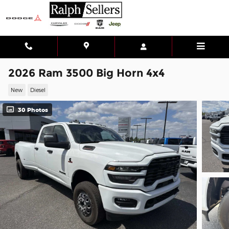
Skip to main content
2026 Ram 3500 Big Horn 4x4
New
Diesel
30 Photos