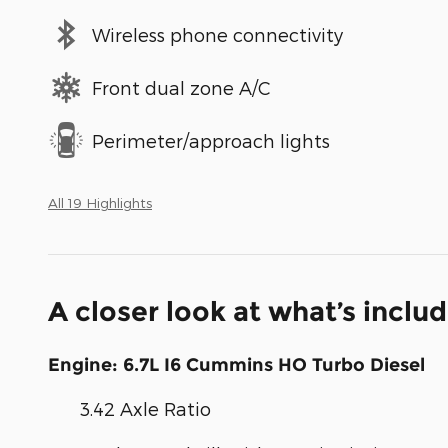
Wireless phone connectivity
Front dual zone A/C
Perimeter/approach lights
All 19 Highlights
A closer look at what’s inclu
Engine: 6.7L I6 Cummins HO Turbo Diesel
3.42 Axle Ratio