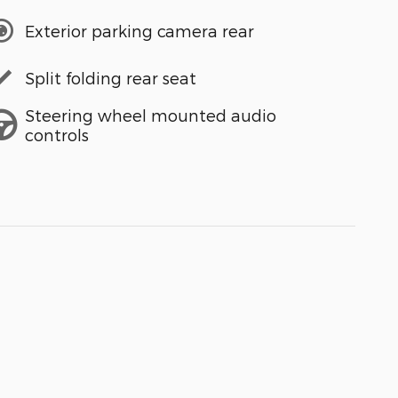
Exterior parking camera rear
Split folding rear seat
Steering wheel mounted audio
controls