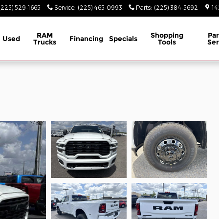
(225) 529-1665
Service
:
(225) 465-0993
Parts
:
(225) 384-5692
14
RAM
Shopping
Par
Used
Financing
Specials
Trucks
Tools
Ser