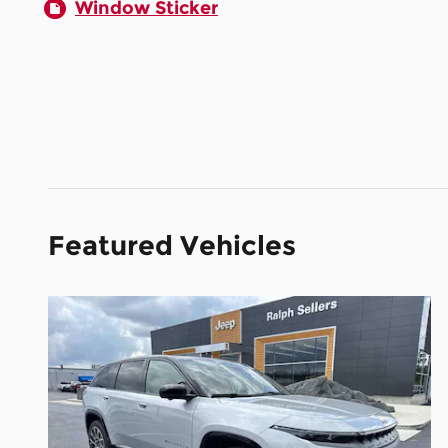
Window Sticker
Featured Vehicles