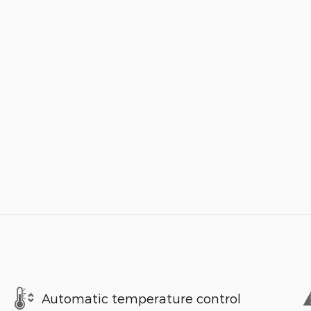
Automatic temperature control