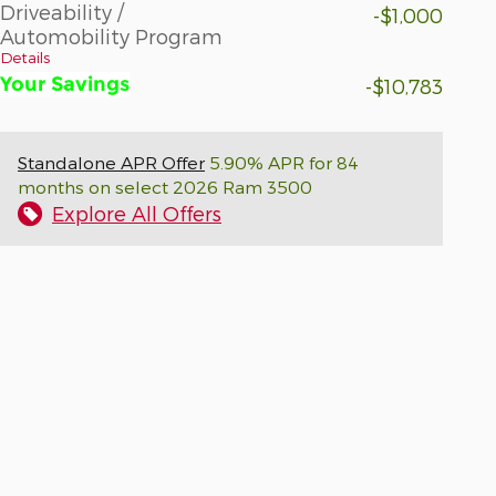
Driveability /
-$1,000
Automobility Program
Details
Your Savings
-$10,783
Standalone APR Offer
5.90% APR for 84
months on select 2026 Ram 3500
Explore All Offers