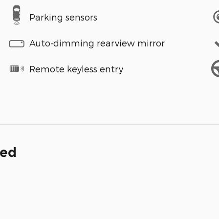
Parking sensors
Auto-dimming rearview mirror
Remote keyless entry
ded