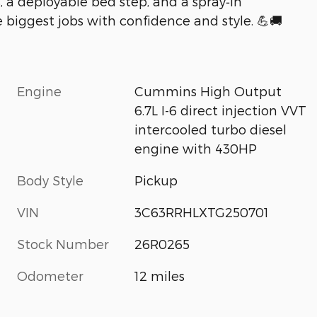
, a deployable bed step, and a spray‑in
e biggest jobs with confidence and style. 💪🚚
Engine
Cummins High Output
6.7L I-6 direct injection VVT
intercooled turbo diesel
engine with 430HP
Body Style
Pickup
VIN
3C63RRHLXTG250701
Stock Number
26R0265
Odometer
12 miles