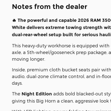
Notes from the dealer
🔥 The powerful and capable
2026 RAM 3500
White
delivers extreme towing strength wit
dual‑rear‑wheel setup built for serious haul
This heavy‑duty workhorse is equipped with el
axle, a 5th‑wheel/gooseneck prep package, a
moving longer.
Inside, premium cloth bucket seats pair wit
audio, dual‑zone climate control, and in‑flo
days.
The
adds bold blacked‑out sty
Night Edition
giving this Big Horn a clean, aggressive look 