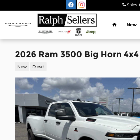
Skip to main content
Sales
:
Home
New
2026 Ram 3500 Big Horn 4x4
New
Diesel