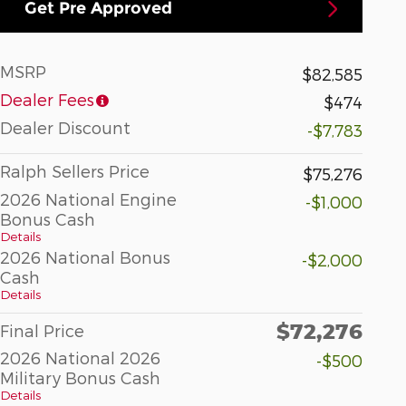
Get Pre Approved
MSRP
$82,585
Dealer Fees
$474
Dealer Discount
-$7,783
Ralph Sellers Price
$75,276
2026 National Engine
-$1,000
Bonus Cash
Details
2026 National Bonus
-$2,000
Cash
Details
$72,276
Final Price
2026 National 2026
-$500
Military Bonus Cash
Details