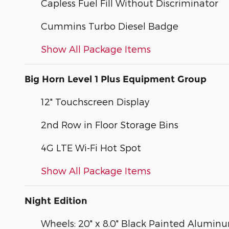
Capless Fuel Fill Without Discriminator
Cummins Turbo Diesel Badge
Show All Package Items
Big Horn Level 1 Plus Equipment Group
12" Touchscreen Display
2nd Row in Floor Storage Bins
4G LTE Wi-Fi Hot Spot
Show All Package Items
Night Edition
Wheels: 20" x 8.0" Black Painted Alumin