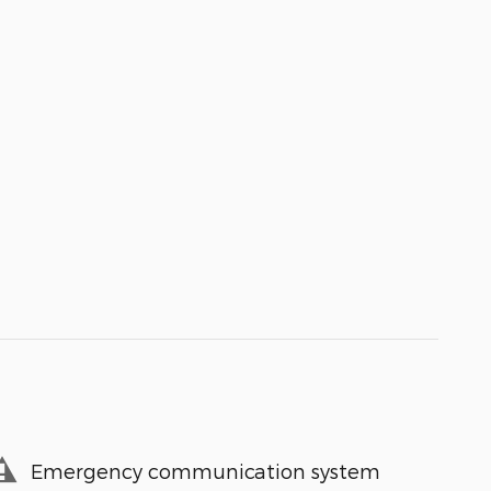
Emergency communication system