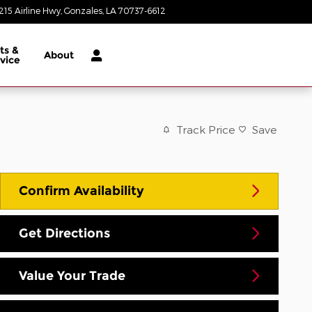
215 Airline Hwy
Gonzales
,
LA
70737-6612
Closed today
ts &
About
vice
Track Price
Save
Confirm Availability
Get Directions
Value Your Trade