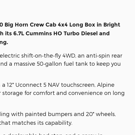
 Big Horn Crew Cab 4x4 Long Box in Bright
h its 6.7L Cummins HO Turbo Diesel and
ing.
ectric shift‑on‑the‑fly 4WD, an anti‑spin rear
nd a massive 50‑gallon fuel tank to keep you
h a 12" Uconnect 5 NAV touchscreen, Alpine
or storage for comfort and convenience on long
ling with painted bumpers and 20" wheels,
that matches its capability.