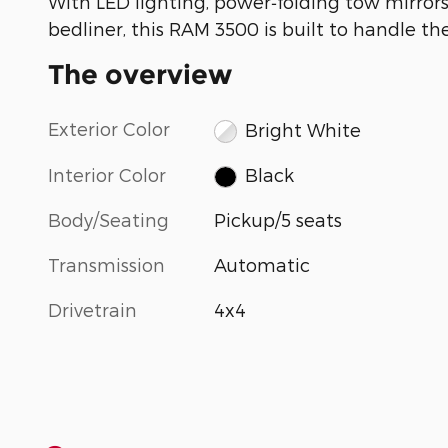
With LED lighting, power‑folding tow mirrors
bedliner, this RAM 3500 is built to handle th
The overview
Exterior Color
Bright White
Interior Color
Black
Body/Seating
Pickup/5 seats
Transmission
Automatic
Drivetrain
4x4