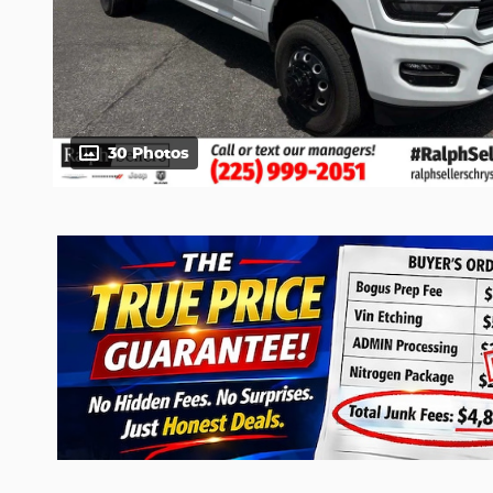
30 Photos