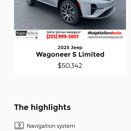
2025 Jeep
Wagoneer S Limited
$50,342
The highlights
Navigation system