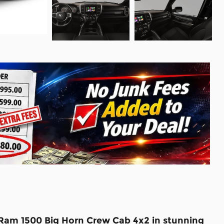
 Ram 1500 Big Horn Crew Cab 4x2 in stunning