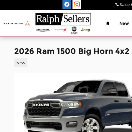
Skip to main content
Sales
:
Home
New
2026 Ram 1500 Big Horn 4x2
New