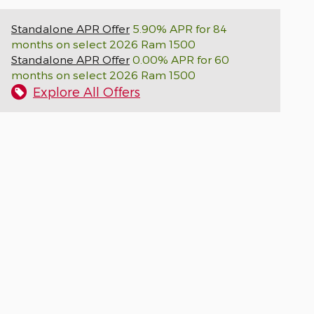
Standalone APR Offer
5.90% APR for 84
months on select 2026 Ram 1500
Standalone APR Offer
0.00% APR for 60
months on select 2026 Ram 1500
Explore All Offers