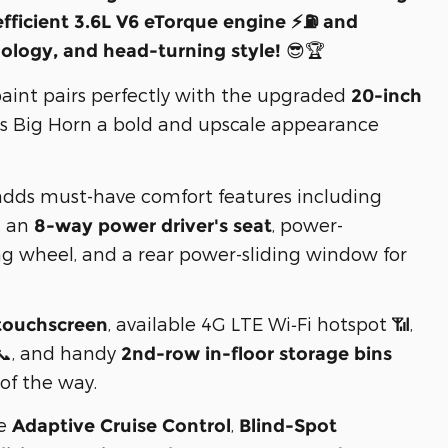
efficient 3.6L V6 eTorque engine ⚡⛽ and
😎🏆
logy, and head-turning style!
aint pairs perfectly with the upgraded
20-inch
his Big Horn a bold and upscale appearance

dds must-have comfort features including
, an
, power-
8-way power driver's seat
ng wheel, and a rear power-sliding window for
, available 4G LTE Wi‑Fi hotspot 📶,
touchscreen
 📞, and handy
2nd-row in-floor storage bins
of the way.
ke
,
Adaptive Cruise Control
Blind-Spot