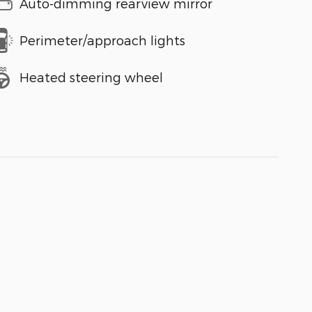
Auto-dimming rearview mirror
Perimeter/approach lights
Heated steering wheel