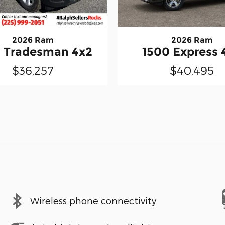
2026 Ram
2026 Ram
 Tradesman 4x2
1500 Express 
$36,257
$40,495
Wireless phone connectivity