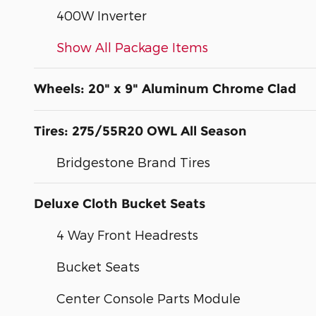
400W Inverter
Show All Package Items
Wheels: 20" x 9" Aluminum Chrome Clad
Tires: 275/55R20 OWL All Season
Bridgestone Brand Tires
Deluxe Cloth Bucket Seats
4 Way Front Headrests
Bucket Seats
Center Console Parts Module