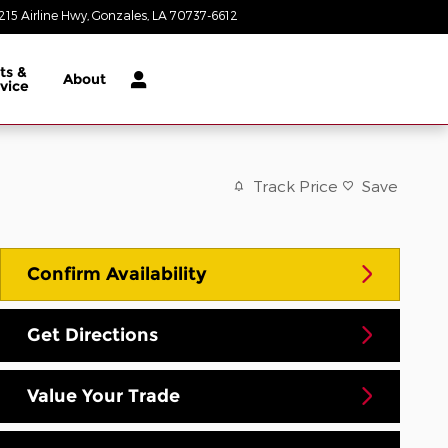
215 Airline Hwy
Gonzales
,
LA
70737-6612
Today: 8:30 am - 8:00 pm
ts &
About
vice
Track Price
Save
Confirm Availability
Get Directions
Value Your Trade