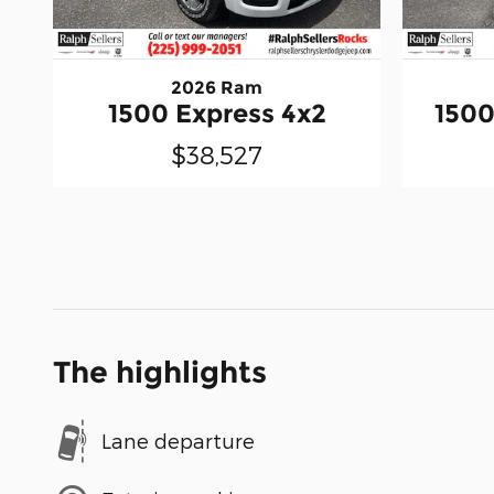
2026 Ram
1500 Express 4x2
1500
$38,527
The highlights
Lane departure