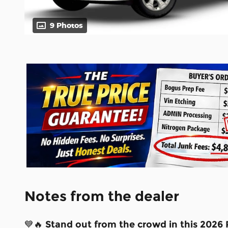
9 Photos
Notes from the dealer
💙🔥
Stand out from the crowd in this 2026