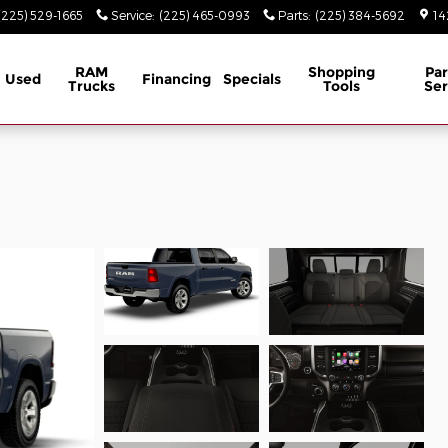
(225) 529-1665
Service
:
(225) 465-0993
Parts
:
(225) 384-5692
14
RAM
Shopping
Par
Used
Financing
Specials
Trucks
Tools
Ser