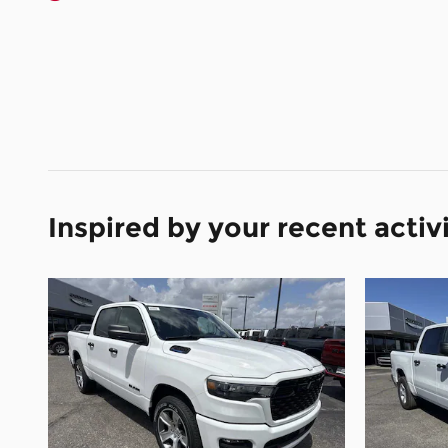
Inspired by your recent activ