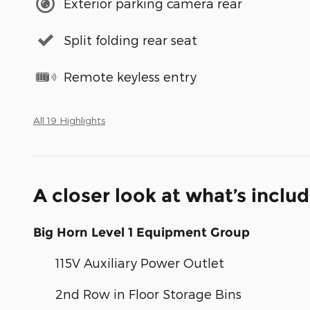
Exterior parking camera rear
Split folding rear seat
Remote keyless entry
All 19 Highlights
A closer look at what’s inclu
Big Horn Level 1 Equipment Group
115V Auxiliary Power Outlet
2nd Row in Floor Storage Bins