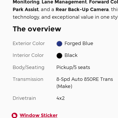
,
,
Monitoring
Lane Management
Forward Col
, and a
, t
Park Assist
Rear Back-Up Camera
technology, and exceptional value in one sty
The overview
Exterior Color
Forged Blue
Interior Color
Black
Body/Seating
Pickup/5 seats
Transmission
8-Spd Auto 850RE Trans
(Make)
Drivetrain
4x2
Window Sticker