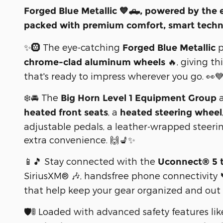
Forged Blue Metallic 💙🛻, powered by the 
packed with premium comfort, smart techno
✨🛞 The eye-catching
p
Forged Blue Metallic
🔥, giving t
chrome-clad aluminum wheels
that's ready to impress wherever you go. 👀
❄️🚘 The
a
Big Horn Level 1 Equipment Group
, a
heated front seats
heated steering wheel
adjustable pedals, a leather-wrapped steeri
extra convenience. 🙌💺✨
📱🎵 Stay connected with the
Uconnect® 5 
SiriusXM® 🎶, handsfree phone connectivity
that help keep your gear organized and out 
🛡️🚦 Loaded with advanced safety features li