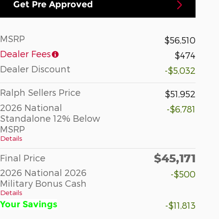
Get Pre Approved
MSRP
$56,510
Dealer Fees
$474
Dealer Discount
-$5,032
Ralph Sellers Price
$51,952
2026 National
-$6,781
Standalone 12% Below
MSRP
Details
$45,171
Final Price
2026 National 2026
-$500
Military Bonus Cash
Details
Your Savings
-$11,813