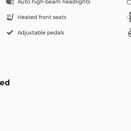
Auto high-beam headlights
Heated front seats
Adjustable pedals
ded