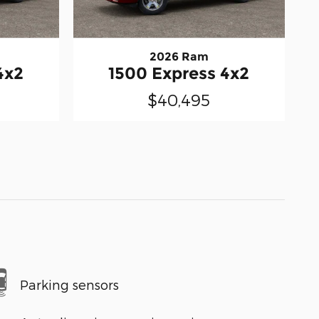
2026 Ram
4x2
1500 Express 4x2
$40,495
Parking sensors