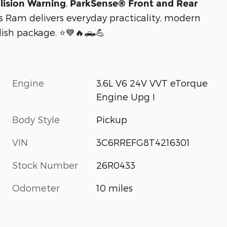
,
lision Warning
ParkSense® Front and Rear
his Ram delivers everyday practicality, modern
lish package. ⭐💙🔥🛻💪
Engine
3.6L V6 24V VVT eTorque
Engine Upg I
Body Style
Pickup
VIN
3C6RREFG8T4216301
Stock Number
26R0433
Odometer
10 miles