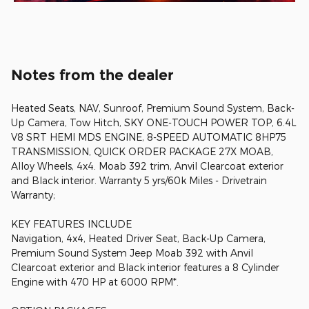
Notes from the dealer
Heated Seats, NAV, Sunroof, Premium Sound System, Back-
Up Camera, Tow Hitch, SKY ONE-TOUCH POWER TOP, 6.4L
V8 SRT HEMI MDS ENGINE, 8-SPEED AUTOMATIC 8HP75
TRANSMISSION, QUICK ORDER PACKAGE 27X MOAB,
Alloy Wheels, 4x4. Moab 392 trim, Anvil Clearcoat exterior
and Black interior. Warranty 5 yrs/60k Miles - Drivetrain
Warranty;
KEY FEATURES INCLUDE
Navigation, 4x4, Heated Driver Seat, Back-Up Camera,
Premium Sound System Jeep Moab 392 with Anvil
Clearcoat exterior and Black interior features a 8 Cylinder
Engine with 470 HP at 6000 RPM*.