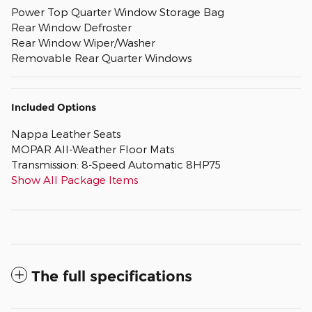
Power Top Quarter Window Storage Bag
Rear Window Defroster
Rear Window Wiper/Washer
Removable Rear Quarter Windows
Included Options
Nappa Leather Seats
MOPAR All-Weather Floor Mats
Transmission: 8-Speed Automatic 8HP75
Show All Package Items
The full specifications