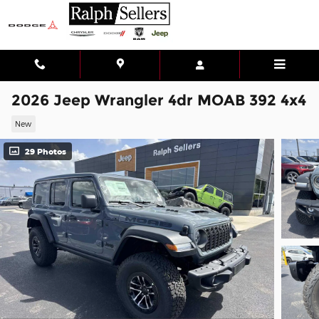
Skip to main content
2026 Jeep Wrangler 4dr MOAB 392 4x4
New
29 Photos