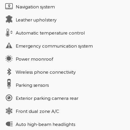
Navigation system
Leather upholstery
Automatic temperature control
Emergency communication system
Power moonroof
Wireless phone connectivity
Parking sensors
Exterior parking camera rear
Front dual zone A/C
Auto high-beam headlights