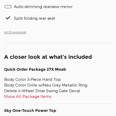
Auto-dimming rearview mirror
Split folding rear seat
All 25 Highlights
A closer look at what’s included
Quick Order Package 27X Moab
Body Color 3-Piece Hard Top
Body Color Grille w/Neu Grey Metallic Ring
Delete 4-Wheel Drive Swing Gate Decal
Show All Package Items
Sky One-Touch Power Top