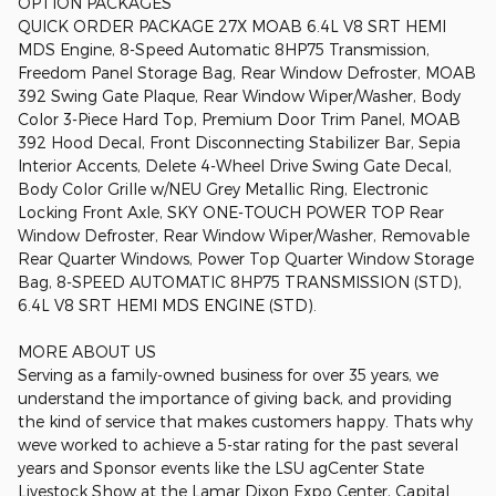
OPTION PACKAGES
QUICK ORDER PACKAGE 27X MOAB 6.4L V8 SRT HEMI
MDS Engine, 8-Speed Automatic 8HP75 Transmission,
Freedom Panel Storage Bag, Rear Window Defroster, MOAB
392 Swing Gate Plaque, Rear Window Wiper/Washer, Body
Color 3-Piece Hard Top, Premium Door Trim Panel, MOAB
392 Hood Decal, Front Disconnecting Stabilizer Bar, Sepia
Interior Accents, Delete 4-Wheel Drive Swing Gate Decal,
Body Color Grille w/NEU Grey Metallic Ring, Electronic
Locking Front Axle, SKY ONE-TOUCH POWER TOP Rear
Window Defroster, Rear Window Wiper/Washer, Removable
Rear Quarter Windows, Power Top Quarter Window Storage
Bag, 8-SPEED AUTOMATIC 8HP75 TRANSMISSION (STD),
6.4L V8 SRT HEMI MDS ENGINE (STD).
MORE ABOUT US
Serving as a family-owned business for over 35 years, we
understand the importance of giving back, and providing
the kind of service that makes customers happy. Thats why
weve worked to achieve a 5-star rating for the past several
years and Sponsor events like the LSU agCenter State
Livestock Show at the Lamar Dixon Expo Center, Capital