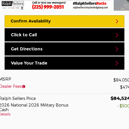
Confirm Availability
Click to Call
Get Directions
Value Your Trade
MSRP
$84,05
Dealer Fees
$47
$84,52
Ralph Sellers Price
2026 National 2026 Military Bonus
- $50
Cash
Details