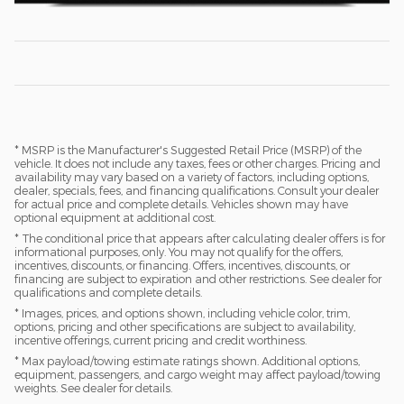
* MSRP is the Manufacturer's Suggested Retail Price (MSRP) of the
vehicle. It does not include any taxes, fees or other charges. Pricing and
availability may vary based on a variety of factors, including options,
dealer, specials, fees, and financing qualifications. Consult your dealer
for actual price and complete details. Vehicles shown may have
optional equipment at additional cost.
* The conditional price that appears after calculating dealer offers is for
informational purposes, only. You may not qualify for the offers,
incentives, discounts, or financing. Offers, incentives, discounts, or
financing are subject to expiration and other restrictions. See dealer for
qualifications and complete details.
* Images, prices, and options shown, including vehicle color, trim,
options, pricing and other specifications are subject to availability,
incentive offerings, current pricing and credit worthiness.
* Max payload/towing estimate ratings shown. Additional options,
equipment, passengers, and cargo weight may affect payload/towing
weights. See dealer for details.