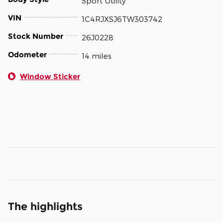
Sport Utility
VIN
1C4RJXSJ6TW303742
Stock Number
26J0228
Odometer
14 miles
Window Sticker
The highlights