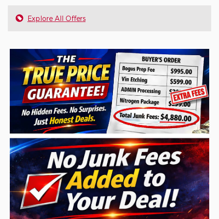
Explore All Offers