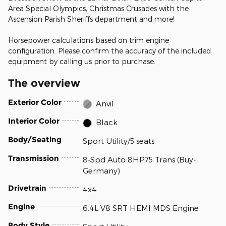
Area Special Olympics, Christmas Crusades with the
Ascension Parish Sheriffs department and more!
Horsepower calculations based on trim engine
configuration. Please confirm the accuracy of the included
equipment by calling us prior to purchase.
The overview
Exterior Color
Anvil
Interior Color
Black
Body/Seating
Sport Utility/5 seats
Transmission
8-Spd Auto 8HP75 Trans (Buy-
Germany)
Drivetrain
4x4
Engine
6.4L V8 SRT HEMI MDS Engine
Body Style