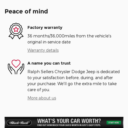
Peace of mind
Factory warranty
36 months/36,000miles from the vehicle's
original in-service date
Warranty details
A name you can trust
Ralph Sellers Chrysler Dodge Jeep is dedicated
to your satisfaction before, during, and after
your purchase. We'll go the extra mile to take
care of you.
More about us