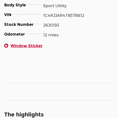
Body Style
Sport Utility
VIN
1C4RJJAR4T8578812
Stock Number
26J0193
Odometer
12 miles
Window Sticker
The highlights