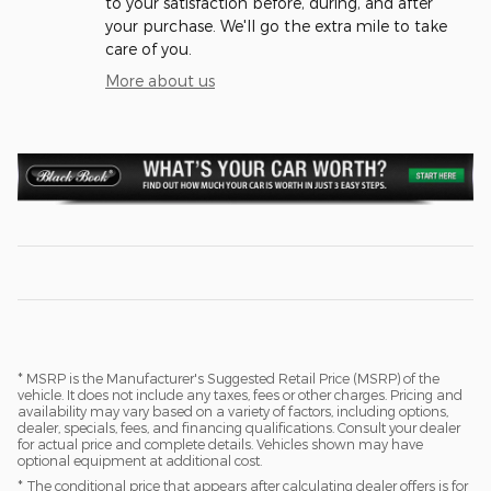
to your satisfaction before, during, and after
your purchase. We'll go the extra mile to take
care of you.
More about us
* MSRP is the Manufacturer's Suggested Retail Price (MSRP) of the
vehicle. It does not include any taxes, fees or other charges. Pricing and
availability may vary based on a variety of factors, including options,
dealer, specials, fees, and financing qualifications. Consult your dealer
for actual price and complete details. Vehicles shown may have
optional equipment at additional cost.
* The conditional price that appears after calculating dealer offers is for