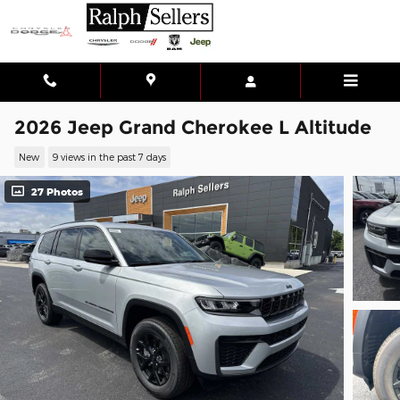
Skip to main content
2026 Jeep Grand Cherokee L Altitude
New
9 views in the past 7 days
27 Photos