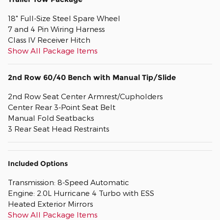
18" Full-Size Steel Spare Wheel
7 and 4 Pin Wiring Harness
Class IV Receiver Hitch
Show All Package Items
2nd Row 60/40 Bench with Manual Tip/Slide
2nd Row Seat Center Armrest/Cupholders
Center Rear 3-Point Seat Belt
Manual Fold Seatbacks
3 Rear Seat Head Restraints
Included Options
Transmission: 8-Speed Automatic
Engine: 2.0L Hurricane 4 Turbo with ESS
Heated Exterior Mirrors
Show All Package Items