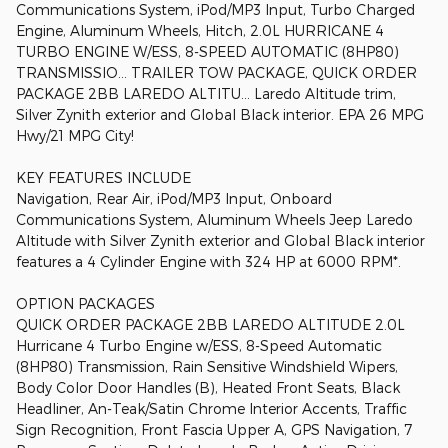
Communications System, iPod/MP3 Input, Turbo Charged
Engine, Aluminum Wheels, Hitch, 2.0L HURRICANE 4
TURBO ENGINE W/ESS, 8-SPEED AUTOMATIC (8HP80)
TRANSMISSIO... TRAILER TOW PACKAGE, QUICK ORDER
PACKAGE 2BB LAREDO ALTITU... Laredo Altitude trim,
Silver Zynith exterior and Global Black interior. EPA 26 MPG
Hwy/21 MPG City!
KEY FEATURES INCLUDE
Navigation, Rear Air, iPod/MP3 Input, Onboard
Communications System, Aluminum Wheels Jeep Laredo
Altitude with Silver Zynith exterior and Global Black interior
features a 4 Cylinder Engine with 324 HP at 6000 RPM*.
OPTION PACKAGES
QUICK ORDER PACKAGE 2BB LAREDO ALTITUDE 2.0L
Hurricane 4 Turbo Engine w/ESS, 8-Speed Automatic
(8HP80) Transmission, Rain Sensitive Windshield Wipers,
Body Color Door Handles (B), Heated Front Seats, Black
Headliner, An-Teak/Satin Chrome Interior Accents, Traffic
Sign Recognition, Front Fascia Upper A, GPS Navigation, 7