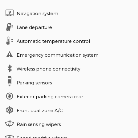
Navigation system
Lane departure
Automatic temperature control
Emergency communication system
Wireless phone connectivity
Parking sensors
Exterior parking camera rear
Front dual zone A/C
Rain sensing wipers
Speed sensitive wipers