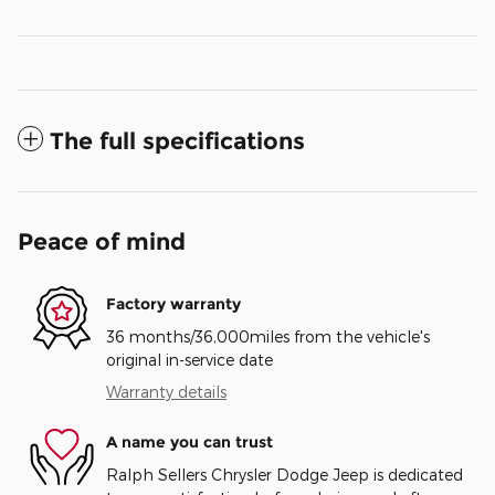
The full specifications
Peace of mind
Factory warranty
36 months/36,000miles from the vehicle's
original in-service date
Warranty details
A name you can trust
Ralph Sellers Chrysler Dodge Jeep is dedicated