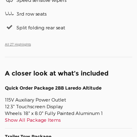
3rd row seats
Split folding rear seat
All 27 Highlights
A closer look at what’s included
Quick Order Package 2BB Laredo Altitude
115V Auxiliary Power Outlet
12.3" Touchscreen Display
Wheels: 18" x 8.0" Fully Painted Aluminum 1
Show All Package Items
Trailer Tow Package