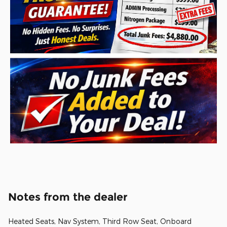
Notes from the dealer
Heated Seats, Nav System, Third Row Seat, Onboard