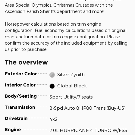
Area Special Olympics, Christmas Crusades with the
Ascension Parish Sheriffs department and more!
Horsepower calculations based on trim engine
configuration. Fuel economy calculations based on original
manufacturer data for trim engine configuration. Please
confirm the accuracy of the included equipment by calling
us prior to purchase.
The overview
Exterior Color
Silver Zynith
Interior Color
Global Black
Body/Seating
Sport Utility/7 seats
Transmission
8-Spd Auto 8HP80 Trans (Buy-US)
Drivetrain
4x2
Engine
2.0L HURRICANE 4 TURBO W/ESS