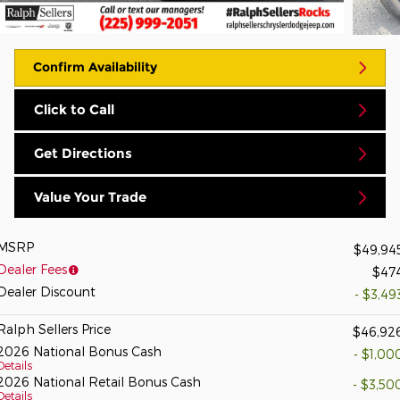
Confirm Availability
Click to Call
Get Directions
Value Your Trade
MSRP
$49,94
Dealer Fees
$47
Dealer Discount
- $3,49
Ralph Sellers Price
$46,92
2026 National Bonus Cash
- $1,00
Details
2026 National Retail Bonus Cash
- $3,50
Details