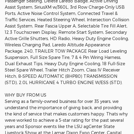
Passenger Seating, Delete Laredo Badge, Active Driving
Assist System, SiriusXM w/360L, 3rd Row Charge-Only USB
Ports, Active Noise Control System, Connected Travel &
Traffic Services, Heated Steering Wheel, Intersection Collision
Assist System, Rear Fascia Upper A, Selectable Tire Fill Alert,
12.3 Touchscreen Display, Remote Start System, Secondary
Active Grille Shutters, HD Radio, Heavy Duty Engine Cooling,
Wireless Charging Pad, Laredo Altitude Appearance
Package, 240, TRAILER TOW PACKAGE Rear Load Leveling
Suspension, Full Size Spare Tire, 7 & 4 Pin Wiring Harness,
Dual Exhaust Tips, Heavy Duty Engine Cooling, 18 Full-Size
Steel Spare Wheel, Trailer Hitch Zoom, Class IV Receiver
Hitch, 8-SPEED AUTOMATIC (8HP80) TRANSMISSION
(STD), 2.0L HURRICANE 4 TURBO ENGINE W/ESS (STD).
WHY BUY FROM US
Serving as a family-owned business for over 35 years, we
understand the importance of giving back, and providing
the kind of service that makes customers happy. Thats why
weve worked to achieve a 5-star rating for the past several
years and Sponsor events like the LSU agCenter State
Livestock Show at the Lamar Dixon Expo Center, Capital