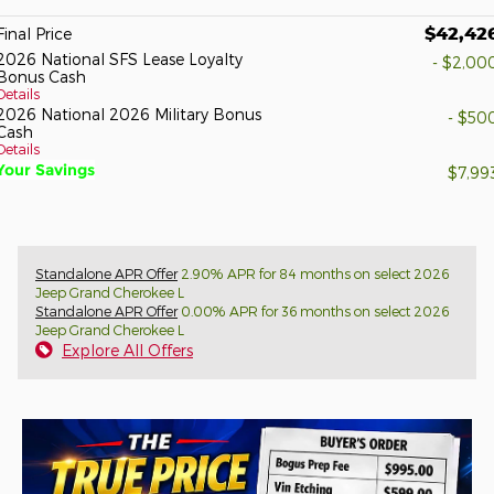
$42,42
Final Price
2026 National SFS Lease Loyalty
- $2,00
Bonus Cash
Details
2026 National 2026 Military Bonus
- $50
Cash
Details
Your Savings
$7,99
Standalone APR Offer
2.90% APR for 84 months on select 2026
Jeep Grand Cherokee L
Standalone APR Offer
0.00% APR for 36 months on select 2026
Jeep Grand Cherokee L
Explore All Offers