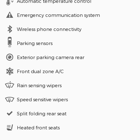
Automatic temperature control
Emergency communication system
Wireless phone connectivity
Parking sensors
Exterior parking camera rear
Front dual zone A/C
Rain sensing wipers
Speed sensitive wipers
Split folding rear seat
Heated front seats