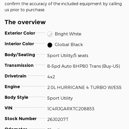
confirm the accuracy of the included equipment by calling
us prior to purchase.
The overview
Exterior Color
Bright White
Interior Color
Global Black
Body/Seating
Sport Utility/5 seats
Transmission
8-Spd Auto 8HP80 Trans (Buy-US)
Drivetrain
4x2
Engine
2.0L HURRICANE 4 TURBO W/ESS
Body Style
Sport Utility
VIN
1C4RJGARXTC208853
Stock Number
26J0207T