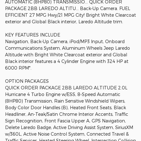
AUTOMATIC (8HP80) TRANSMISSIO... QUICK ORDER
PACKAGE 2BB LAREDO ALTITU... Back-Up Camera. FUEL
EFFICIENT 27 MPG Hwy/21 MPG City! Bright White Clearcoat
exterior and Global Black interior, Laredo Altitude trim.
KEY FEATURES INCLUDE
Navigation, Back-Up Camera, iPod/MP3 Input, Onboard
Communications System, Aluminum Wheels Jeep Laredo
Altitude with Bright White Clearcoat exterior and Global
Black interior features a 4 Cylinder Engine with 324 HP at
6000 RPM*.
OPTION PACKAGES
QUICK ORDER PACKAGE 2BB LAREDO ALTITUDE 2.0L
Hurricane 4 Turbo Engine w/ESS, 8-Speed Automatic
(8HP80) Transmission, Rain Sensitive Windshield Wipers,
Body Color Door Handles (B), Heated Front Seats, Black
Headliner, An-Teak/Satin Chrome Interior Accents, Traffic
Sign Recognition, Front Fascia Upper A, GPS Navigation,
Delete Laredo Badge, Active Driving Assist System, SiriusXM
w/360L, Active Noise Control System, Connected Travel &
Traffic Services, Heated Steering Wheel, Intersection Collision