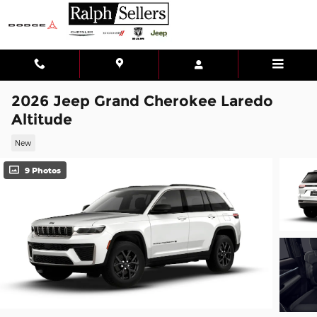
Skip to main content
2026 Jeep Grand Cherokee Laredo
Altitude
New
9 Photos