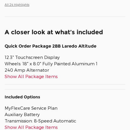
All 24 Highlights
A closer look at what’s included
Quick Order Package 2BB Laredo Altitude
12.3" Touchscreen Display
Wheels: 18" x 8.0" Fully Painted Aluminum 1
240 Amp Alternator
Show All Package Items
Included Options
MyFlexCare Service Plan
Auxiliary Battery
Transmission: 8-Speed Automatic
Show All Package Items