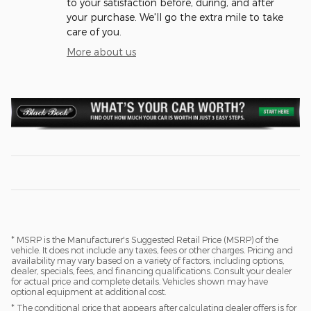
to your satisfaction before, during, and after
your purchase. We'll go the extra mile to take
care of you.
More about us
* MSRP is the Manufacturer's Suggested Retail Price (MSRP) of the
vehicle. It does not include any taxes, fees or other charges. Pricing and
availability may vary based on a variety of factors, including options,
dealer, specials, fees, and financing qualifications. Consult your dealer
for actual price and complete details. Vehicles shown may have
optional equipment at additional cost.
* The conditional price that appears after calculating dealer offers is for