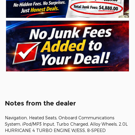
Notes from the dealer
Navigation, Heated Seats, Onboard Communications
System, iPod/MP3 Input, Turbo Charged, Alloy Wheels, 2.0L
HURRICANE 4 TURBO ENGINE W/ESS, 8-SPEED