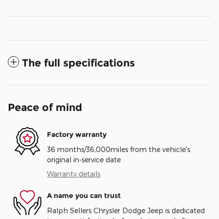
The full specifications
Peace of mind
Factory warranty
36 months/36,000miles from the vehicle's
original in-service date
Warranty details
A name you can trust
Ralph Sellers Chrysler Dodge Jeep is dedicated