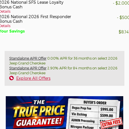
2026 National SFS Lease Loyalty
- $2,00
Bonus Cash
Details
2026 National 2026 First Responder
- $50
Bonus Cash
Details
Your Savings
$8,14
Standalone APR Offer
0.00% APR for 36 months on select 2026
Jeep Grand Cherokee
Standalone APR Offer
2.90% APR for 84 months on select 2026
Jeep Grand Cherokee
Explore All Offers