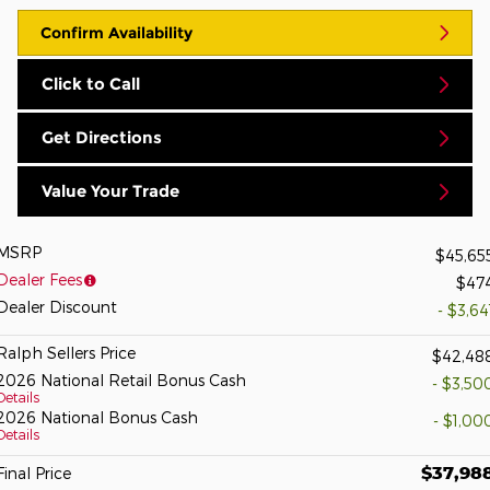
Confirm Availability
Click to Call
Get Directions
Value Your Trade
MSRP
$45,65
Dealer Fees
$47
Dealer Discount
- $3,64
Ralph Sellers Price
$42,48
2026 National Retail Bonus Cash
- $3,50
Details
2026 National Bonus Cash
- $1,00
Details
$37,98
Final Price