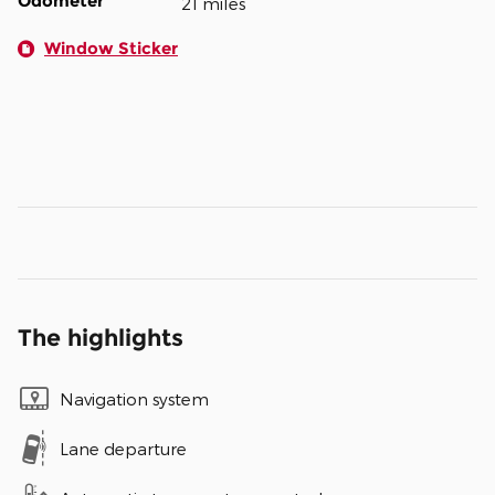
Odometer
21 miles
Window Sticker
The highlights
Navigation system
Lane departure