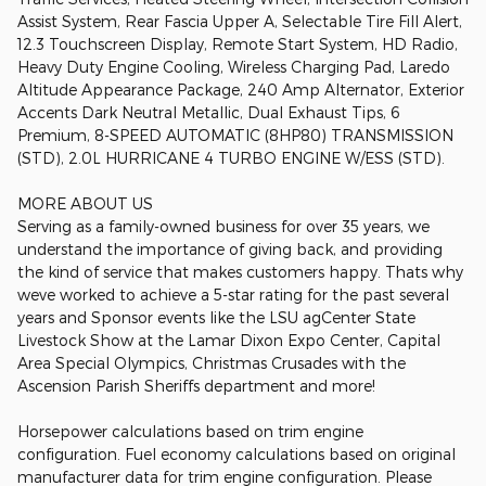
Assist System, Rear Fascia Upper A, Selectable Tire Fill Alert,
12.3 Touchscreen Display, Remote Start System, HD Radio,
Heavy Duty Engine Cooling, Wireless Charging Pad, Laredo
Altitude Appearance Package, 240 Amp Alternator, Exterior
Accents Dark Neutral Metallic, Dual Exhaust Tips, 6
Premium, 8-SPEED AUTOMATIC (8HP80) TRANSMISSION
(STD), 2.0L HURRICANE 4 TURBO ENGINE W/ESS (STD).
MORE ABOUT US
Serving as a family-owned business for over 35 years, we
understand the importance of giving back, and providing
the kind of service that makes customers happy. Thats why
weve worked to achieve a 5-star rating for the past several
years and Sponsor events like the LSU agCenter State
Livestock Show at the Lamar Dixon Expo Center, Capital
Area Special Olympics, Christmas Crusades with the
Ascension Parish Sheriffs department and more!
Horsepower calculations based on trim engine
configuration. Fuel economy calculations based on original
manufacturer data for trim engine configuration. Please