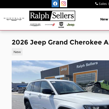
Skip to main content
Sales
:
New
2026 Jeep Grand Cherokee A
New