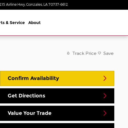
215 Airline Hwy
Gonzales
,
LA
70737-6612
Today: 8:30 am - 8:00 pm
rts & Service
About
Track Price
Save
Confirm Availability
Get Directions
Value Your Trade