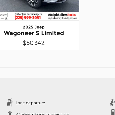
2025 Jeep
Wagoneer S Limited
$50,342
Lane departure
Wireless phone connectivity