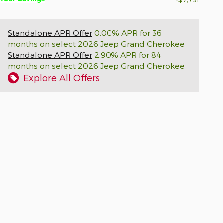
Standalone APR Offer
0.00% APR for 36
months on select 2026 Jeep Grand Cherokee
Standalone APR Offer
2.90% APR for 84
months on select 2026 Jeep Grand Cherokee
Explore All Offers