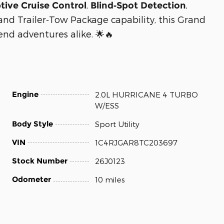
,
,
tive Cruise Control
Blind‑Spot Detection
 and Trailer‑Tow Package capability, this Grand
end adventures alike. 🌟🔥
Engine
2.0L HURRICANE 4 TURBO
W/ESS
Body Style
Sport Utility
VIN
1C4RJGAR8TC203697
Stock Number
26J0123
Odometer
10 miles