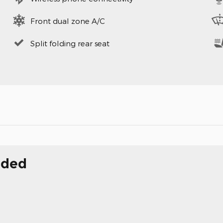
Front dual zone A/C
Split folding rear seat
uded