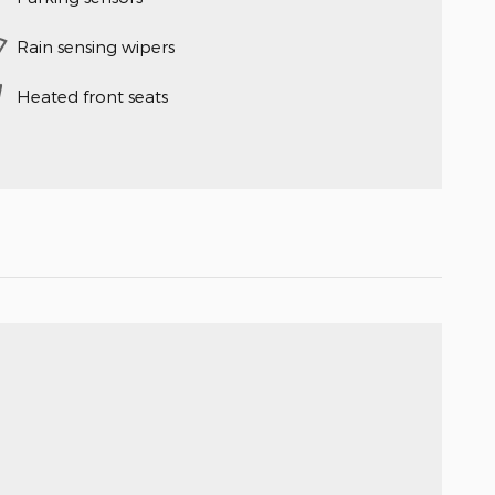
Rain sensing wipers
Heated front seats