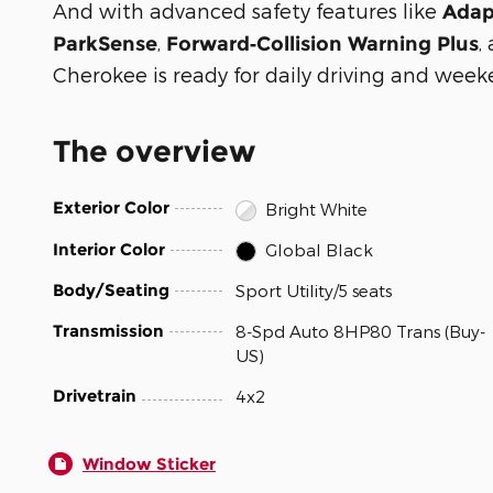
And with advanced safety features like
Adap
,
,
ParkSense
Forward‑Collision Warning Plus
Cherokee is ready for daily driving and week
The overview
Exterior Color
Bright White
Interior Color
Global Black
Body/Seating
Sport Utility/5 seats
Transmission
8-Spd Auto 8HP80 Trans (Buy-
US)
Drivetrain
4x2
Window Sticker