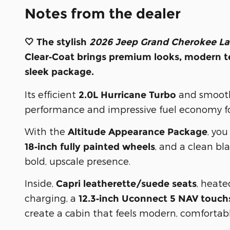
Notes from the dealer
🤍 The stylish
2026 Jeep Grand Cherokee La
Clear‑Coat
brings premium looks, modern te
sleek package.
Its efficient
and smoo
2.0L Hurricane Turbo
performance and impressive fuel economy for
With the
, yo
Altitude Appearance Package
, and a clean bl
18‑inch fully painted wheels
bold, upscale presence.
Inside,
, heate
Capri leatherette/suede seats
charging, a
12.3‑inch Uconnect 5 NAV touch
create a cabin that feels modern, comfortab