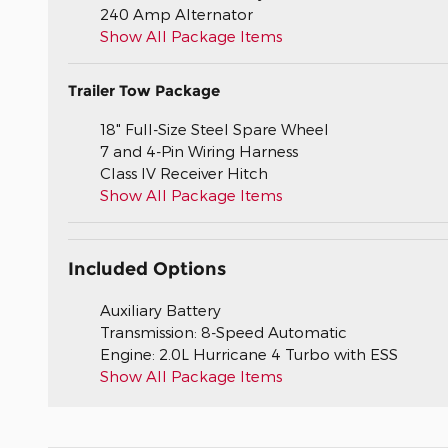
240 Amp Alternator
Show All Package Items
Trailer Tow Package
18" Full-Size Steel Spare Wheel
7 and 4-Pin Wiring Harness
Class IV Receiver Hitch
Show All Package Items
Included Options
Auxiliary Battery
Transmission: 8-Speed Automatic
Engine: 2.0L Hurricane 4 Turbo with ESS
Show All Package Items