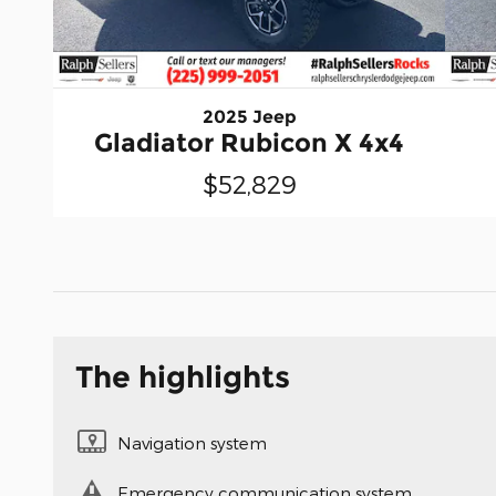
2025 Jeep
Gladiator Rubicon X 4x4
$52,829
The highlights
Navigation system
Emergency communication system