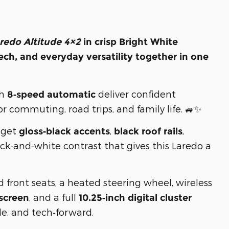
redo Altitude 4×2
in crisp
Bright White
ch, and everyday versatility together in one
th
deliver confident
8‑speed automatic
 commuting, road trips, and family life. 🚙✨
u get
,
,
gloss‑black accents
black roof rails
ack‑and‑white contrast that gives this Laredo a
d front seats, a heated steering wheel, wireless
, and a full
screen
10.25‑inch digital cluster
le, and tech‑forward.