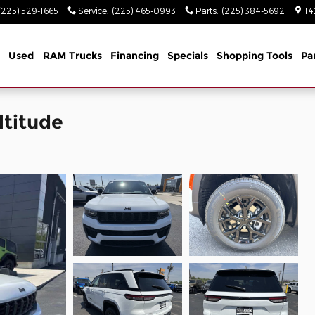
(225) 529-1665
Service
:
(225) 465-0993
Parts
:
(225) 384-5692
14
Used
RAM Trucks
Financing
Specials
Shopping Tools
Pa
ltitude