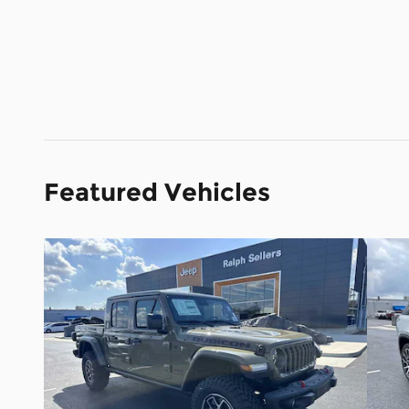
Featured Vehicles