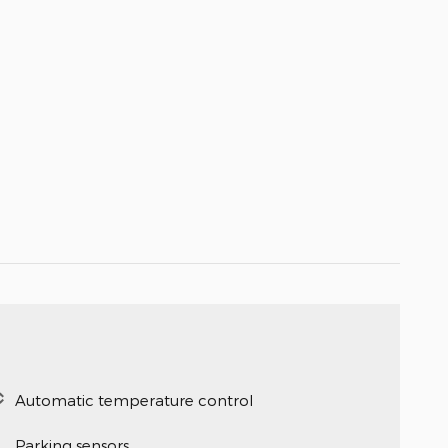
Automatic temperature control
Parking sensors