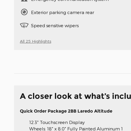
Exterior parking camera rear
Speed sensitive wipers
All 25 Highlights
A closer look at what’s incl
Quick Order Package 2BB Laredo Altitude
12.3" Touchscreen Display
Wheels: 18" x 8.0" Fully Painted Aluminum 1