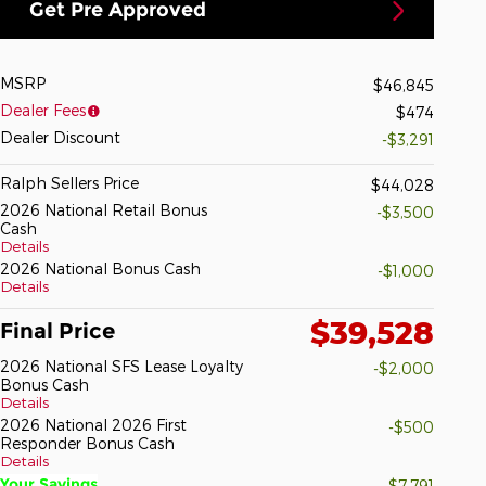
Get Pre Approved
MSRP
$46,845
Dealer Fees
$474
Dealer Discount
-$3,291
Ralph Sellers Price
$44,028
2026 National Retail Bonus
-$3,500
Cash
Details
2026 National Bonus Cash
-$1,000
Details
$39,528
Final Price
2026 National SFS Lease Loyalty
-$2,000
Bonus Cash
Details
2026 National 2026 First
-$500
Responder Bonus Cash
Details
Your Savings
-$7,791