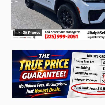
30 Photos