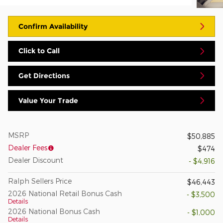
Confirm Availability
Click to Call
Get Directions
Value Your Trade
MSRP
$50,885
Dealer Fees
$474
Dealer Discount
- $4,916
Ralph Sellers Price
$46,443
2026 National Retail Bonus Cash
- $3,500
Details
2026 National Bonus Cash
- $1,000
Details