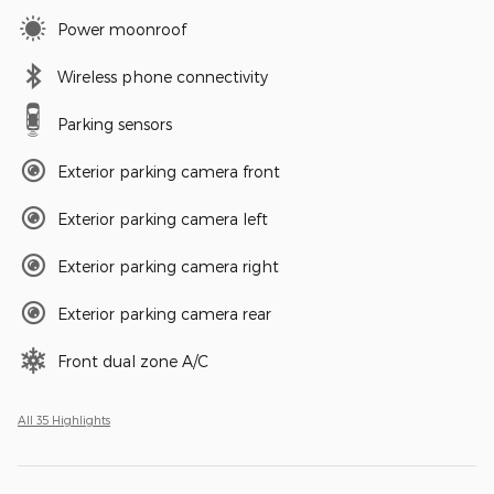
Power moonroof
Wireless phone connectivity
Parking sensors
Exterior parking camera front
Exterior parking camera left
Exterior parking camera right
Exterior parking camera rear
Front dual zone A/C
All 35 Highlights