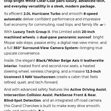
crisp
Bright White Clear‑Coat
pairs luxury, advanced tech,
and everyday versatility in a sleek, modern package.
Its efficient
2.0L Hurricane Turbo
and smooth
8‑speed
automatic
deliver confident performance and impressive
fuel economy for commuting, road trips, and family life. 🚙✨
With
Luxury Tech Group II
, this Limited adds
20‑inch
machined wheels
, a
dual‑pane panoramic sunroof
, bright
Mopar side steps, passive entry, a digital rear‑view mirror, and
a full
360° Surround‑View Camera System
—bringing true
upscale convenience.
Inside, the elegant
Black/Wicker Beige Axis II leatherette
interior
, heated front and second‑row seats, a heated
steering wheel, wireless charging, and a massive
12.3‑inch
Uconnect 5 NAV touchscreen
create a cabin that feels
refined, quiet, and tech‑forward.
And with advanced safety features like
Active Driving Assist
,
Intersection Collision Assist
,
ParkSense Front & Rear
,
Blind‑Spot Detection
, and an integrated off‑road camera,
this Grand Cherokee is built to make every drive smooth,
safe, and enjoyable. 🌟🔥