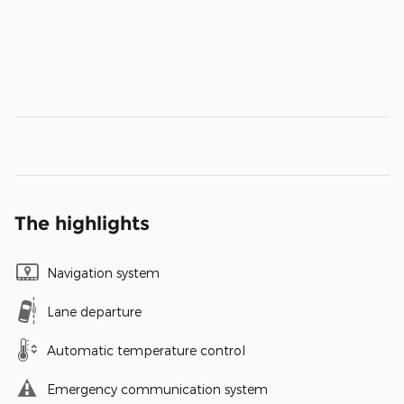
The highlights
Navigation system
Lane departure
Automatic temperature control
Emergency communication system