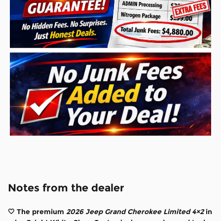
Notes from the dealer
🤍 The premium
2026 Jeep Grand Cherokee Limited 4×2
in