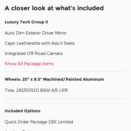
A closer look at what’s included
Luxury Tech Group II
Auto Dim Exterior Driver Mirror
Capri Leatherette with Axis II Seats
Integrated Off-Road Camera
Show All Package Items
Wheels: 20" x 8.5" Machined/Painted Aluminum
Tires: 265/50R20 BSW A/S LRR
Included Options
Quick Order Package 2BE Limited