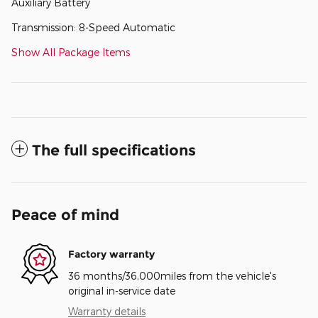
Auxiliary Battery
Transmission: 8-Speed Automatic
Show All Package Items
The full specifications
Peace of mind
Factory warranty
36 months/36,000miles from the vehicle's
original in-service date
Warranty details