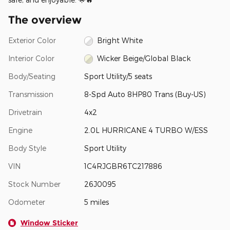
The overview
Exterior Color
Bright White
Interior Color
Wicker Beige/Global Black
Body/Seating
Sport Utility/5 seats
Transmission
8-Spd Auto 8HP80 Trans (Buy-US)
Drivetrain
4x2
Engine
2.0L HURRICANE 4 TURBO W/ESS
Body Style
Sport Utility
VIN
1C4RJGBR6TC217886
Stock Number
26J0095
Odometer
5 miles
Window Sticker