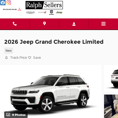
Skip to main content
2026 Jeep Grand Cherokee Limited
New
Track Price
Save
9 Photos