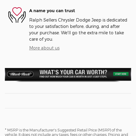
A name you can trust
Ralph Sellers Chrysler Dodge Jeep is dedicated
to your satisfaction before, during, and after
your purchase. We'll go the extra mile to take
care of you.
More about us
* MSRP is the Manufacturer's Suggested Retail Price (MSRP) of the
vehicle. It does not include any taxes, fees or other charges. Pricing and