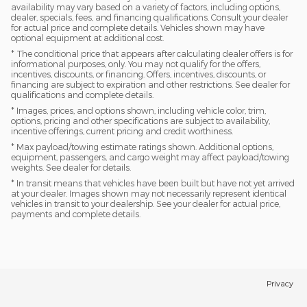
availability may vary based on a variety of factors, including options,
dealer, specials, fees, and financing qualifications. Consult your dealer
for actual price and complete details. Vehicles shown may have
optional equipment at additional cost.
* The conditional price that appears after calculating dealer offers is for
informational purposes, only. You may not qualify for the offers,
incentives, discounts, or financing. Offers, incentives, discounts, or
financing are subject to expiration and other restrictions. See dealer for
qualifications and complete details.
* Images, prices, and options shown, including vehicle color, trim,
options, pricing and other specifications are subject to availability,
incentive offerings, current pricing and credit worthiness.
* Max payload/towing estimate ratings shown. Additional options,
equipment, passengers, and cargo weight may affect payload/towing
weights. See dealer for details.
* In transit means that vehicles have been built but have not yet arrived
at your dealer. Images shown may not necessarily represent identical
vehicles in transit to your dealership. See your dealer for actual price,
payments and complete details.
Privacy