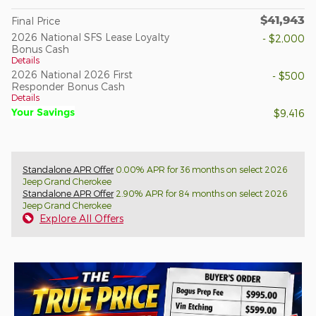
$41,943
Final Price
2026 National SFS Lease Loyalty
- $2,000
Bonus Cash
Details
2026 National 2026 First
- $500
Responder Bonus Cash
Details
Your Savings
$9,416
Standalone APR Offer
0.00% APR for 36 months on select 2026
Jeep Grand Cherokee
Standalone APR Offer
2.90% APR for 84 months on select 2026
Jeep Grand Cherokee
Explore All Offers