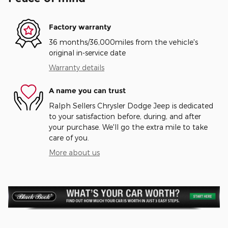
Factory warranty
36 months/36,000miles from the vehicle's
original in-service date
Warranty details
A name you can trust
Ralph Sellers Chrysler Dodge Jeep is dedicated
to your satisfaction before, during, and after
your purchase. We'll go the extra mile to take
care of you.
More about us