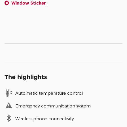
Window Sticker
The highlights
Automatic temperature control
Emergency communication system
Wireless phone connectivity