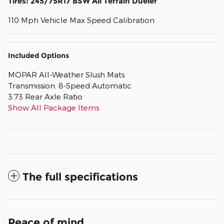
Tires: 245/75R17 BSW All Terrain Dueler
110 Mph Vehicle Max Speed Calibration
Included Options
MOPAR All-Weather Slush Mats
Transmission: 8-Speed Automatic
3.73 Rear Axle Ratio
Show All Package Items
The full specifications
Peace of mind