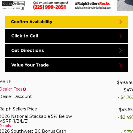
Confirm Availability
Click to Call
Get Directions
Value Your Trade
MSRP
$49,94
Dealer Fees
$47
Dealer Discount
- $4,76
Ralph Sellers Price
$45,65
2026 National Stackable 5% Below
- $2,49
MSRP (1/B/L/E)
Details
2026 Southwest BC Bonus Cash
- $75