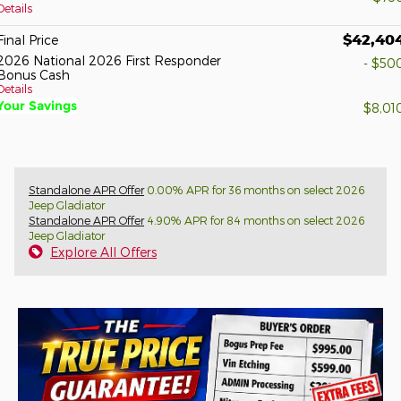
Details
$42,40
Final Price
2026 National 2026 First Responder
- $50
Bonus Cash
Details
Your Savings
$8,01
Standalone APR Offer
0.00% APR for 36 months on select 2026
Jeep Gladiator
Standalone APR Offer
4.90% APR for 84 months on select 2026
Jeep Gladiator
Explore All Offers