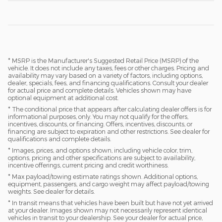
* MSRP is the Manufacturer's Suggested Retail Price (MSRP) of the
vehicle. It does not include any taxes, fees or other charges. Pricing and
availability may vary based on a variety of factors, including options,
dealer, specials, fees, and financing qualifications. Consult your dealer
for actual price and complete details. Vehicles shown may have
optional equipment at additional cost.
* The conditional price that appears after calculating dealer offers is for
informational purposes, only. You may not qualify for the offers,
incentives, discounts, or financing. Offers, incentives, discounts, or
financing are subject to expiration and other restrictions. See dealer for
qualifications and complete details.
* Images, prices, and options shown, including vehicle color, trim,
options, pricing and other specifications are subject to availability,
incentive offerings, current pricing and credit worthiness.
* Max payload/towing estimate ratings shown. Additional options,
equipment, passengers, and cargo weight may affect payload/towing
weights. See dealer for details.
* In transit means that vehicles have been built but have not yet arrived
at your dealer. Images shown may not necessarily represent identical
vehicles in transit to your dealership. See your dealer for actual price,