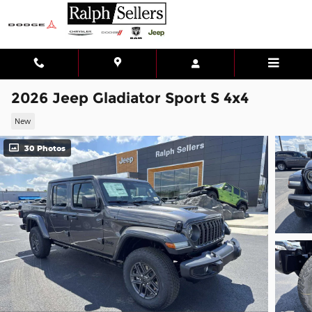
Skip to main content
2026 Jeep Gladiator Sport S 4x4
New
30 Photos