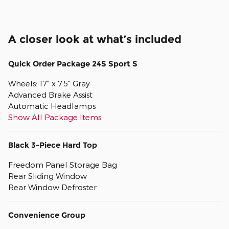
A closer look at what’s included
Quick Order Package 24S Sport S
Wheels: 17" x 7.5" Gray
Advanced Brake Assist
Automatic Headlamps
Show All Package Items
Black 3-Piece Hard Top
Freedom Panel Storage Bag
Rear Sliding Window
Rear Window Defroster
Convenience Group