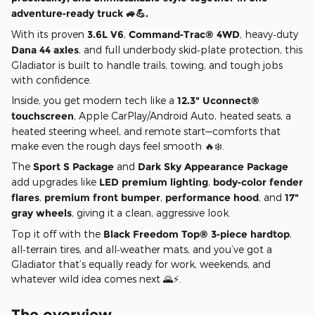
adventure‑ready truck 🚙💪.
With its proven
3.6L V6
,
Command‑Trac® 4WD
, heavy‑duty
Dana 44 axles
, and full underbody skid‑plate protection, this
Gladiator is built to handle trails, towing, and tough jobs
with confidence.
Inside, you get modern tech like a
12.3" Uconnect®
touchscreen
, Apple CarPlay/Android Auto, heated seats, a
heated steering wheel, and remote start—comforts that
make even the rough days feel smooth 🔥❄️.
The
Sport S Package
and
Dark Sky Appearance Package
add upgrades like
LED premium lighting
,
body‑color fender
flares
,
premium front bumper
,
performance hood
, and
17"
gray wheels
, giving it a clean, aggressive look.
Top it off with the
Black Freedom Top® 3‑piece hardtop
,
all‑terrain tires, and all‑weather mats, and you’ve got a
Gladiator that’s equally ready for work, weekends, and
whatever wild idea comes next 🌄⚡.
The overview