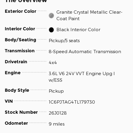
Exterior Color
Granite Crystal Metallic Clear-
Coat Paint
Interior Color
Black Interior Color
Body/Seating
Pickup/5 seats
Transmission
8-Speed Automatic Transmission
Drivetrain
4x4
Engine
3.6L V6 24V VVT Engine Upg I
w/ESS
Body Style
Pickup
VIN
1C6PJTAG4TL179730
Stock Number
26J0128
Odometer
9 miles