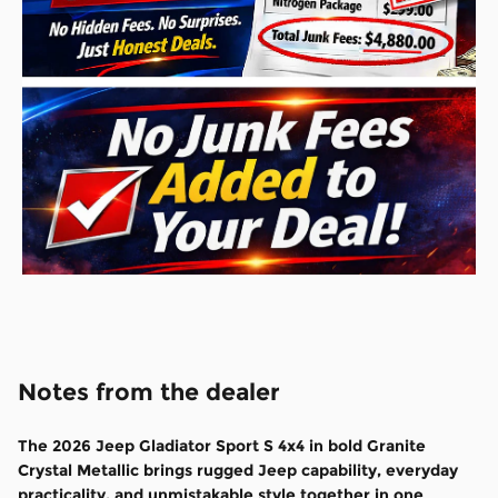
Notes from the dealer
The
2026 Jeep Gladiator Sport S 4x4
in bold
Granite
Crystal Metallic
brings rugged Jeep capability, everyday
practicality, and unmistakable style together in one