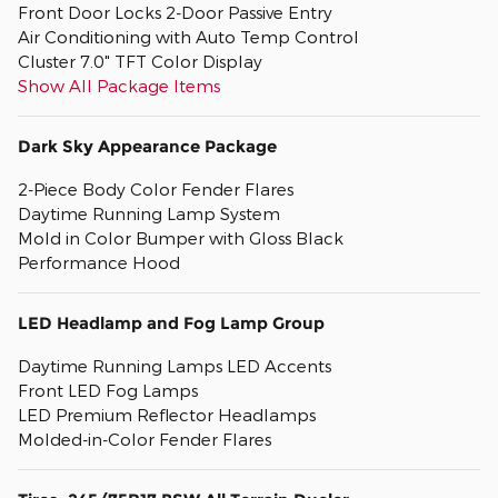
Front Door Locks 2-Door Passive Entry
Air Conditioning with Auto Temp Control
Cluster 7.0" TFT Color Display
Show All Package Items
Dark Sky Appearance Package
2-Piece Body Color Fender Flares
Daytime Running Lamp System
Mold in Color Bumper with Gloss Black
Performance Hood
LED Headlamp and Fog Lamp Group
Daytime Running Lamps LED Accents
Front LED Fog Lamps
LED Premium Reflector Headlamps
Molded-in-Color Fender Flares