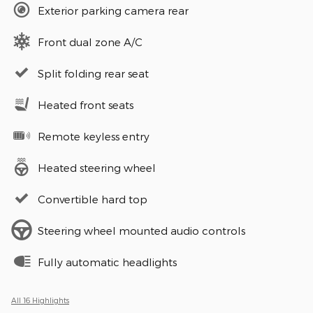
Exterior parking camera rear
Front dual zone A/C
Split folding rear seat
Heated front seats
Remote keyless entry
Heated steering wheel
Convertible hard top
Steering wheel mounted audio controls
Fully automatic headlights
All 16 Highlights