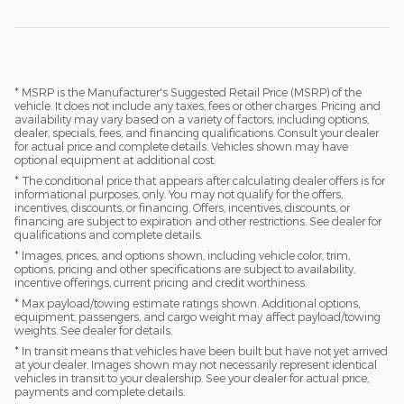
* MSRP is the Manufacturer's Suggested Retail Price (MSRP) of the
vehicle. It does not include any taxes, fees or other charges. Pricing and
availability may vary based on a variety of factors, including options,
dealer, specials, fees, and financing qualifications. Consult your dealer
for actual price and complete details. Vehicles shown may have
optional equipment at additional cost.
* The conditional price that appears after calculating dealer offers is for
informational purposes, only. You may not qualify for the offers,
incentives, discounts, or financing. Offers, incentives, discounts, or
financing are subject to expiration and other restrictions. See dealer for
qualifications and complete details.
* Images, prices, and options shown, including vehicle color, trim,
options, pricing and other specifications are subject to availability,
incentive offerings, current pricing and credit worthiness.
* Max payload/towing estimate ratings shown. Additional options,
equipment, passengers, and cargo weight may affect payload/towing
weights. See dealer for details.
* In transit means that vehicles have been built but have not yet arrived
at your dealer. Images shown may not necessarily represent identical
vehicles in transit to your dealership. See your dealer for actual price,
payments and complete details.