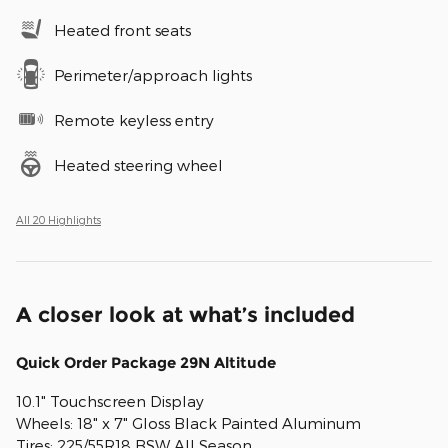
Heated front seats
Perimeter/approach lights
Remote keyless entry
Heated steering wheel
All 20 Highlights
A closer look at what’s included
Quick Order Package 29N Altitude
10.1" Touchscreen Display
Wheels: 18" x 7" Gloss Black Painted Aluminum
Tires: 225/55R18 BSW All Season