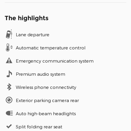
The highlights
Lane departure
Automatic temperature control
Emergency communication system
Premium audio system
Wireless phone connectivity
Exterior parking camera rear
Auto high-beam headlights
Split folding rear seat