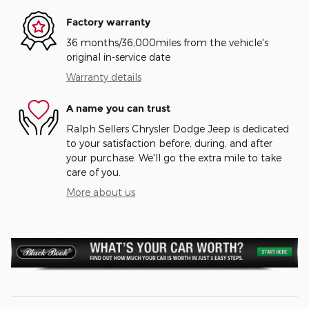
Factory warranty
36 months/36,000miles from the vehicle's
original in-service date
Warranty details
A name you can trust
Ralph Sellers Chrysler Dodge Jeep is dedicated
to your satisfaction before, during, and after
your purchase. We'll go the extra mile to take
care of you.
More about us