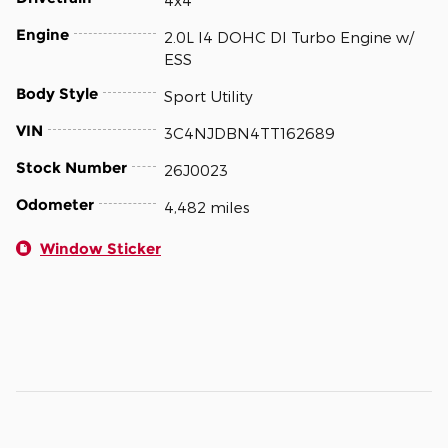
4x4
Engine
2.0L I4 DOHC DI Turbo Engine w/
ESS
Body Style
Sport Utility
VIN
3C4NJDBN4TT162689
Stock Number
26J0023
Odometer
4,482 miles
Window Sticker