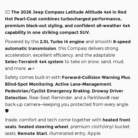
❤️‍🔥 The 2026 Jeep Compass Latitude Altitude 4x4 in Red
Hot Pearl‑Coat combines turbocharged performance,
premium black‑out styling, and confident all‑weather 4x4
capability in one striking compact SUV.
Powered by the
2.0L Turbo I4 engine
and smooth
8‑speed
automatic transmission
, this Compass delivers strong
acceleration, excellent efficiency, and the adaptable
Selec‑Terrain® 4x4 system
to take on snow, sand, mud,
and more. 🚙⚡
Safety comes built‑in with
Forward‑Collision Warning Plus
,
Blind‑Spot Monitoring
,
Active Lane‑Management
,
Pedestrian/Cyclist Emergency Braking
,
Drowsy Driver
Detection
, Rear‑Seat Reminder, and a ParkView® rear
back‑up camera—keeping you protected from every angle.
🛡️
Inside, comfort and tech come together with
heated front
seats
,
heated steering wheel
, premium cloth/vinyl bucket
seats,
Remote Start
, illuminated entry, Apple