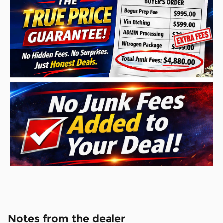
Notes from the dealer