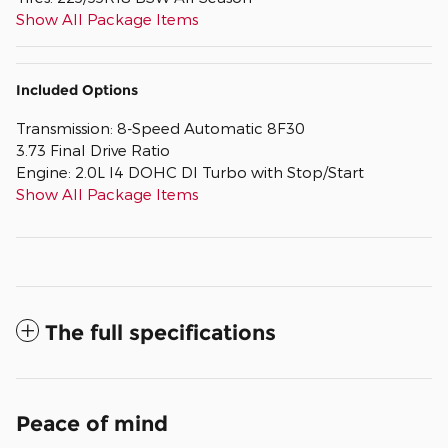
Show All Package Items
Included Options
Transmission: 8-Speed Automatic 8F30
3.73 Final Drive Ratio
Engine: 2.0L I4 DOHC DI Turbo with Stop/Start
Show All Package Items
The full specifications
Peace of mind