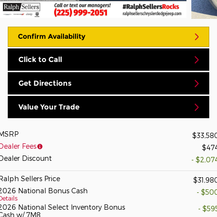
Confirm Availability
Click to Call
Get Directions
Value Your Trade
MSRP
$33,58
Dealer Fees
$47
Dealer Discount
- $2,07
Ralph Sellers Price
$31,98
2026 National Bonus Cash
- $50
Details
2026 National Select Inventory Bonus
- $59
Cash w/ 7M8