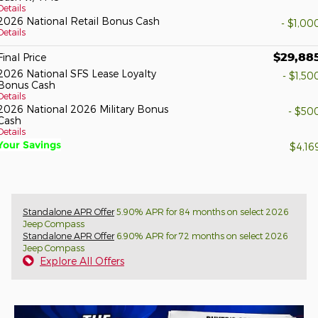
Details
2026 National Retail Bonus Cash
- $1,00
Details
$29,88
Final Price
2026 National SFS Lease Loyalty
- $1,50
Bonus Cash
Details
2026 National 2026 Military Bonus
- $50
Cash
Details
Your Savings
$4,16
Standalone APR Offer
5.90% APR for 84 months on select 2026
Jeep Compass
Standalone APR Offer
6.90% APR for 72 months on select 2026
Jeep Compass
Explore All Offers