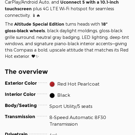
CarPlay/Android Auto, and
Uconnect 5 with a 10.1‑inch
touchscreen
plus 4G LTE Wi‑Fi hotspot for seamless
connectivity. 📱🔥
The
Altitude Special Edition
turns heads with
18”
gloss‑black wheels
, black daylight moldings, gloss‑black
grille surround, neutral gray badging, LED lighting, deep‑tint
windows, and signature piano‑black interior accents—giving
this Compass a bold, upscale attitude that matches its Red
Hot exterior. 🖤✨
The overview
Exterior Color
Red Hot Pearlcoat
Interior Color
Black
Body/Seating
Sport Utility/5 seats
Transmission
8-Speed Automatic 8F30
Transmission
Drivetrain