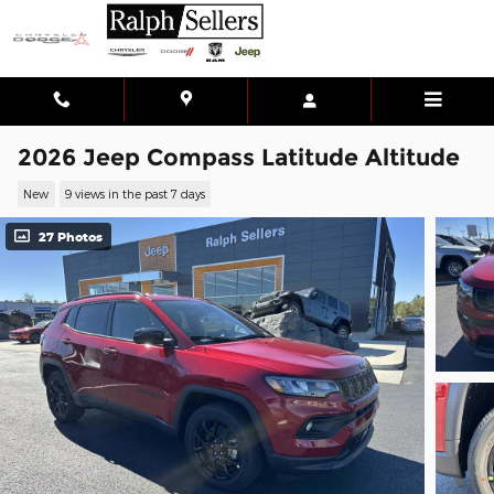
Skip to main content
2026 Jeep Compass Latitude Altitude
New
9 views in the past 7 days
27 Photos