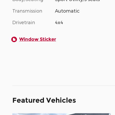
Transmission
Automatic
Drivetrain
4x4
Window Sticker
Featured Vehicles