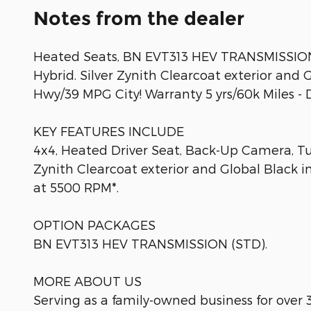
Notes from the dealer
Heated Seats, BN EVT313 HEV TRANSMISSION,
Hybrid. Silver Zynith Clearcoat exterior and 
Hwy/39 MPG City! Warranty 5 yrs/60k Miles - 
KEY FEATURES INCLUDE
4x4, Heated Driver Seat, Back-Up Camera, Tu
Zynith Clearcoat exterior and Global Black i
at 5500 RPM*.
OPTION PACKAGES
BN EVT313 HEV TRANSMISSION (STD).
MORE ABOUT US
Serving as a family-owned business for over