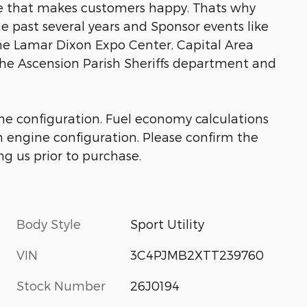
ice that makes customers happy. Thats why
he past several years and Sponsor events like
he Lamar Dixon Expo Center, Capital Area
the Ascension Parish Sheriffs department and
ne configuration. Fuel economy calculations
m engine configuration. Please confirm the
g us prior to purchase.
Body Style
Sport Utility
VIN
3C4PJMB2XTT239760
Stock Number
26J0194