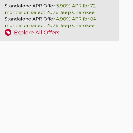
Standalone APR Offer
5.90% APR for 72
months on select 2026 Jeep Cherokee
Standalone APR Offer
4.90% APR for 84
months on select 2026 Jeep Cherokee
Explore All Offers