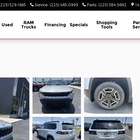
(225) 529-1665
Service
:
(225) 465-0993
Parts
:
(225) 384-5692
14
RAM
Shopping
Par
Used
Financing
Specials
Trucks
Tools
Ser