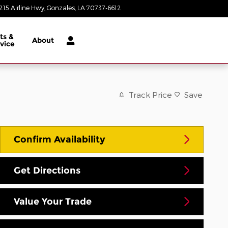
215 Airline Hwy
Gonzales
,
LA
70737-6612
Closed today
ts &
About
vice
Track Price
Save
Confirm Availability
Get Directions
Value Your Trade