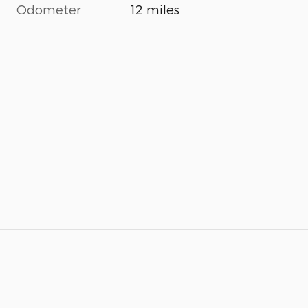
Odometer
12 miles