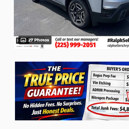
27 Photos