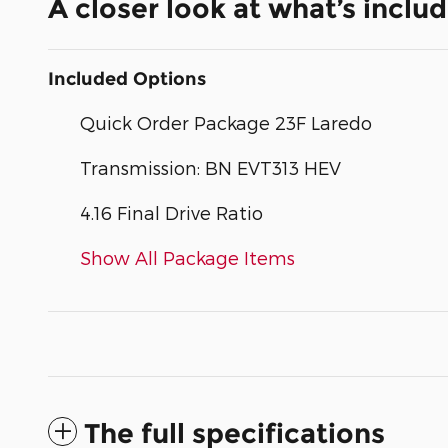
A closer look at what’s inclu
Included Options
Quick Order Package 23F Laredo
Transmission: BN EVT313 HEV
4.16 Final Drive Ratio
Show All Package Items
The full specifications