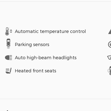
Automatic temperature control
Parking sensors
Auto high-beam headlights
Heated front seats