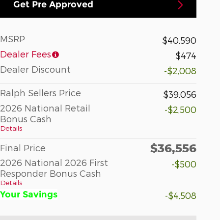
Get Pre Approved
MSRP
$40,590
Dealer Fees
$474
Dealer Discount
-$2,008
Ralph Sellers Price
$39,056
2026 National Retail
-$2,500
Bonus Cash
Details
$36,556
Final Price
2026 National 2026 First
-$500
Responder Bonus Cash
Details
Your Savings
-$4,508