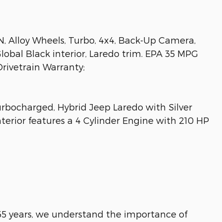
 Alloy Wheels, Turbo, 4x4, Back-Up Camera,
Global Black interior, Laredo trim. EPA 35 MPG
Drivetrain Warranty;
rbocharged, Hybrid Jeep Laredo with Silver
nterior features a 4 Cylinder Engine with 210 HP
 35 years, we understand the importance of