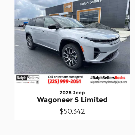
2025 Jeep
Wagoneer S Limited
$50,342