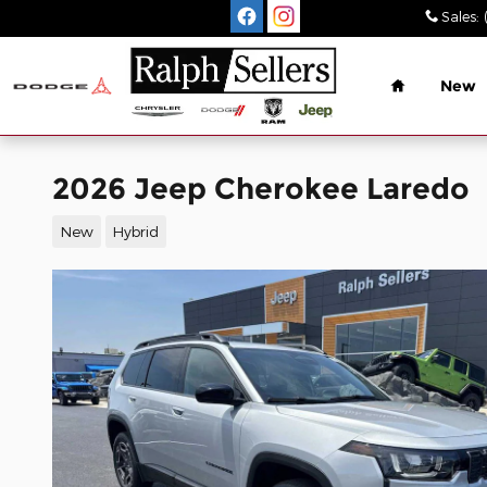
Skip to main content
Sales
:
Home
New
2026 Jeep Cherokee Laredo
New
Hybrid