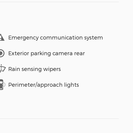
Emergency communication system
Exterior parking camera rear
Rain sensing wipers
Perimeter/approach lights