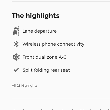
The highlights
Lane departure
Wireless phone connectivity
Front dual zone A/C
Split folding rear seat
All 21 Highlights