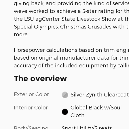
giving back, and providing the kind of serv
weve worked to achieve a 5-star rating for t
the LSU agCenter State Livestock Show at t
Special Olympics, Christmas Crusades with 
more!
Horsepower calculations based on trim engi
based on original manufacturer data for tri
accuracy of the included equipment by callin
The overview
Exterior Color
Silver Zynith Clearcoat
Interior Color
Global Black w/Soul
Cloth
Body/Seating
Sport Utility/5 seats