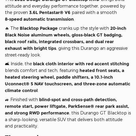
attitude and everyday performance together, powered by
the proven
3.6L Pentastar® V6
paired with a smooth
8‑speed automatic transmission
.
🔥 The
Blacktop Package
cranks up the style with
20‑inch
Black Noise aluminum wheels, gloss‑black GT badging,
black roof rails, integrated crossbars, and dual rear
exhaust with bright tips
, giving this Durango an aggressive
street‑ready look.
🛋️ Inside, the
black cloth interior with red accent stitching
blends comfort and tech, featuring
heated front seats, a
heated steering wheel, paddle shifters, a 10.1‑inch
Uconnect® 5 NAV touchscreen, and three‑zone automatic
climate control
.
🚙 Finished with
blind‑spot and cross‑path detection,
remote start, power liftgate, ParkSense® rear park assist,
and strong RWD performance
, this Durango GT Blacktop is
a sharp‑looking, versatile SUV that delivers both attitude
and practicality.