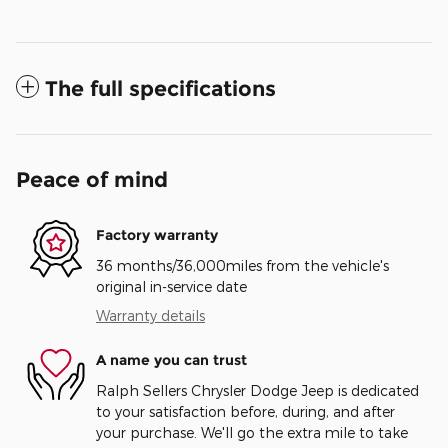
The full specifications
Peace of mind
Factory warranty
36 months/36,000miles from the vehicle's
original in-service date
Warranty details
A name you can trust
Ralph Sellers Chrysler Dodge Jeep is dedicated
to your satisfaction before, during, and after
your purchase. We'll go the extra mile to take