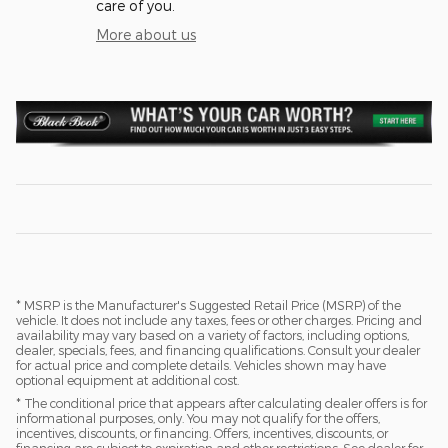
care of you.
More about us
* MSRP is the Manufacturer's Suggested Retail Price (MSRP) of the
vehicle. It does not include any taxes, fees or other charges. Pricing and
availability may vary based on a variety of factors, including options,
dealer, specials, fees, and financing qualifications. Consult your dealer
for actual price and complete details. Vehicles shown may have
optional equipment at additional cost.
* The conditional price that appears after calculating dealer offers is for
informational purposes, only. You may not qualify for the offers,
incentives, discounts, or financing. Offers, incentives, discounts, or
financing are subject to expiration and other restrictions. See dealer for