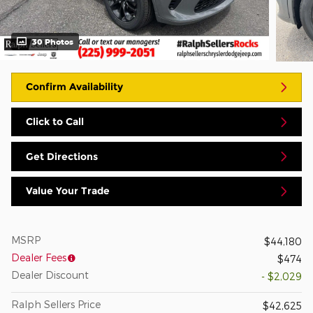
30 Photos
Confirm Availability
Click to Call
Get Directions
Value Your Trade
MSRP
$44,180
Dealer Fees
$474
Dealer Discount
- $2,029
Ralph Sellers Price
$42,625