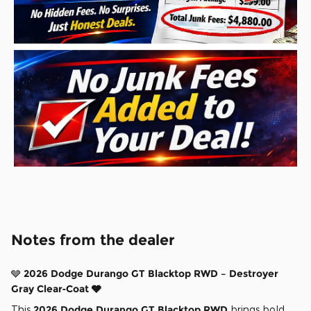
Notes from the dealer
🩶
2026 Dodge Durango GT Blacktop RWD – Destroyer
Gray Clear‑Coat 🩶
This
2026 Dodge Durango GT Blacktop RWD
brings bold