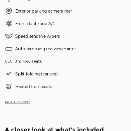
Exterior parking camera rear
Front dual zone A/C
Speed sensitive wipers
Auto-dimming rearview mirror
3rd row seats
Split folding rear seat
Heated front seats
All 26 Highlights
A closer look at what’s included