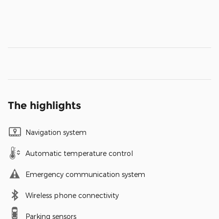
The highlights
Navigation system
Automatic temperature control
Emergency communication system
Wireless phone connectivity
Parking sensors