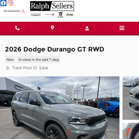
Skip to main content
2026 Dodge Durango GT RWD
New
14 views in the past 7 days
Track Price
Save