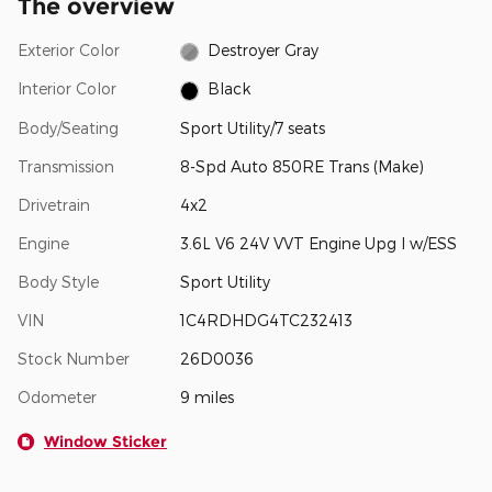
The overview
Exterior Color
Destroyer Gray
Interior Color
Black
Body/Seating
Sport Utility/7 seats
Transmission
8-Spd Auto 850RE Trans (Make)
Drivetrain
4x2
Engine
3.6L V6 24V VVT Engine Upg I w/ESS
Body Style
Sport Utility
VIN
1C4RDHDG4TC232413
Stock Number
26D0036
Odometer
9 miles
Window Sticker