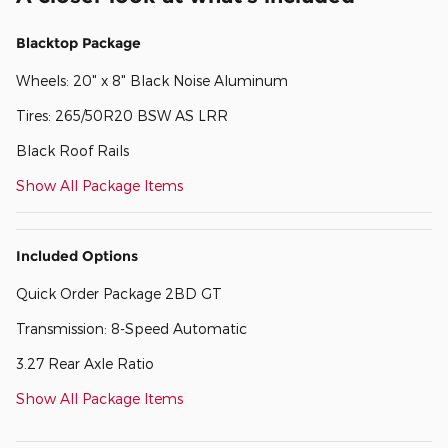
Blacktop Package
Wheels: 20" x 8" Black Noise Aluminum
Tires: 265/50R20 BSW AS LRR
Black Roof Rails
Show All Package Items
Included Options
Quick Order Package 2BD GT
Transmission: 8-Speed Automatic
3.27 Rear Axle Ratio
Show All Package Items