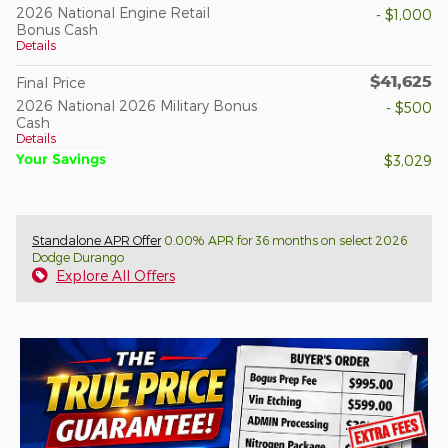
2026 National Engine Retail
- $1,000
Bonus Cash
Details
$41,625
Final Price
2026 National 2026 Military Bonus
- $500
Cash
Details
Your Savings
$3,029
Standalone APR Offer
0.00% APR for 36 months on select 2026
Dodge Durango
Explore All Offers