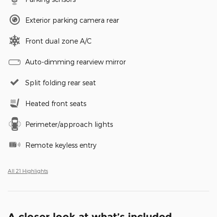
Exterior parking camera rear
Front dual zone A/C
Auto-dimming rearview mirror
Split folding rear seat
Heated front seats
Perimeter/approach lights
Remote keyless entry
All 21 Highlights
A closer look at what’s included