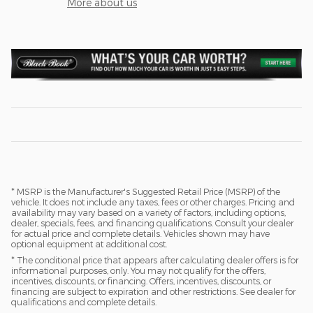
More about us
* MSRP is the Manufacturer's Suggested Retail Price (MSRP) of the
vehicle. It does not include any taxes, fees or other charges. Pricing and
availability may vary based on a variety of factors, including options,
dealer, specials, fees, and financing qualifications. Consult your dealer
for actual price and complete details. Vehicles shown may have
optional equipment at additional cost.
* The conditional price that appears after calculating dealer offers is for
informational purposes, only. You may not qualify for the offers,
incentives, discounts, or financing. Offers, incentives, discounts, or
financing are subject to expiration and other restrictions. See dealer for
qualifications and complete details.