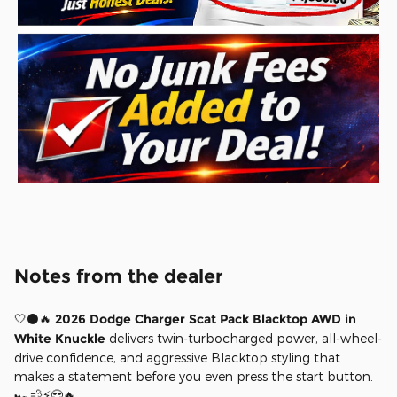
Notes from the dealer
🤍⚫🔥
2026 Dodge Charger Scat Pack Blacktop AWD in
White Knuckle
delivers twin-turbocharged power, all-wheel-
drive confidence, and aggressive Blacktop styling that
makes a statement before you even press the start button.
🏎️💨⚡😎🔥