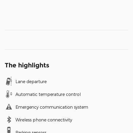
The highlights
Lane departure
Automatic temperature control
Emergency communication system
Wireless phone connectivity
Parking sensors