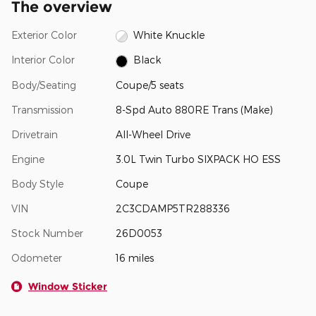
The overview
Exterior Color
White Knuckle
Interior Color
Black
Body/Seating
Coupe/5 seats
Transmission
8-Spd Auto 880RE Trans (Make)
Drivetrain
All-Wheel Drive
Engine
3.0L Twin Turbo SIXPACK HO ESS
Body Style
Coupe
VIN
2C3CDAMP5TR288336
Stock Number
26D0053
Odometer
16 miles
Window Sticker