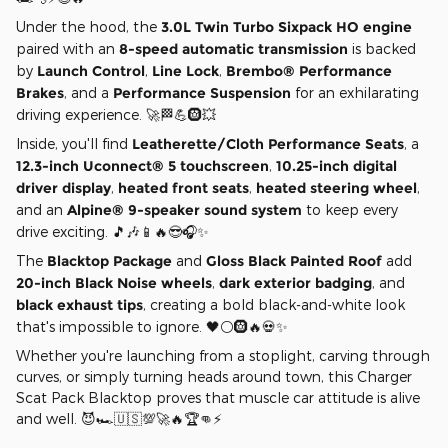
Under the hood, the
3.0L Twin Turbo Sixpack HO engine
paired with an
8-speed automatic transmission
is backed
by
Launch Control
,
Line Lock
,
Brembo® Performance
Brakes
, and a
Performance Suspension
for an exhilarating
driving experience. 🚀🏁💪🛞💥
Inside, you'll find
Leatherette/Cloth Performance Seats
, a
12.3-inch Uconnect® 5 touchscreen
,
10.25-inch digital
driver display
,
heated front seats
,
heated steering wheel
,
and an
Alpine® 9-speaker sound system
to keep every
drive exciting. 🎵🎶📱🔥😎🎧✨
The
Blacktop Package
and
Gloss Black Painted Roof
add
20-inch Black Noise wheels
,
dark exterior badging
, and
black exhaust tips
, creating a bold black-and-white look
that's impossible to ignore. 🖤⚪🛞🔥💀✨
Whether you're launching from a stoplight, carving through
curves, or simply turning heads around town, this Charger
Scat Pack Blacktop proves that muscle car attitude is alive
and well. 😈🏎️🇺🇸💯🚀🔥🏆👊⚡