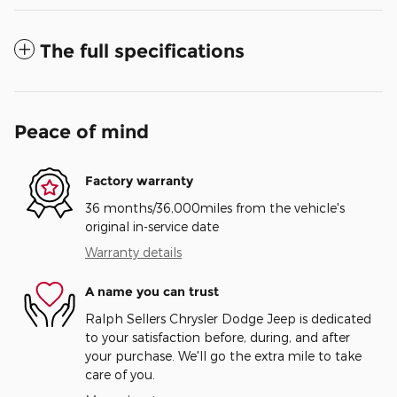
The full specifications
Peace of mind
Factory warranty
36 months/36,000miles from the vehicle's
original in-service date
Warranty details
A name you can trust
Ralph Sellers Chrysler Dodge Jeep is dedicated
to your satisfaction before, during, and after
your purchase. We'll go the extra mile to take
care of you.