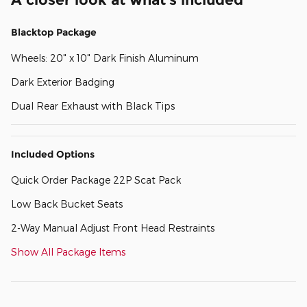
Blacktop Package
Wheels: 20" x 10" Dark Finish Aluminum
Dark Exterior Badging
Dual Rear Exhaust with Black Tips
Included Options
Quick Order Package 22P Scat Pack
Low Back Bucket Seats
2-Way Manual Adjust Front Head Restraints
Show All Package Items