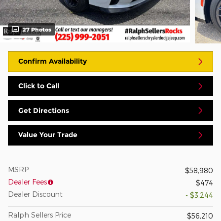
27 Photos
Confirm Availability
Click to Call
Get Directions
Value Your Trade
MSRP
$58,980
Dealer Fees
$474
Dealer Discount
- $3,244
Ralph Sellers Price
$56,210