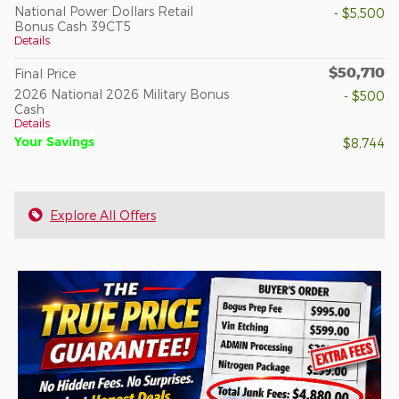
National Power Dollars Retail
- $5,500
Bonus Cash 39CT5
Details
$50,710
Final Price
2026 National 2026 Military Bonus
- $500
Cash
Details
Your Savings
$8,744
Explore All Offers