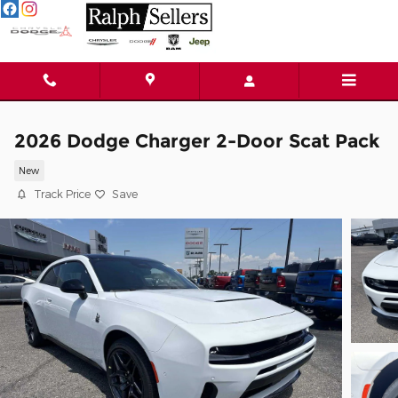
Skip to main content
2026 Dodge Charger 2-Door Scat Pack
New
Track Price
Save