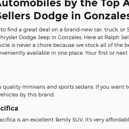
Automobiles by the Top 
Sellers Dodge in Gonzale
ng to find a great deal on a brand-new car, truck,
Chrysler Dodge Jeep in Gonzales. Here at Ralph Sel
cle is never a chore because we stock all of the b
nveniently available in one place. Your first or ne
quality minivans and sports sedans. If you want to 
ehicles by this brand.
cifica
cifica is an excellent family SUV. It's very afforda