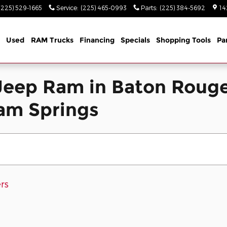
(225) 529-1665
Service
:
(225) 465-0993
Parts
:
(225) 384-5692
14
Used
RAM Trucks
Financing
Specials
Shopping Tools
Pa
eep Ram in Baton Rouge
ham Springs
ers