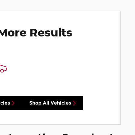
More Results
cles
Shop All Vehicles