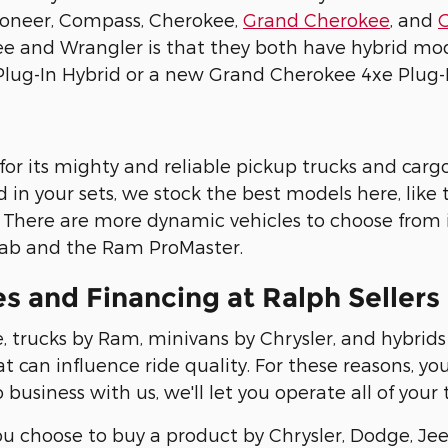
oneer, Compass, Cherokee,
Grand Cherokee
, and
e and Wrangler is that they both have hybrid mod
lug-In Hybrid or a new Grand Cherokee 4xe Plug-I
or its mighty and reliable pickup trucks and cargo
d in your sets, we stock the best models here, like
. There are more dynamic vehicles to choose from in
ab and the Ram ProMaster.
es and Financing at Ralph Seller
 trucks by Ram, minivans by Chrysler, and hybrids
at can influence ride quality. For these reasons, yo
do business with us, we'll let you operate all of your
ou choose to buy a product by Chrysler, Dodge, Jee