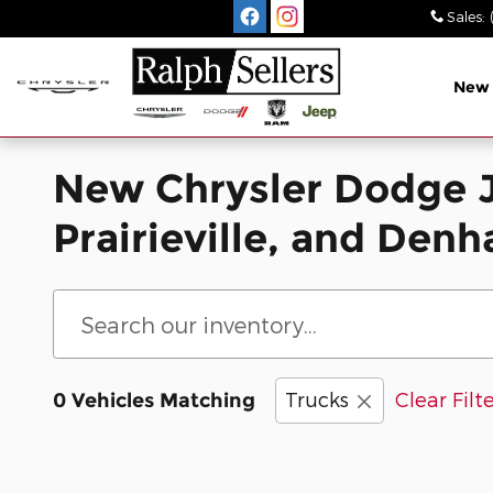
Skip to main content
Sales
:
New
New Chrysler Dodge J
Prairieville, and Den
Trucks
Clear Filt
0 Vehicles Matching