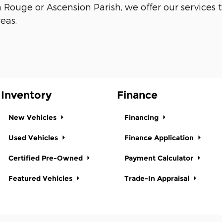
n Rouge or Ascension Parish, we offer our servic
eas.
Inventory
Finance
New Vehicles
Financing
Used Vehicles
Finance Application
Certified Pre-Owned
Payment Calculator
Featured Vehicles
Trade-In Appraisal