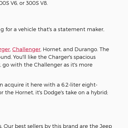
300S V6, or 300S V8.
ng for a vehicle that's a statement maker,
rger
,
Challenger
, Hornet, and Durango. The
und. You'll like the Charger's spacious
r, go with the Challenger as it's more
acquire it here with a 6.2-liter eight-
 for the Hornet, it's Dodge's take on a hybrid;
s. Our best sellers by this brand are the Jeep