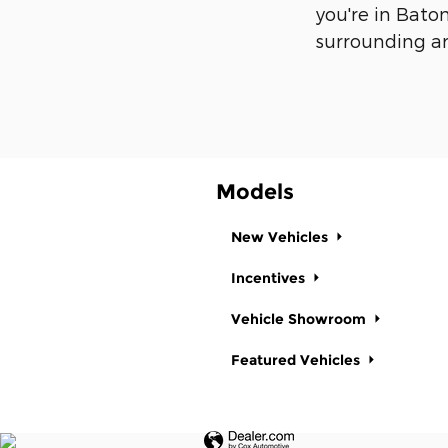
you're in Bato
surrounding ar
Models
New Vehicles
Incentives
Vehicle Showroom
Featured Vehicles