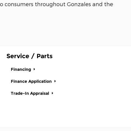
es to consumers throughout Gonzales and the
Service / Parts
Financing
Finance Application
Trade-In Appraisal