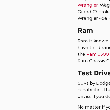
Wrangler
, Wag
Grand Cheroke
Wrangler 4xe P
Ram
Ram is known f
have this bran
the
Ram 3500
Ram Chassis C
Test Driv
SUVs by Dodge,
capabilities th
drives. If you 
No matter if y