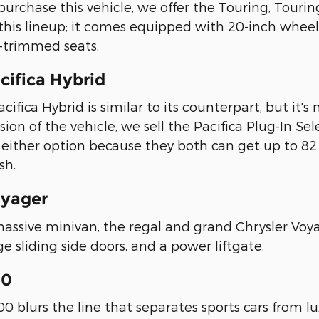
o purchase this vehicle, we offer the Touring, Tourin
this lineup; it comes equipped with 20-inch whee
-trimmed seats.
cifica Hybrid
cifica Hybrid is similar to its counterpart, but it's m
sion of the vehicle, we sell the Pacifica Plug-In Se
h either option because they both can get up to
sh.
oyager
massive minivan, the regal and grand Chrysler Voya
ge sliding side doors, and a power liftgate.
00
0 blurs the line that separates sports cars from l