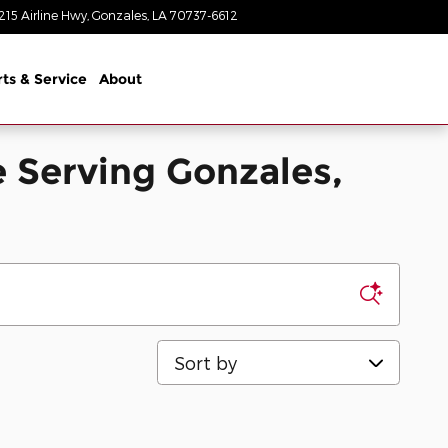
215 Airline Hwy
Gonzales
,
LA
70737-6612
Today: 8:30 am - 8:00 pm
rts & Service
About
 Serving Gonzales,
Sort by