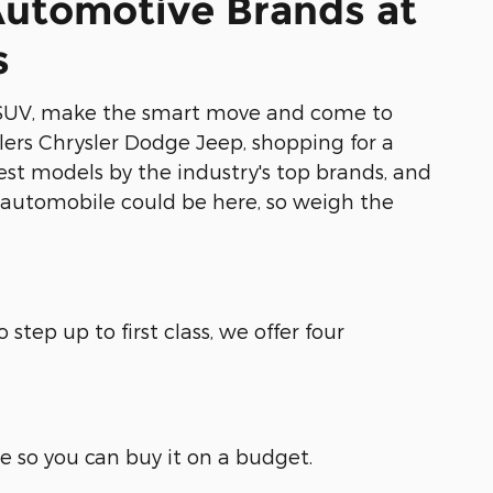
Automotive Brands at
s
 or SUV, make the smart move and come to
lers Chrysler Dodge Jeep, shopping for a
est models by the industry's top brands, and
xt automobile could be here, so weigh the
step up to first class, we offer four
ble so you can buy it on a budget.