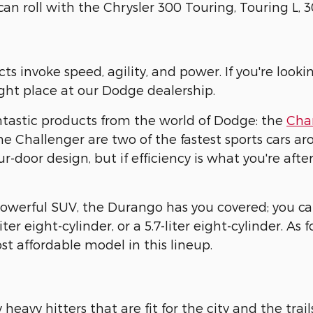
can roll with the Chrysler 300 Touring, Touring L, 
s invoke speed, agility, and power. If you're looki
ight place at our Dodge dealership.
antastic products from the world of Dodge: the
Cha
 Challenger are two of the fastest sports cars aro
ur-door design, but if efficiency is what you're afte
powerful SUV, the Durango has you covered; you can 
liter eight-cylinder, or a 5.7-liter eight-cylinder. As
ost affordable model in this lineup.
eavy hitters that are fit for the city and the trail