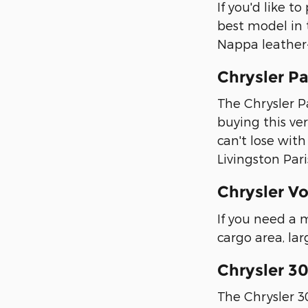
If you'd like t
best model in 
Nappa leather
Chrysler Pa
The Chrysler Pa
buying this ver
can't lose wit
Livingston Pari
Chrysler V
If you need a 
cargo area, lar
Chrysler 3
The Chrysler 30