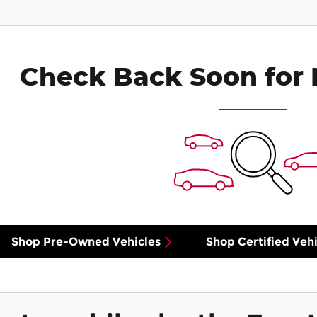
Check Back Soon for 
Shop Pre-Owned Vehicles
Shop Certified Vehi