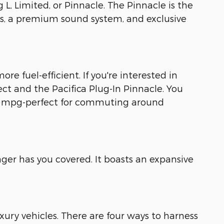
g L, Limited, or Pinnacle. The Pinnacle is the
ls, a premium sound system, and exclusive
ore fuel-efficient. If you're interested in
lect and the Pacifica Plug-In Pinnacle. You
 82 mpg-perfect for commuting around
ger has you covered. It boasts an expansive
uxury vehicles. There are four ways to harness