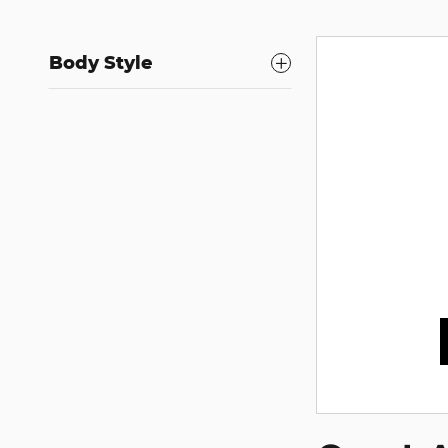
Body Style