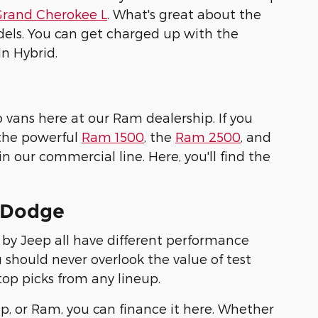
Grand Cherokee L
. What's great about the
els. You can get charged up with the
n Hybrid.
 vans here at our Ram dealership. If you
 the powerful
Ram 1500
, the
Ram 2500
, and
 our commercial line. Here, you'll find the
s Dodge
 by Jeep all have different performance
u should never overlook the value of test
 top picks from any lineup.
p, or Ram, you can finance it here. Whether