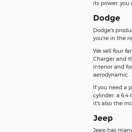
its power; you 
Dodge
Dodge's product
you're in the r
We sell four f
Charger and the
interior and fo
aerodynamic.
If you need a 
cylinder, a 6.4-
it's also the m
Jeep
Jeep has many h