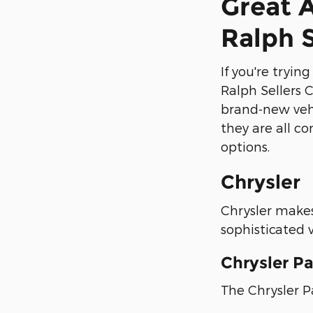
Great 
Ralph 
If you're tryi
Ralph Sellers 
brand-new vehi
they are all co
options.
Chrysler
Chrysler makes 
sophisticated v
Chrysler Pa
The Chrysler Pa