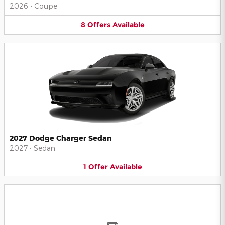
2026
•
Coupe
8
Offers
Available
2027 Dodge Charger Sedan
2027
•
Sedan
1
Offer
Available