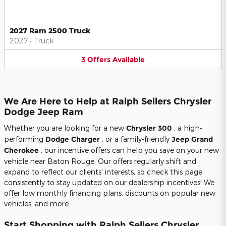
2027 Ram 2500 Truck
2027
•
Truck
3
Offers
Available
We Are Here to Help at Ralph Sellers Chrysler
Dodge Jeep Ram
Whether you are looking for a new
Chrysler 300
, a high-
performing
Dodge Charger
, or a family-friendly
Jeep Grand
Cherokee
, our incentive offers can help you save on your new
vehicle near Baton Rouge. Our offers regularly shift and
expand to reflect our clients' interests, so check this page
consistently to stay updated on our dealership incentives! We
offer low monthly financing plans, discounts on popular new
vehicles, and more.
Start Shopping with Ralph Sellers Chrysler