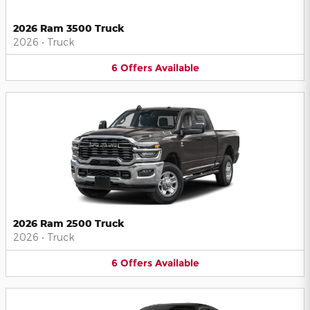
2026 Ram 3500 Truck
2026
•
Truck
6
Offers
Available
2026 Ram 2500 Truck
2026
•
Truck
6
Offers
Available