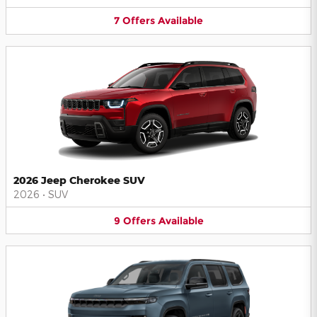
7
Offers
Available
2026 Jeep Cherokee SUV
2026
•
SUV
9
Offers
Available