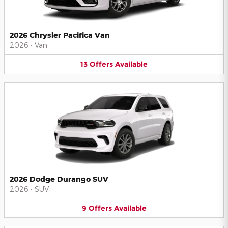
2026 Chrysler Pacifica Van
2026
•
Van
13
Offers
Available
2026 Dodge Durango SUV
2026
•
SUV
9
Offers
Available