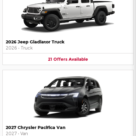
2026 Jeep Gladiator Truck
2026
•
Truck
21
Offers
Available
2027 Chrysler Pacifica Van
2027
•
Van