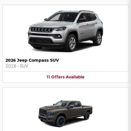
2026 Jeep Compass SUV
2026
•
SUV
11
Offers
Available