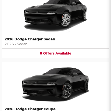
2026 Dodge Charger Sedan
2026
•
Sedan
8
Offers
Available
2026 Dodge Charger Coupe