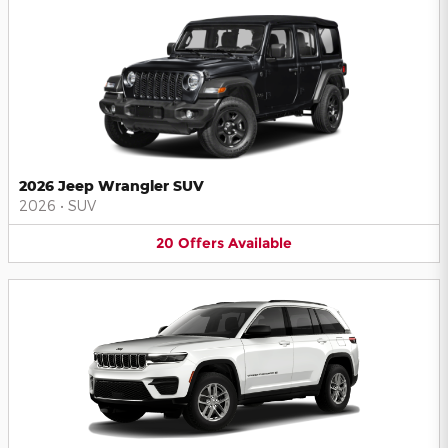
2026 Jeep Wrangler SUV
2026
•
SUV
20
Offers
Available