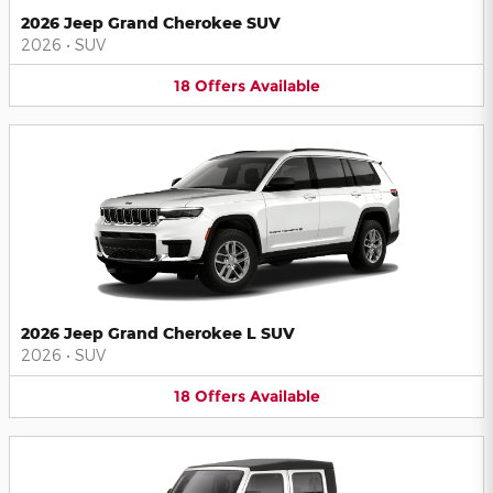
2026 Jeep Grand Cherokee SUV
2026
•
SUV
18
Offers
Available
2026 Jeep Grand Cherokee L SUV
2026
•
SUV
18
Offers
Available