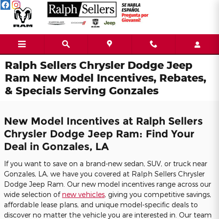
Skip to main content
Ralph Sellers Chrysler Dodge Jeep
Ram New Model Incentives, Rebates,
& Specials Serving Gonzales
New Model Incentives at Ralph Sellers
Chrysler Dodge Jeep Ram: Find Your
Deal in Gonzales, LA
If you want to save on a brand-new sedan, SUV, or truck near
Gonzales, LA, we have you covered at Ralph Sellers Chrysler
Dodge Jeep Ram. Our new model incentives range across our
wide selection of
new vehicles
, giving you competitive savings,
affordable lease plans, and unique model-specific deals to
discover no matter the vehicle you are interested in. Our team