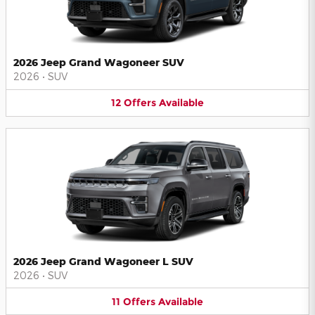
2026 Jeep Grand Wagoneer SUV
2026
•
SUV
12
Offers
Available
2026 Jeep Grand Wagoneer L SUV
2026
•
SUV
11
Offers
Available