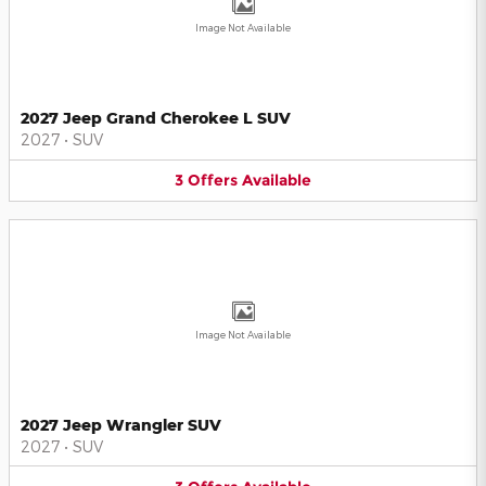
Image Not Available
2027 Jeep Grand Cherokee L SUV
2027
•
SUV
3
Offers
Available
Image Not Available
2027 Jeep Wrangler SUV
2027
•
SUV