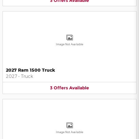
3
Offers
Available
Image Not Available
2027 Ram 1500 Truck
2027
•
Truck
3
Offers
Available
Image Not Available