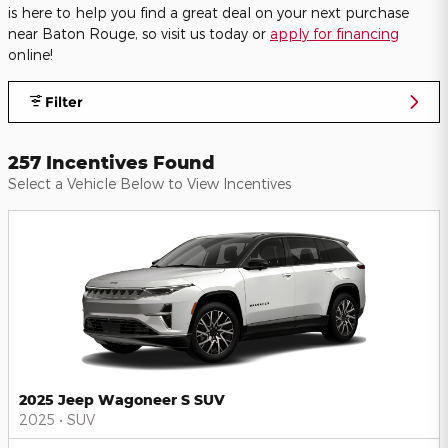
is here to help you find a great deal on your next purchase
near Baton Rouge, so visit us today or
apply for financing
online!
Filter
257 Incentives Found
Select a Vehicle Below to View Incentives
2025 Jeep Wagoneer S SUV
2025
•
SUV