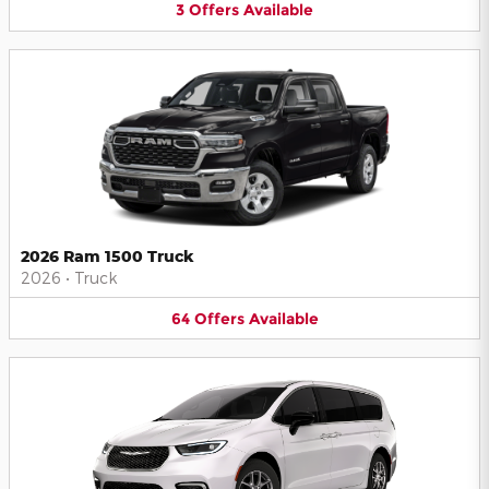
3
Offers
Available
2026 Ram 1500 Truck
2026
•
Truck
64
Offers
Available