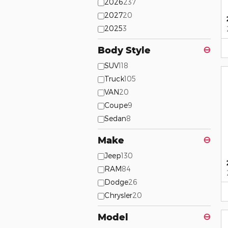
2026
237
2027
20
2025
3
Body Style
⊖
SUV
118
Truck
105
VAN
20
Coupe
9
Sedan
8
Make
⊖
Jeep
130
RAM
84
Dodge
26
Chrysler
20
Model
⊖