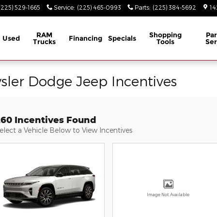
(225) 529-1665
Service
:
(225) 465-0993
Parts
:
(225) 384-5692
14
RAM
Shopping
Par
Used
Financing
Specials
Trucks
Tools
Ser
ysler Dodge Jeep Incentives
260 Incentives Found
elect a Vehicle Below to View Incentives
Image Not Available