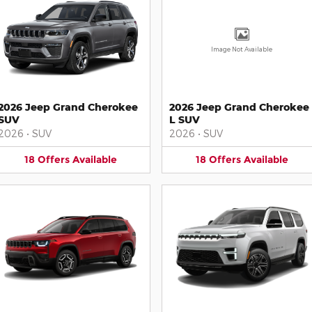
Image Not Available
2026 Jeep Grand Cherokee
2026 Jeep Grand Cherokee
SUV
L SUV
2026
•
SUV
2026
•
SUV
18
Offers
Available
18
Offers
Available