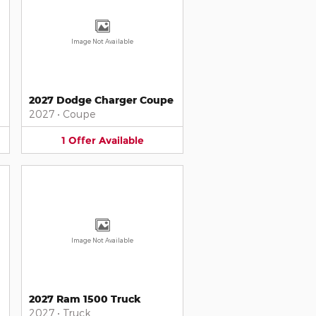
Image Not Available
2027 Dodge Charger Coupe
2027
•
Coupe
1
Offer
Available
Image Not Available
2027 Ram 1500 Truck
2027
•
Truck