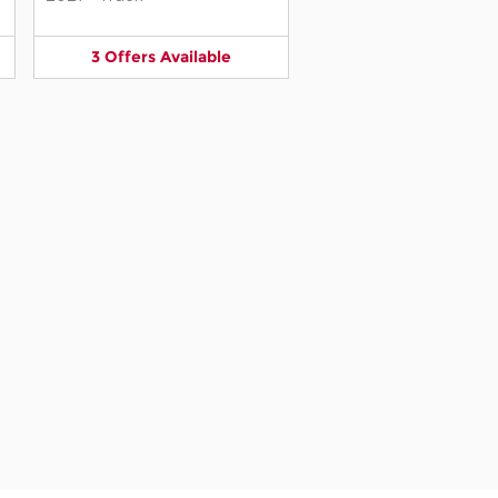
3
Offers
Available