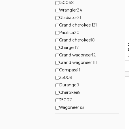
1500
68
Wrangler
24
Gladiator
21
Grand cherokee l
21
Pacifica
20
Grand cherokee
18
Charger
17
Grand wagoneer
12
Grand wagoneer l
11
Compass
11
2500
9
Durango
9
Cherokee
9
3500
7
Wagoneer s
3