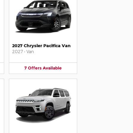
2027 Chrysler Pacifica Van
2027
•
Van
7
Offers
Available