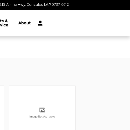
215 Airline Hwy
Gonzales
,
LA
70737-6612
Today: 8:30 am - 8:00 pm
ts &
About
vice
Image Not Available