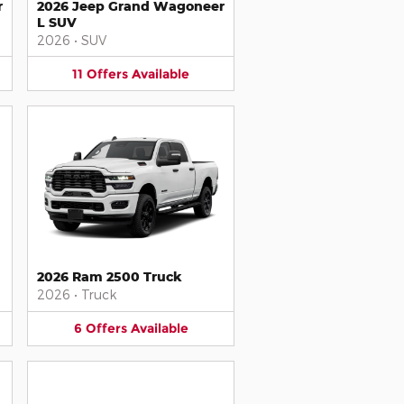
r
2026 Jeep Grand Wagoneer
L SUV
2026
•
SUV
11
Offers
Available
2026 Ram 2500 Truck
2026
•
Truck
6
Offers
Available