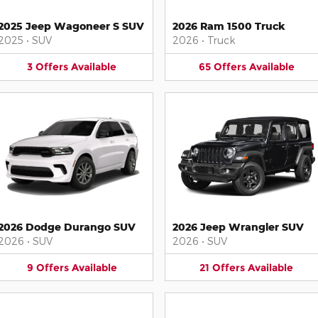
2025 Jeep Wagoneer S SUV
2026 Ram 1500 Truck
2025
•
SUV
2026
•
Truck
3
Offers
Available
65
Offers
Available
2026 Dodge Durango SUV
2026 Jeep Wrangler SUV
2026
•
SUV
2026
•
SUV
9
Offers
Available
21
Offers
Available