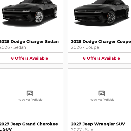
2026 Dodge Charger Sedan
2026 Dodge Charger Coupe
2026
•
Sedan
2026
•
Coupe
8
Offers
Available
8
Offers
Available
Image Not Available
Image Not Available
2027 Jeep Grand Cherokee
2027 Jeep Wrangler SUV
L SUV
2027
•
SUV