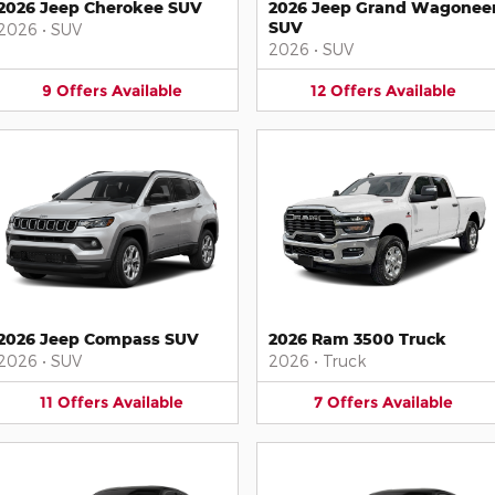
2026 Jeep Cherokee SUV
2026 Jeep Grand Wagonee
SUV
2026
•
SUV
2026
•
SUV
9
Offers
Available
12
Offers
Available
2026 Jeep Compass SUV
2026 Ram 3500 Truck
2026
•
SUV
2026
•
Truck
11
Offers
Available
7
Offers
Available