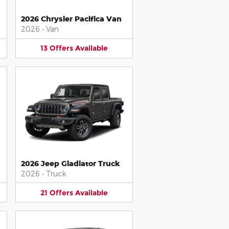
2026 Chrysler Pacifica Van
2026
•
Van
13
Offers
Available
2026 Jeep Gladiator Truck
2026
•
Truck
21
Offers
Available