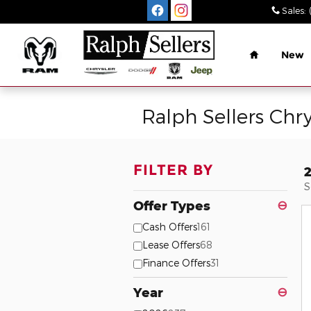
Skip to main content
Sales
:
Home
New
Ralph Sellers Chr
FILTER BY
S
Offer Types
⊖
Cash Offers
161
Lease Offers
68
Finance Offers
31
Year
⊖