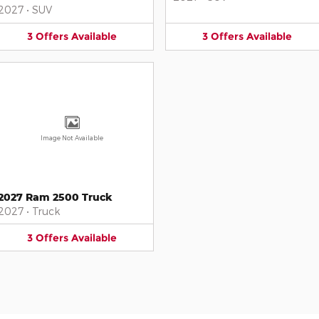
2027
•
SUV
3
Offers
Available
3
Offers
Available
Image Not Available
2027 Ram 2500 Truck
2027
•
Truck
3
Offers
Available