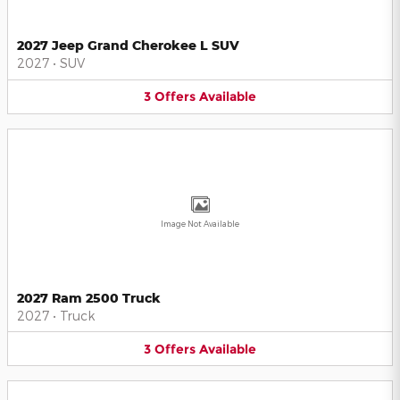
2027 Jeep Grand Cherokee L SUV
2027
•
SUV
3
Offers
Available
Image Not Available
2027 Ram 2500 Truck
2027
•
Truck
3
Offers
Available