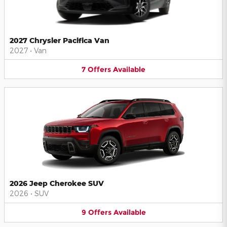
2027 Chrysler Pacifica Van
2027
•
Van
7
Offers
Available
2026 Jeep Cherokee SUV
2026
•
SUV
9
Offers
Available