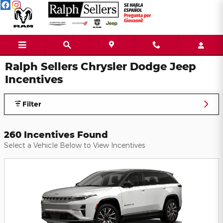
Skip to main content
Ralph Sellers Chrysler Dodge Jeep
Incentives
Filter
260 Incentives Found
Select a Vehicle Below to View Incentives