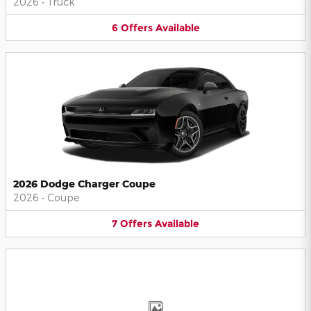
2026
•
Truck
6
Offers
Available
2026 Dodge Charger Coupe
2026
•
Coupe
7
Offers
Available