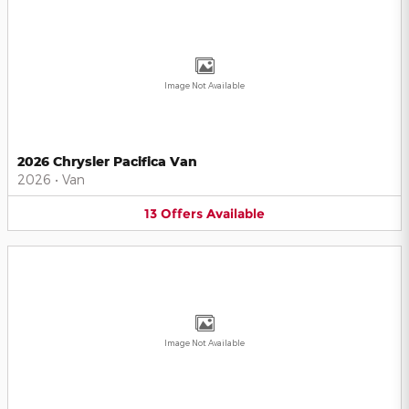
Image Not Available
2026 Chrysler Pacifica Van
2026
•
Van
13
Offers
Available
Image Not Available