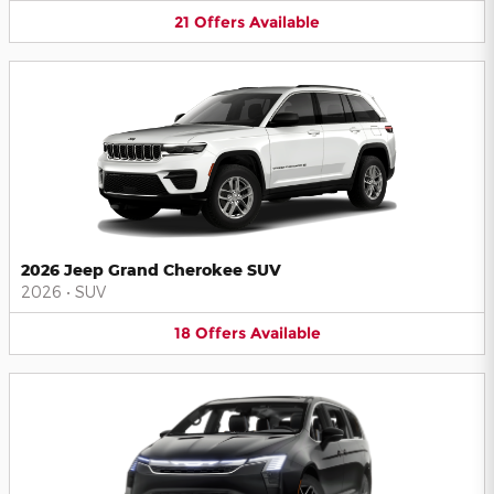
21
Offers
Available
2026 Jeep Grand Cherokee SUV
2026
•
SUV
18
Offers
Available