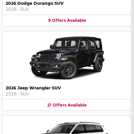
2026 Dodge Durango SUV
2026
•
SUV
9
Offers
Available
2026 Jeep Wrangler SUV
2026
•
SUV
21
Offers
Available