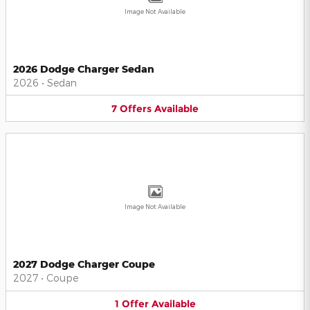
Image Not Available
2026 Dodge Charger Sedan
2026
•
Sedan
7
Offers
Available
Image Not Available
2027 Dodge Charger Coupe
2027
•
Coupe
1
Offer
Available