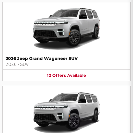
2026 Jeep Grand Wagoneer SUV
2026
•
SUV
12
Offers
Available