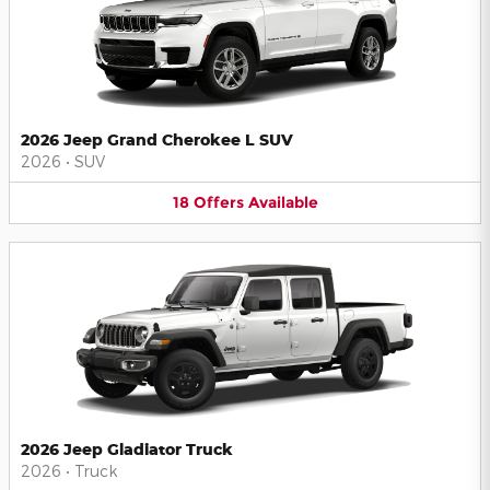
2026 Jeep Grand Cherokee L SUV
2026
•
SUV
18
Offers
Available
2026 Jeep Gladiator Truck
2026
•
Truck