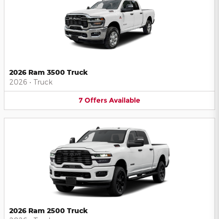
2026 Ram 3500 Truck
2026
•
Truck
7
Offers
Available
2026 Ram 2500 Truck