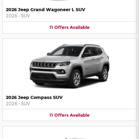
2026 Jeep Grand Wagoneer L SUV
2026
•
SUV
11
Offers
Available
2026 Jeep Compass SUV
2026
•
SUV
11
Offers
Available