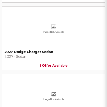
Image Not Available
2027 Dodge Charger Sedan
2027
•
Sedan
1
Offer
Available
Image Not Available