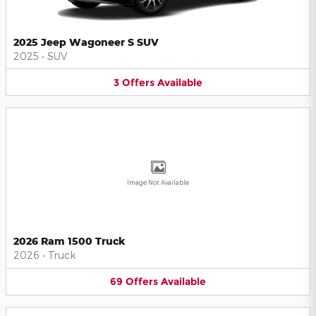
2025 Jeep Wagoneer S SUV
2025
•
SUV
3
Offers
Available
Image Not Available
2026 Ram 1500 Truck
2026
•
Truck
69
Offers
Available