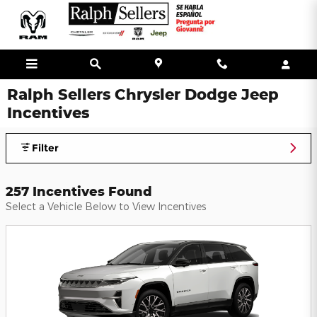
Skip to main content
Ralph Sellers Chrysler Dodge Jeep
Incentives
Filter
257 Incentives Found
Select a Vehicle Below to View Incentives