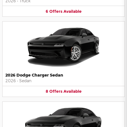
2026
•
Truck
6
Offers
Available
2026 Dodge Charger Sedan
2026
•
Sedan
8
Offers
Available