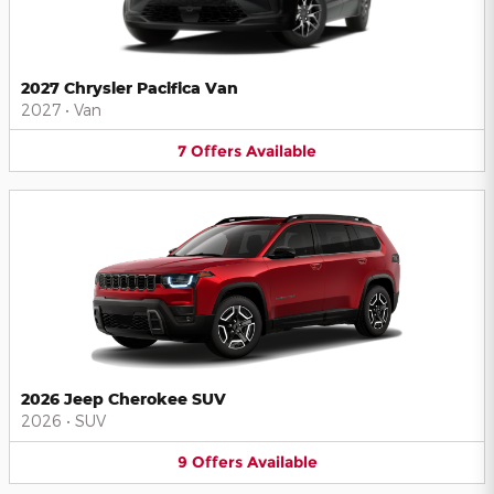
2027 Chrysler Pacifica Van
2027
•
Van
7
Offers
Available
2026 Jeep Cherokee SUV
2026
•
SUV
9
Offers
Available