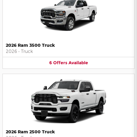
2026 Ram 3500 Truck
2026
•
Truck
6
Offers
Available
2026 Ram 2500 Truck