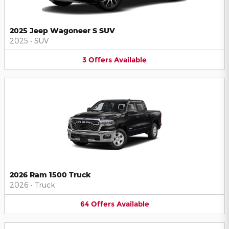
2025 Jeep Wagoneer S SUV
2025
•
SUV
3
Offers
Available
2026 Ram 1500 Truck
2026
•
Truck
64
Offers
Available