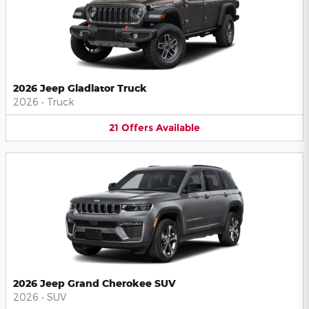
2026 Jeep Gladiator Truck
2026
•
Truck
21
Offers
Available
2026 Jeep Grand Cherokee SUV
2026
•
SUV