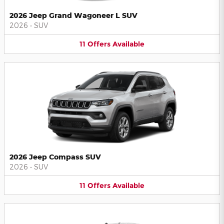
2026 Jeep Grand Wagoneer L SUV
2026
•
SUV
11
Offers
Available
2026 Jeep Compass SUV
2026
•
SUV
11
Offers
Available