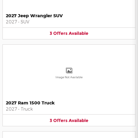
2027 Jeep Wrangler SUV
2027
•
SUV
3
Offers
Available
Image Not Available
2027 Ram 1500 Truck
2027
•
Truck
3
Offers
Available