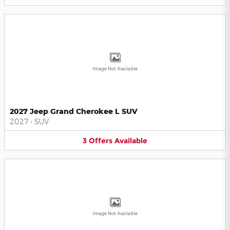
Image Not Available
2027 Jeep Grand Cherokee L SUV
2027
•
SUV
3
Offers
Available
Image Not Available