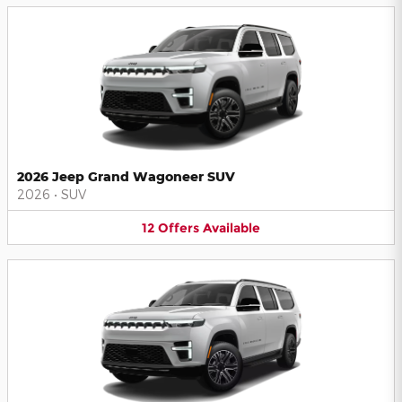
2026 Jeep Grand Wagoneer SUV
2026
•
SUV
12
Offers
Available