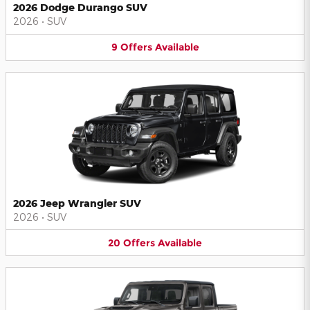
2026 Dodge Durango SUV
2026
•
SUV
9
Offers
Available
2026 Jeep Wrangler SUV
2026
•
SUV
20
Offers
Available