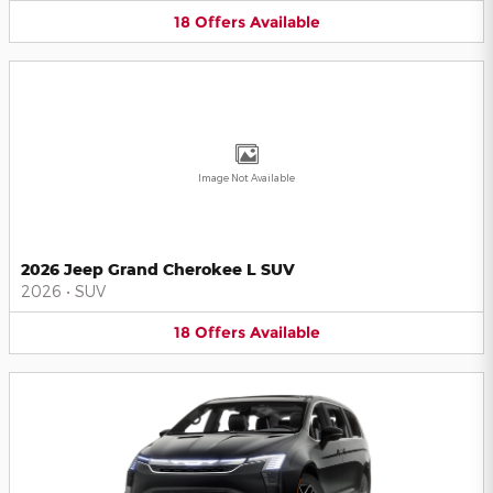
18
Offers
Available
Image Not Available
2026 Jeep Grand Cherokee L SUV
2026
•
SUV
18
Offers
Available