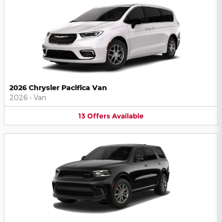
2026 Chrysler Pacifica Van
2026
•
Van
13
Offers
Available