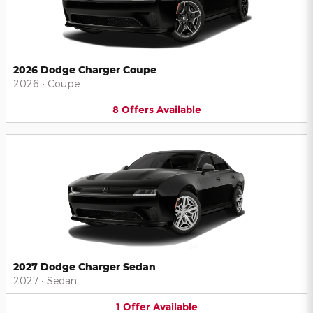
2026 Dodge Charger Coupe
2026
•
Coupe
8
Offers
Available
2027 Dodge Charger Sedan
2027
•
Sedan
1
Offer
Available