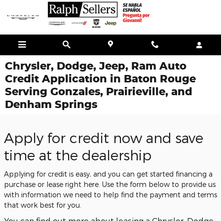
Skip to main content
Chrysler, Dodge, Jeep, Ram Auto
Credit Application in Baton Rouge
Serving Gonzales, Prairieville, and
Denham Springs
Apply for credit now and save
time at the dealership
Applying for credit is easy, and you can get started financing a
purchase or lease right here. Use the form below to provide us
with information we need to help find the payment and terms
that work best for you.
You can find out more about leasing a Chrysler, Dodge,