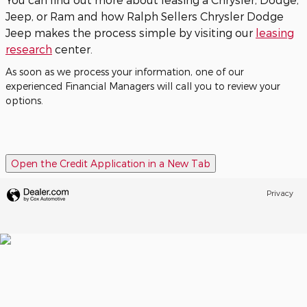
Jeep, or Ram and how Ralph Sellers Chrysler Dodge
Jeep makes the process simple by visiting our
leasing
research
center.
As soon as we process your information, one of our
experienced Financial Managers will call you to review your
options.
Open the Credit Application in a New Tab
Privacy