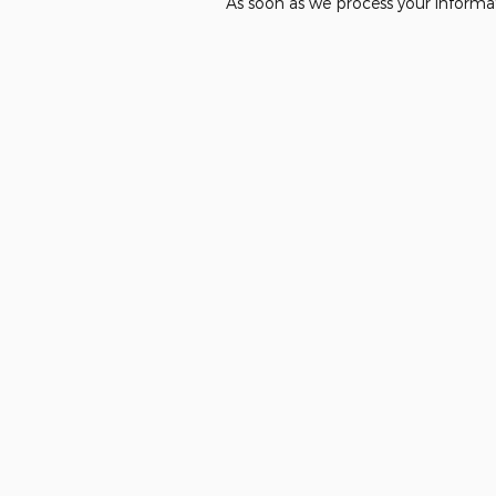
As soon as we process your informat