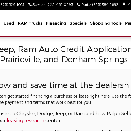
(225) 529-1665
Service
:
(225) 465-0993
Parts
:
(225) 384-5692
14
Used
RAM Trucks
Financing
Specials
Shopping Tools
Pa
Jeep, Ram Auto Credit Applicatio
 Prairieville, and Denham Springs
now and save time at the dealersh
 can get started financing a purchase or lease right here. Use the
he payment and terms that work best for you.
easing a Chrysler, Dodge, Jeep, or Ram and how Ralph Sel
our
leasing research
center.