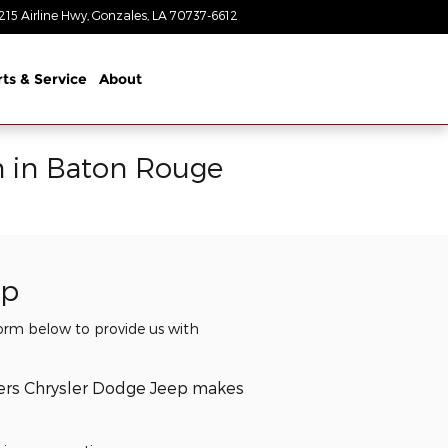
215 Airline Hwy
Gonzales
,
LA
70737-6612
Closed today
rts & Service
About
n in Baton Rouge
ip
 form below to provide us with
lers Chrysler Dodge Jeep makes