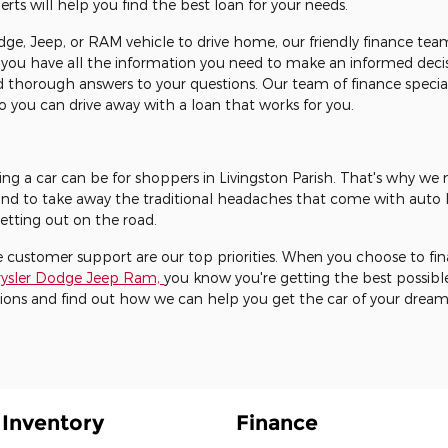
s will help you find the best loan for your needs.
ge, Jeep, or RAM vehicle to drive home, our friendly finance team
 you have all the information you need to make an informed decis
 thorough answers to your questions. Our team of finance special
 you can drive away with a loan that works for you.
ng a car can be for shoppers in Livingston Parish. That's why we
nd to take away the traditional headaches that come with auto l
etting out on the road.
 customer support are our top priorities. When you choose to fin
hrysler Dodge Jeep Ram,
you know you're getting the best possibl
ions and find out how we can help you get the car of your dream
Inventory
Finance