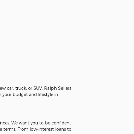
ew car, truck, or SUV, Ralph Sellers
 your budget and lifestyle in
nances. We want you to be confident
e terms. From low-interest loans to