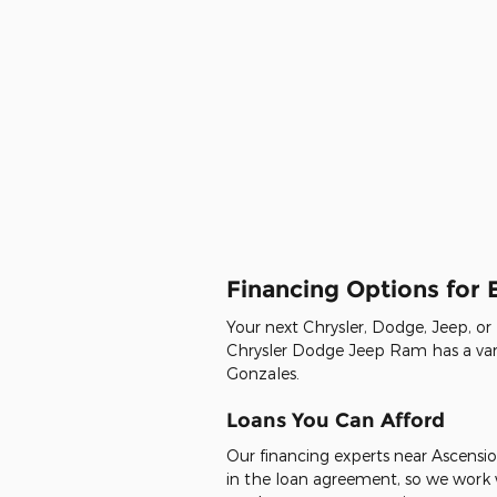
Financing Options for
Your next Chrysler, Dodge, Jeep, or
Chrysler Dodge Jeep Ram has a varie
Gonzales.
Loans You Can Afford
Our financing experts near Ascensio
in the loan agreement, so we work w