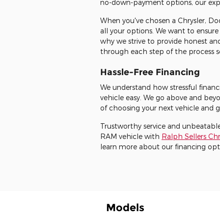
no-down-payment options, our expert
When you've chosen a Chrysler, Dod
all your options. We want to ensure
why we strive to provide honest and
through each step of the process so
Hassle-Free Financing
We understand how stressful financi
vehicle easy. We go above and beyo
of choosing your next vehicle and g
Trustworthy service and unbeatable
RAM vehicle with
Ralph Sellers C
learn more about our financing opt
Models