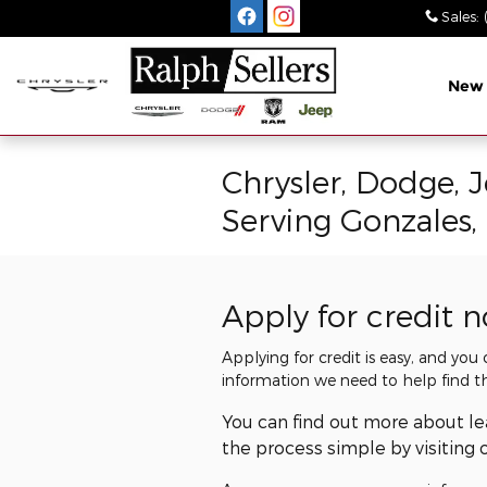
Skip to main content
Sales
:
New
Chrysler, Dodge, 
Serving Gonzales,
Apply for credit 
Applying for credit is easy, and you
information we need to help find t
You can find out more about l
the process simple by visiting 