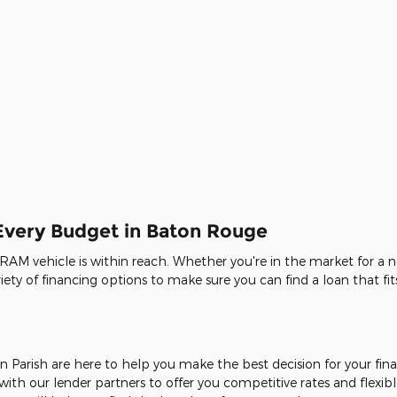
 Every Budget in Baton Rouge
 RAM vehicle is within reach. Whether you're in the market for a n
ty of financing options to make sure you can find a loan that fits
n Parish are here to help you make the best decision for your fi
ith our lender partners to offer you competitive rates and flexibl