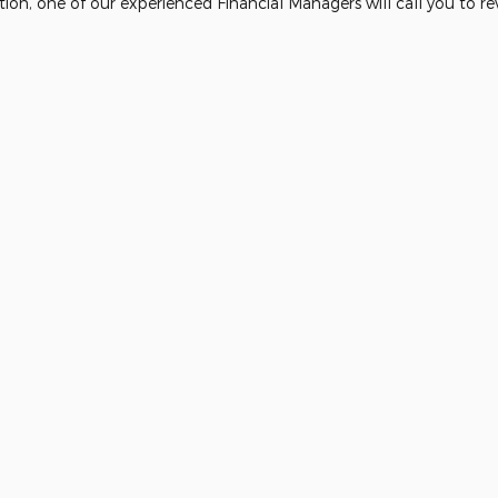
ion, one of our experienced Financial Managers will call you to re