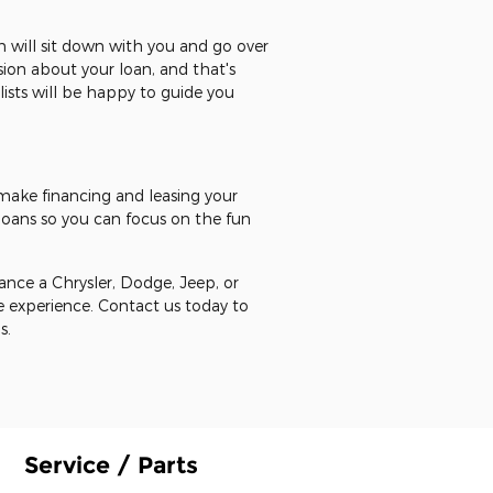
 will sit down with you and go over
ion about your loan, and that's
ists will be happy to guide you
 make financing and leasing your
oans so you can focus on the fun
ance a Chrysler, Dodge, Jeep, or
e experience. Contact us today to
s.
Service / Parts