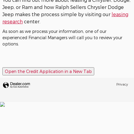
Jeep, or Ram and how Ralph Sellers Chrysler Dodge
Jeep makes the process simple by visiting our
leasing
research
center.
As soon as we process your information, one of our
experienced Financial Managers will call you to review your
options.
Open the Credit Application in a New Tab
Privacy