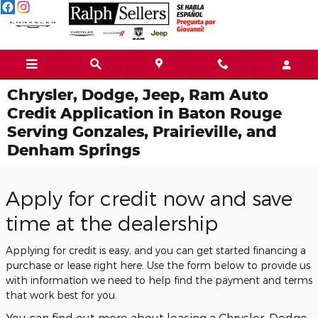
Skip to main content
Chrysler, Dodge, Jeep, Ram Auto
Credit Application in Baton Rouge
Serving Gonzales, Prairieville, and
Denham Springs
Apply for credit now and save
time at the dealership
Applying for credit is easy, and you can get started financing a
purchase or lease right here. Use the form below to provide us
with information we need to help find the payment and terms
that work best for you.
You can find out more about leasing a Chrysler, Dodge,