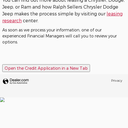
Jeep, or Ram and how Ralph Sellers Chrysler Dodge
Jeep makes the process simple by visiting our
leasing
research
center.
As soon as we process your information, one of our
experienced Financial Managers will call you to review your
options.
Open the Credit Application in a New Tab
Privacy