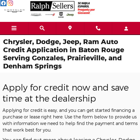
Skip to main content
Chrysler, Dodge, Jeep, Ram Auto
Credit Application in Baton Rouge
Serving Gonzales, Prairieville, and
Denham Springs
Apply for credit now and save
time at the dealership
Applying for credit is easy, and you can get started financing a
purchase or lease right here. Use the form below to provide us
with information we need to help find the payment and terms
that work best for you.
You can find out more about leasing a Chrysler, Dodge,