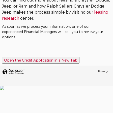
Jeep, or Ram and how Ralph Sellers Chrysler Dodge
Jeep makes the process simple by visiting our
leasing
research
center.
As soon as we process your information, one of our
experienced Financial Managers will call you to review your
options.
Open the Credit Application in a New Tab
Privacy