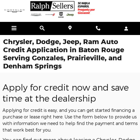
Skip to main content
Chrysler, Dodge, Jeep, Ram Auto
Credit Application in Baton Rouge
Serving Gonzales, Prairieville, and
Denham Springs
Apply for credit now and save
time at the dealership
Applying for credit is easy, and you can get started financing a
purchase or lease right here. Use the form below to provide us
with information we need to help find the payment and terms
that work best for you.
You can find out more about leasing a Chrysler, Dodge,