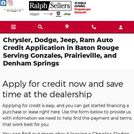
Skip to main content
Chrysler, Dodge, Jeep, Ram Auto
Credit Application in Baton Rouge
Serving Gonzales, Prairieville, and
Denham Springs
Apply for credit now and save
time at the dealership
Applying for credit is easy, and you can get started financing a
purchase or lease right here. Use the form below to provide us
with information we need to help find the payment and terms
that work best for you.
You can find out more about leasing a Chrysler, Dodge,