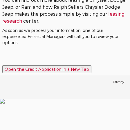
Jeep, or Ram and how Ralph Sellers Chrysler Dodge
Jeep makes the process simple by visiting our
leasing
research
center.
As soon as we process your information, one of our
experienced Financial Managers will call you to review your
options.
Open the Credit Application in a New Tab
Privacy