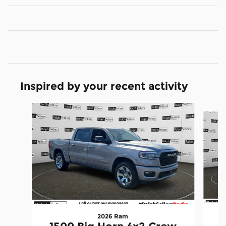
Inspired by your recent activity
Slide 1 of 6
2026 Ram