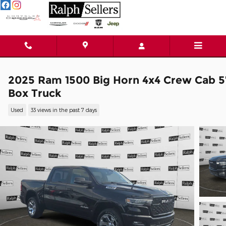
Skip to main content
2025 Ram 1500 Big Horn 4x4 Crew Cab 5
Box Truck
Used
33 views in the past 7 days