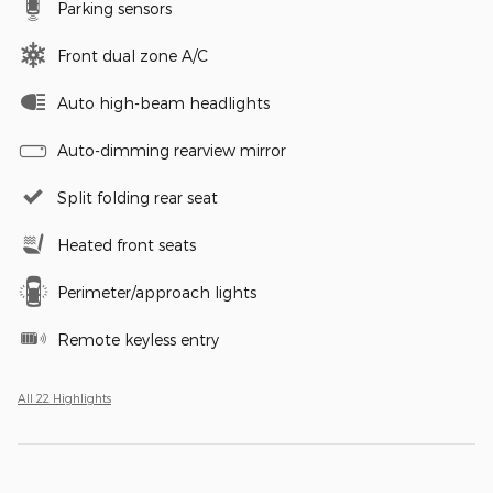
Parking sensors
Front dual zone A/C
Auto high-beam headlights
Auto-dimming rearview mirror
Split folding rear seat
Heated front seats
Perimeter/approach lights
Remote keyless entry
All 22 Highlights