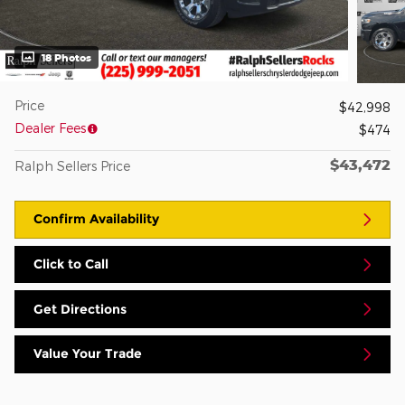
18 Photos
Price
$42,998
Dealer Fees
$474
$43,472
Ralph Sellers Price
Confirm Availability
Click to Call
Get Directions
Value Your Trade