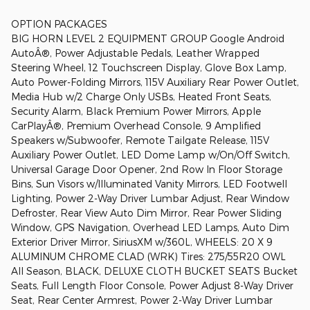
OPTION PACKAGES
BIG HORN LEVEL 2 EQUIPMENT GROUP Google Android
AutoÂ®, Power Adjustable Pedals, Leather Wrapped
Steering Wheel, 12 Touchscreen Display, Glove Box Lamp,
Auto Power-Folding Mirrors, 115V Auxiliary Rear Power Outlet,
Media Hub w/2 Charge Only USBs, Heated Front Seats,
Security Alarm, Black Premium Power Mirrors, Apple
CarPlayÂ®, Premium Overhead Console, 9 Amplified
Speakers w/Subwoofer, Remote Tailgate Release, 115V
Auxiliary Power Outlet, LED Dome Lamp w/On/Off Switch,
Universal Garage Door Opener, 2nd Row In Floor Storage
Bins, Sun Visors w/Illuminated Vanity Mirrors, LED Footwell
Lighting, Power 2-Way Driver Lumbar Adjust, Rear Window
Defroster, Rear View Auto Dim Mirror, Rear Power Sliding
Window, GPS Navigation, Overhead LED Lamps, Auto Dim
Exterior Driver Mirror, SiriusXM w/360L, WHEELS: 20 X 9
ALUMINUM CHROME CLAD (WRK) Tires: 275/55R20 OWL
All Season, BLACK, DELUXE CLOTH BUCKET SEATS Bucket
Seats, Full Length Floor Console, Power Adjust 8-Way Driver
Seat, Rear Center Armrest, Power 2-Way Driver Lumbar