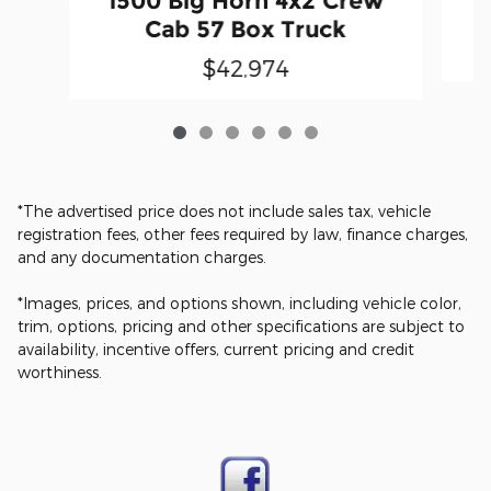
1500 Big Horn 4x2 Crew
Cab 57 Box Truck
$42,974
*The advertised price does not include sales tax, vehicle
registration fees, other fees required by law, finance charges,
and any documentation charges.
*Images, prices, and options shown, including vehicle color,
trim, options, pricing and other specifications are subject to
availability, incentive offers, current pricing and credit
worthiness.