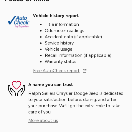
Vehicle history report
Title information
Odometer readings
Accident data (if applicable)
Service history
Vehicle usage
Recall information (if applicable)
Warranty status
Free AutoCheck report
A name you can trust
Ralph Sellers Chrysler Dodge Jeep is dedicated
to your satisfaction before, during, and after
your purchase. We'll go the extra mile to take
care of you.
More about us