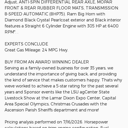
Adjust, ANTI-SPIN DIFFERENTIAL REAR AXLE, MOPAR
FRONT & REAR RUBBER FLOOR MATS, TRANSMISSION:
8-SPEED AUTOMATIC (8HP75). Ram Big Horn with
Diamond Black Crystal Pearlcoat exterior and Black interior
features a Straight 6 Cylinder Engine with 305 HP at 6400
RPM*. .
EXPERTS CONCLUDE
Great Gas Mileage: 24 MPG Hwy.
BUY FROM AN AWARD WINNING DEALER
Serving as a family-owned business for over 35 years, we
understand the importance of giving back, and providing
the kind of service that makes customers happy. Thats why
weve worked to achieve a 5-star rating for the past several
years and Sponsor events like the LSU agCenter State
Livestock Show at the Lamar Dixon Expo Center, Capital
Area Special Olympics, Christmas Crusades with the
Ascension Parish Sheriffs department and more!
Pricing analysis performed on 7/16/2026. Horsepower
calculations based on trim engine configuration. Fuel