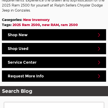
requirements. Experience the brawn and sophistication of the
2025 Ram 2500 for yourself at Ralph Sellers Chrysler Dodge
Jeep in Gonzales.
Categories
:
New Inventory
Tags
:
2025 Ram 2500
,
new RAM
,
ram 2500
Shop New
Shop Used
Service Center
Request More Info
Search Blog
Search Blog