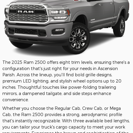
The 2025 Ram 2500 offers eight trim levels, ensuring there's a
configuration that's just right for your needs in Ascension
Parish. Across the lineup, you'll find bold grille designs,
premium LED lighting, and stylish wheel options up to 20
inches. Thoughtful touches like power-folding trailering
mirrors, a dampened tailgate, and side steps enhance
convenience.
Whether you choose the Regular Cab, Crew Cab, or Mega
Cab, the Ram 2500 provides a strong, aerodynamic profile
that's instantly recognizable. With three available bed lengths,
you can tailor your truck's cargo capacity to meet your work