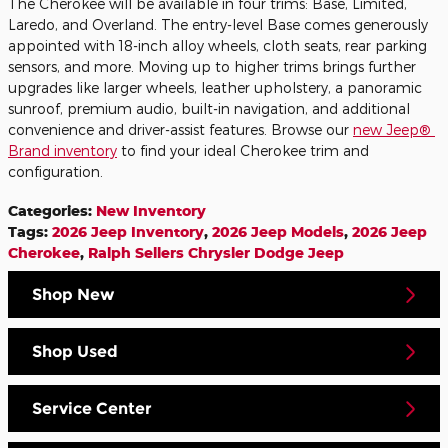
The Cherokee will be available in four trims: Base, Limited,
Laredo, and Overland. The entry-level Base comes generously
appointed with 18-inch alloy wheels, cloth seats, rear parking
sensors, and more. Moving up to higher trims brings further
upgrades like larger wheels, leather upholstery, a panoramic
sunroof, premium audio, built-in navigation, and additional
convenience and driver-assist features. Browse our
new Jeep®
Brand inventory
to find your ideal Cherokee trim and
configuration.
Categories
:
New Inventory
Tags
:
2026 Jeep Inventory
,
2026 Jeep Models
,
2026 Jeep
Cherokee
,
Ralph Sellers Chrysler Dodge Jeep
Shop New
Shop Used
Service Center