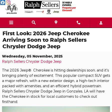
Skip to main content
First Look: 2026 Jeep Cherokee
Arriving Soon to Ralph Sellers
Chrysler Dodge Jeep
Wednesday, 05 November, 2025
Ralph Sellers Chrysler Dodge Jeep
The 2026 Jeep® Cherokee is hitting dealerships soon, and it's
bringing plenty of excitement. This popular compact SUV gets
a major refresh, with a new exterior design, a high-tech interior
packed with amenities, and an efficient hybrid powertrain.
Ralph Sellers Chrysler Dodge Jeep in Gonzales, LA will have
the Cherokee in stock for local customers to check out
firsthand.