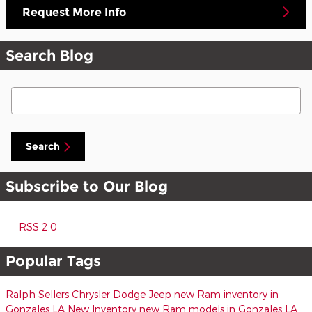
Request More Info
Search Blog
Search Blog
Search
Subscribe to Our Blog
RSS 2.0
Popular Tags
Ralph Sellers Chrysler Dodge Jeep
new Ram inventory in
Gonzales LA
New Inventory
new Ram models in Gonzales LA