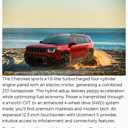
The Cherokee sports a 1.6-liter turbocharged four-cylinder
engine paired with an electric motor, generating a combined
210 horsepower. This hybrid setup delivers peppy acceleration
while optimizing fuel economy. Power is transmitted through
a smooth CVT to an enhanced 4-wheel drive (4WD) system.
Inside, you'll find premium materials and modern tech. An
expansive 12.3-inch touchscreen with Uconnect 5 provides
intuitive access to infotainment and connectivity features.