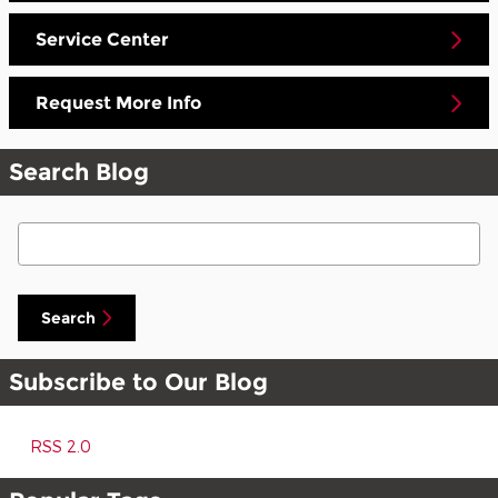
Service Center
Request More Info
Search Blog
Search Blog
Search
Subscribe to Our Blog
RSS 2.0