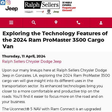
Skip to main content
Exploring the Technology Features of
the 2024 Ram ProMaster 3500 Cargo
Van
Thursday, 11 April, 2024
Ralph Sellers Chrysler Dodge Jeep
Upon our many lineups here at Ralph Sellers Chrysler Dodge
Jeep in Gonzales, LA, exploring the 2024 Ram ProMaster 3500
cargo van will give insight into its different uses in the
transportation sector. Its enhanced technologies bring you
closer to a more comfortable and productive trip on the
roads. You'll find it easier to focus more on the road and on
your business.
The Uconnect® 5 NAV with Ram Connect is an upgraded