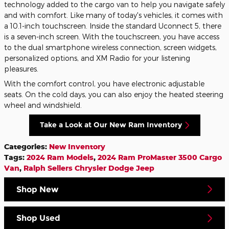
technology added to the cargo van to help you navigate safely
and with comfort. Like many of today's vehicles, it comes with
a 10.1-inch touchscreen. Inside the standard Uconnect 5, there
is a seven-inch screen. With the touchscreen, you have access
to the dual smartphone wireless connection, screen widgets,
personalized options, and XM Radio for your listening
pleasures.
With the comfort control, you have electronic adjustable
seats. On the cold days, you can also enjoy the heated steering
wheel and windshield.
Take a Look at Our New Ram Inventory
Categories
:
New Inventory
Tags
:
2024 Ram Models
,
2024 Ram ProMaster 3500 Cargo
Van
,
Ralph Sellers Chrysler Dodge Jeep
Shop New
Shop Used