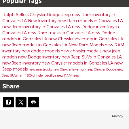
Popular Tags
Ralph Sellers Chrysler Dodge Jeep
new Ram inventory in
Gonzales LA
New Inventory
new Ram models in Gonzales LA
new Jeep inventory in Gonzales LA
new Dodge inventory in
Gonzales LA
new Ram trucks in Gonzales LA
new Dodge
models in Gonzales LA
new Chrysler inventory in Gonzales LA
new Jeep models in Gonzales LA
New Ram Models
new RAM
inventory
new dodge models
new chrysler models
new jeep
models
new Dodge inventory
new Jeep SUVs in Gonzales LA
new Jeep inventory
new Chrysler models in Gonzales LA
new
Jeep models
new ram trucks
new Chrysler inventory
jeep
Chrysler
Dodge
new
Jeep SUVs
ram 1500
chrysler pacifica
new RAM
jeep
Share
Privacy