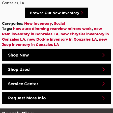
Gonzales, LA.
Browse Our New Inventory
Categories
:
New Inventory
,
Social
Tags
:
how auto-dimming rearview mirrors work
,
new
Ram inventory in Gonzales LA
,
new Chrysler inventory in
Gonzales LA
,
new Dodge inventory in Gonzales LA
,
new
Jeep inventory in Gonzales LA
Shop New
Shop Used
Service Center
Request More Info