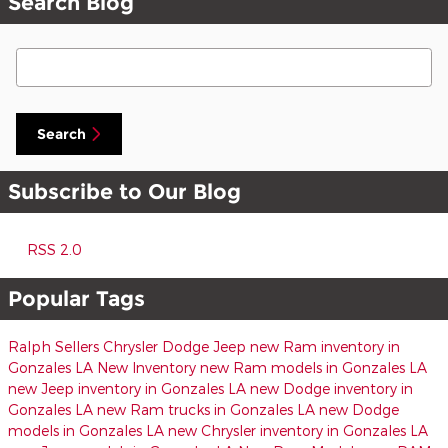
Search Blog
Search Blog
Search
Subscribe to Our Blog
RSS 2.0
Popular Tags
Ralph Sellers Chrysler Dodge Jeep
new Ram inventory in
Gonzales LA
New Inventory
new Ram models in Gonzales LA
new Jeep inventory in Gonzales LA
new Dodge inventory in
Gonzales LA
new Ram trucks in Gonzales LA
new Dodge
models in Gonzales LA
new Chrysler inventory in Gonzales LA