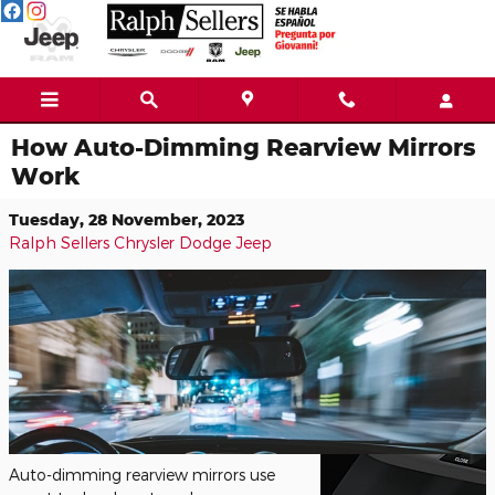
Skip to main content
How Auto-Dimming Rearview Mirrors
Work
Tuesday, 28 November, 2023
Ralph Sellers Chrysler Dodge Jeep
Auto-dimming rearview mirrors use