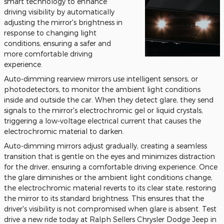
smart technology to enhance
driving visibility by automatically
adjusting the mirror's brightness in
response to changing light
conditions, ensuring a safer and
more comfortable driving
experience.
Auto-dimming rearview mirrors use intelligent sensors, or
photodetectors, to monitor the ambient light conditions
inside and outside the car. When they detect glare, they send
signals to the mirror's electrochromic gel or liquid crystals,
triggering a low-voltage electrical current that causes the
electrochromic material to darken.
Auto-dimming mirrors adjust gradually, creating a seamless
transition that is gentle on the eyes and minimizes distraction
for the driver, ensuring a comfortable driving experience. Once
the glare diminishes or the ambient light conditions change,
the electrochromic material reverts to its clear state, restoring
the mirror to its standard brightness. This ensures that the
driver's visibility is not compromised when glare is absent. Test
drive a new ride today at Ralph Sellers Chrysler Dodge Jeep in