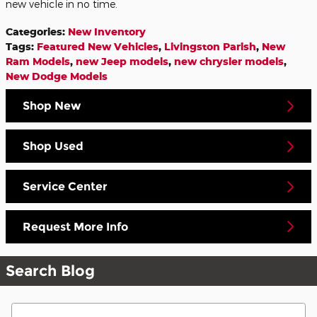
new vehicle in no time.
Categories
:
New Inventory
Tags
:
Featured New Vehicles
,
Livingston Parish
,
New
Ram Models
,
new Jeep models
,
new chrysler models
,
New Dodge Models
Shop New
Shop Used
Service Center
Request More Info
Search Blog
Search Blog