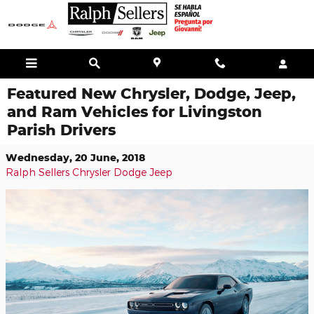
Skip to main content
Featured New Chrysler, Dodge, Jeep,
and Ram Vehicles for Livingston
Parish Drivers
Wednesday, 20 June, 2018
Ralph Sellers Chrysler Dodge Jeep