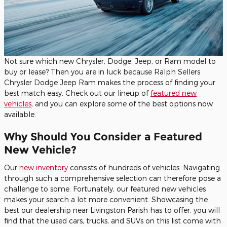
Not sure which new Chrysler, Dodge, Jeep, or Ram model to
buy or lease? Then you are in luck because Ralph Sellers
Chrysler Dodge Jeep Ram makes the process of finding your
best match easy. Check out our lineup of
featured new
vehicles
, and you can explore some of the best options now
available.
Why Should You Consider a Featured
New Vehicle?
Our
new inventory
consists of hundreds of vehicles. Navigating
through such a comprehensive selection can therefore pose a
challenge to some. Fortunately, our featured new vehicles
makes your search a lot more convenient. Showcasing the
best our dealership near Livingston Parish has to offer, you will
find that the used cars, trucks, and SUVs on this list come with