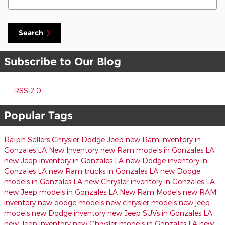
Search
Subscribe to Our Blog
RSS 2.0
Popular Tags
Ralph Sellers Chrysler Dodge Jeep
new Ram inventory in
Gonzales LA
New Inventory
new Ram models in Gonzales LA
new Jeep inventory in Gonzales LA
new Dodge inventory in
Gonzales LA
new Ram trucks in Gonzales LA
new Dodge
models in Gonzales LA
new Chrysler inventory in Gonzales LA
new Jeep models in Gonzales LA
New Ram Models
new RAM
inventory
new dodge models
new chrysler models
new jeep
models
new Dodge inventory
new Jeep SUVs in Gonzales LA
new Jeep inventory
new Chrysler models in Gonzales LA
new