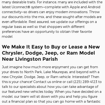
many desirable traits. For instance, many are included with the
latest Uconnect® system—complete with Apple and Android
connectivity—so drivers can enjoy modern innovations. Throw
our discounts into the mix, and these sought-after models are
even affordable. Rest assured, we update our offerings on a
regular basis as well so that shoppers with different
preferences have an opportunity to obtain their favorite
model.
We Make It Easy to Buy or Lease a New
Chrysler, Dodge, Jeep, or Ram Model
Near Livingston Parish
Just imagine how much more enjoyment you can get from
your drives to North Park, Lake Maurepas, and beyond with a
new Chrysler, Dodge, Jeep, or Ram vehicle. Interested? Then
this is your chance! Contact us online or call (225) 289-4123 to
talk to our specialists about how you can take advantage of
our featured new vehicles today. When you have decided on a
model, our team will sit down with you and help you figure
out a financial plan so that you can go home with a fantastic