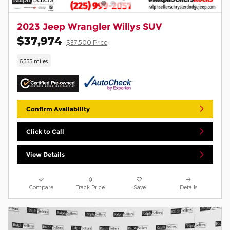
2023 Jeep Wrangler Willys SUV
$37,974
$37,500 Price
6,355 miles
Confirm Availability
Click to Call
View Details
Compare
Track Price
Save
Details