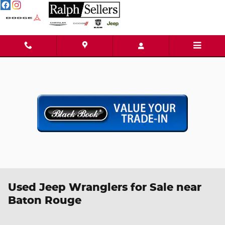
Skip to main content
Used Jeep Wranglers for Sale near
Baton Rouge