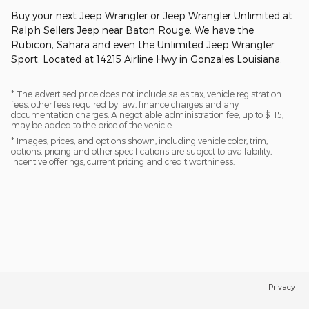
Buy your next Jeep Wrangler or Jeep Wrangler Unlimited at
Ralph Sellers Jeep near Baton Rouge. We have the
Rubicon, Sahara and even the Unlimited Jeep Wrangler
Sport. Located at 14215 Airline Hwy in Gonzales Louisiana.
* The advertised price does not include sales tax, vehicle registration
fees, other fees required by law, finance charges and any
documentation charges. A negotiable administration fee, up to $115,
may be added to the price of the vehicle.
* Images, prices, and options shown, including vehicle color, trim,
options, pricing and other specifications are subject to availability,
incentive offerings, current pricing and credit worthiness.
Privacy