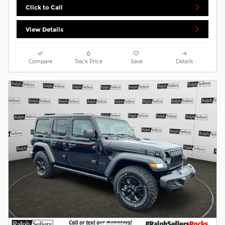
Click to Call
View Details
Compare
Track Price
Save
Details