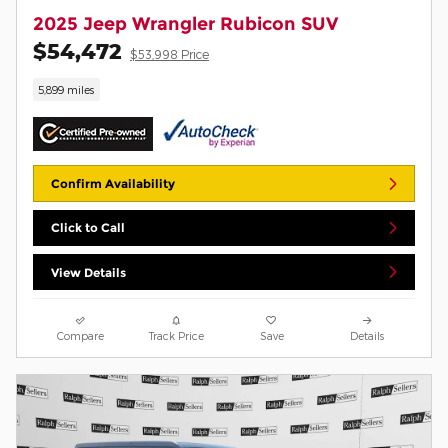
2025 Jeep Wrangler Rubicon SUV
$54,472
$53,998 Price
5,899 miles
Confirm Availability
Click to Call
View Details
Compare
Track Price
Save
Details