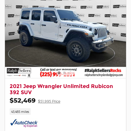
2021 Jeep Wrangler Unlimited Rubicon
392 SUV
$52,469
$51,995 Price
43,485 miles