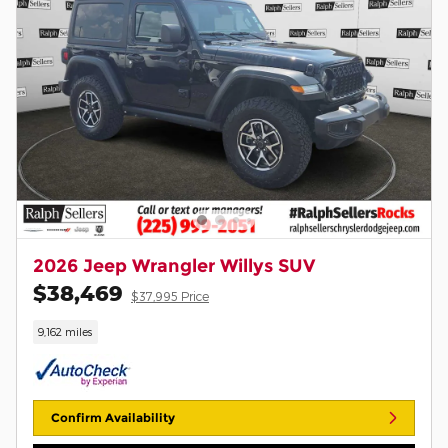
2026 Jeep Wrangler Willys SUV
$38,469
$37,995 Price
9,162 miles
Confirm Availability