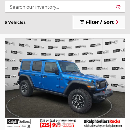
Filter / Sort
5 Vehicles