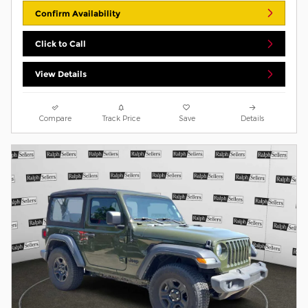
Confirm Availability
Click to Call
View Details
Compare
Track Price
Save
Details