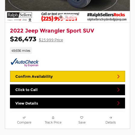
2022 Jeep Wrangler Sport SUV
$26,473
$25,999 Price
49,656 miles
Confirm Availability
Click to Call
View Details
Compare
Track Price
Save
Details