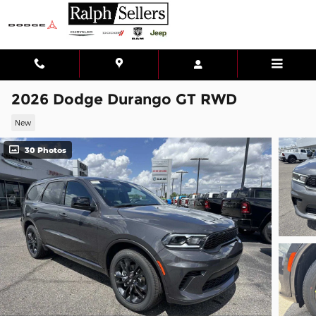
Skip to main content
2026 Dodge Durango GT RWD
New
30 Photos