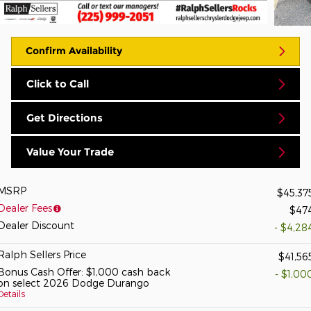
Confirm Availability
Click to Call
Get Directions
Value Your Trade
MSRP
$45,37
Dealer Fees
$47
Dealer Discount
- $4,28
Ralph Sellers Price
$41,56
Bonus Cash Offer: $1,000 cash back
- $1,00
on select 2026 Dodge Durango
Details