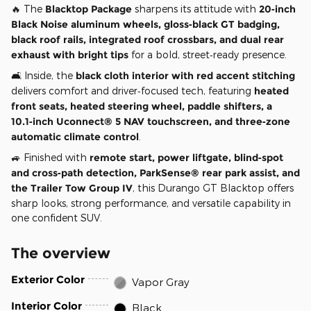
🔥 The
Blacktop Package
sharpens its attitude with
20‑inch
Black Noise aluminum wheels, gloss‑black GT badging,
black roof rails, integrated roof crossbars, and dual rear
exhaust with bright tips
for a bold, street‑ready presence.
🛋️ Inside, the
black cloth interior with red accent stitching
delivers comfort and driver‑focused tech, featuring
heated
front seats, heated steering wheel, paddle shifters, a
10.1‑inch Uconnect® 5 NAV touchscreen, and three‑zone
automatic climate control
.
🚙 Finished with
remote start, power liftgate, blind‑spot
and cross‑path detection, ParkSense® rear park assist, and
the Trailer Tow Group IV
, this Durango GT Blacktop offers
sharp looks, strong performance, and versatile capability in
one confident SUV.
The overview
Exterior Color
Vapor Gray
Interior Color
Black