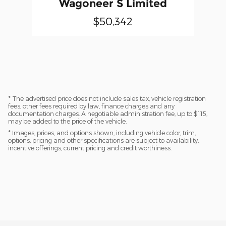
Wagoneer S Limited
$50,342
* The advertised price does not include sales tax, vehicle registration
fees, other fees required by law, finance charges and any
documentation charges. A negotiable administration fee, up to $115,
may be added to the price of the vehicle.
* Images, prices, and options shown, including vehicle color, trim,
options, pricing and other specifications are subject to availability,
incentive offerings, current pricing and credit worthiness.