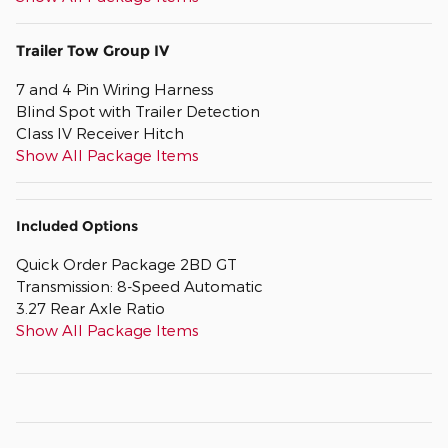
Trailer Tow Group IV
7 and 4 Pin Wiring Harness
Blind Spot with Trailer Detection
Class IV Receiver Hitch
Show All Package Items
Included Options
Quick Order Package 2BD GT
Transmission: 8-Speed Automatic
3.27 Rear Axle Ratio
Show All Package Items