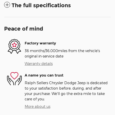
The full specifications
Peace of mind
Factory warranty
36 months/36,000miles from the vehicle's
original in-service date
Warranty details
A name you can trust
Ralph Sellers Chrysler Dodge Jeep is dedicated
to your satisfaction before, during, and after
your purchase. We'll go the extra mile to take
care of you.
More about us