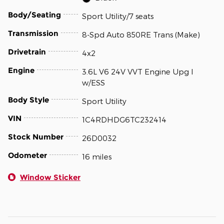
Body/Seating
Sport Utility/7 seats
Transmission
8-Spd Auto 850RE Trans (Make)
Drivetrain
4x2
Engine
3.6L V6 24V VVT Engine Upg I
w/ESS
Body Style
Sport Utility
VIN
1C4RDHDG6TC232414
Stock Number
26D0032
Odometer
16 miles
Window Sticker