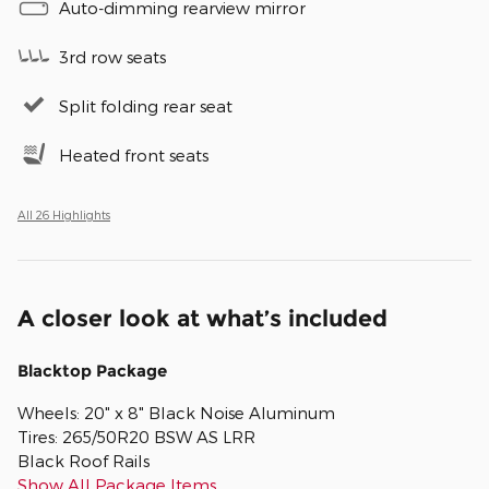
Auto-dimming rearview mirror
3rd row seats
Split folding rear seat
Heated front seats
All 26 Highlights
A closer look at what’s included
Blacktop Package
Wheels: 20" x 8" Black Noise Aluminum
Tires: 265/50R20 BSW AS LRR
Black Roof Rails
Show All Package Items