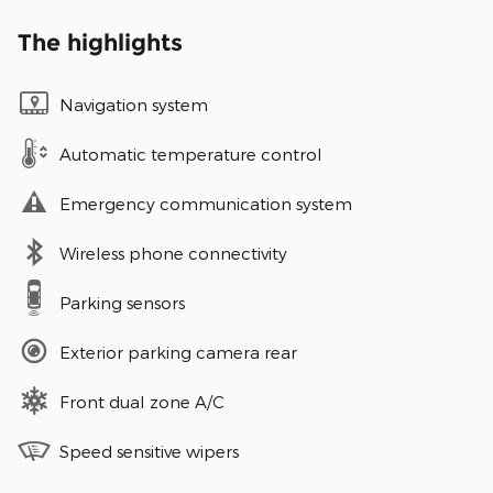
The highlights
Navigation system
Automatic temperature control
Emergency communication system
Wireless phone connectivity
Parking sensors
Exterior parking camera rear
Front dual zone A/C
Speed sensitive wipers