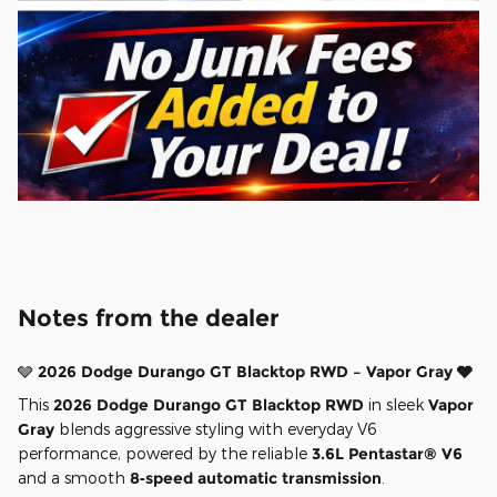
Notes from the dealer
🩶
2026 Dodge Durango GT Blacktop RWD – Vapor Gray 🩶
This
2026 Dodge Durango GT Blacktop RWD
in sleek
Vapor
Gray
blends aggressive styling with everyday V6
performance, powered by the reliable
3.6L Pentastar® V6
and a smooth
8‑speed automatic transmission
.