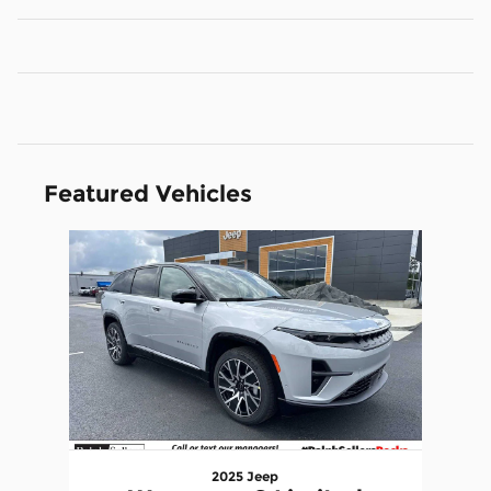
Featured Vehicles
Slide 1 of 1
2025 Jeep