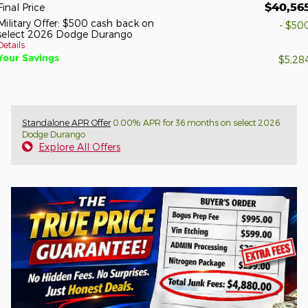
$40,56
Final Price
Military Offer: $500 cash back on
- $50
select 2026 Dodge Durango
Details
Your Savings
$5,28
Standalone APR Offer
0.00% APR for 36 months on select 2026
Dodge Durango
Explore All Offers