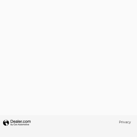
Privacy