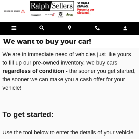
Skip to main content
We want to buy your car!
We are in immediate need of vehicles just like yours
to fill up our pre-owned inventory. We buy cars
regardless of condition
- the sooner you get started,
the sooner we can make you a cash offer for your
vehicle!
To get started:
Use the tool below to enter the details of your vehicle.