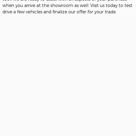
when you arrive at the showroom as well. Visit us today to test
drive a few vehicles and finalize our offer for your trade.