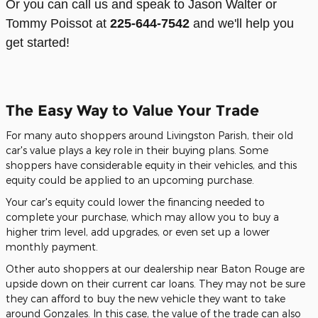
Or you can call us and speak to Jason Walter or
Tommy Poissot at
225-644-7542
and we'll help you
get started!
The Easy Way to Value Your Trade
For many auto shoppers around Livingston Parish, their old
car's value plays a key role in their buying plans. Some
shoppers have considerable equity in their vehicles, and this
equity could be applied to an upcoming purchase.
Your car's equity could lower the financing needed to
complete your purchase, which may allow you to buy a
higher trim level, add upgrades, or even set up a lower
monthly payment.
Other auto shoppers at our dealership near Baton Rouge are
upside down on their current car loans. They may not be sure
they can afford to buy the new vehicle they want to take
around Gonzales. In this case, the value of the trade can also