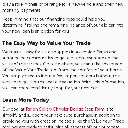
play a role in their price range for a new vehicle and their new
monthly payments.
Keep in mind that our financing reps could help you
determine if rolling the remaining balance of your old car into
your new loan is an option for you.
The Easy Way to Value Your Trade
We make it easy for auto shoppers in Ascension Parish and
surrounding communities to get a custom estimate on the
value of their trades. On our website, you can take advantage
of the Value Your Trade tool from the comfort of your home.
You simply need to input a few important details about the
vehicle to get a quick, realistic valuation. With this information,
you can more confidently shop for your next car.
Learn More Today
Our goal at
Ralph Sellers Chrysler Dodge Jeep Ram
is to
simplify and support your next auto purchase. In addition to
providing you with great online tools like the Value Your Trade
tool, we are ready to assist with all aspects of your purchase