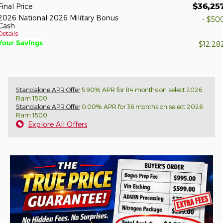
$36,25
Final Price
2026 National 2026 Military Bonus
- $50
Cash
Details
Your Savings
$12,28
Standalone APR Offer
5.90% APR for 84 months on select 2026
Ram 1500
Standalone APR Offer
0.00% APR for 36 months on select 2026
Ram 1500
Explore All Offers