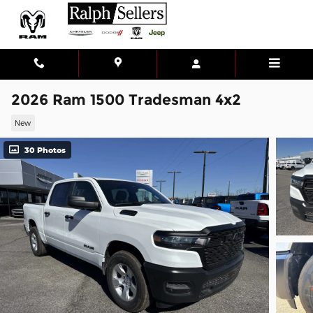
Skip to main content
2026 Ram 1500 Tradesman 4x2
New
30 Photos