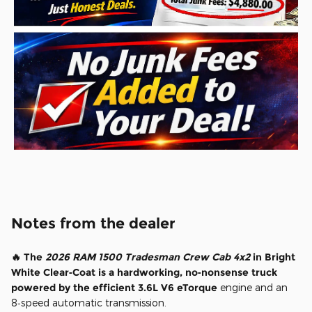
Notes from the dealer
🔥 The
2026 RAM 1500 Tradesman Crew Cab 4x2
in Bright
White Clear‑Coat is a hardworking, no‑nonsense truck
powered by the efficient 3.6L V6 eTorque
engine and an
8‑speed automatic transmission.