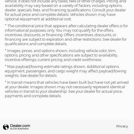
vehicle. It does not include any taxes, fees or other charges. Pricing and
availability may vary based on a variety of factors, including options,
dealer, specials, fees, and financing qualifications. Consult your dealer
for actual price and complete details. Vehicles shown may have
optional equipment at additional cost.
* The conditional price that appears after calculating dealer offers is for
informational purposes, only. You may not qualify for the offers,
incentives, discounts, or financing. Offers, incentives, discounts, or
financing are subject to expiration and other restrictions. See dealer for
qualifications and complete details.
* Images, prices, and options shown, including vehicle color, trim,
options, pricing and other specifications are subject to availability,
incentive offerings, current pricing and credit worthiness.
* Max payload/towing estimate ratings shown. Additional options,
equipment, passengers, and cargo weight may affect payload/towing
weights. See dealer for details.
* In transit means that vehicles have been built but have not yet arrived
at your dealer. Images shown may not necessarily represent identical
vehicles in transit to your dealership. See your dealer for actual price,
payments and complete details.
Privacy