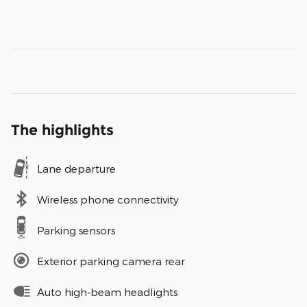
The highlights
Lane departure
Wireless phone connectivity
Parking sensors
Exterior parking camera rear
Auto high-beam headlights