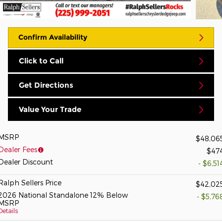
Confirm Availability
Click to Call
Get Directions
Value Your Trade
MSRP
$48,06
Dealer Fees
$47
Dealer Discount
- $6,51
Ralph Sellers Price
$42,02
2026 National Standalone 12% Below
- $5,76
MSRP
Details