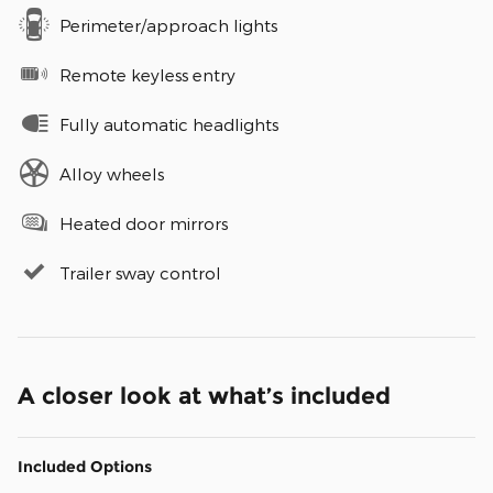
Perimeter/approach lights
Remote keyless entry
Fully automatic headlights
Alloy wheels
Heated door mirrors
Trailer sway control
A closer look at what’s included
Included Options