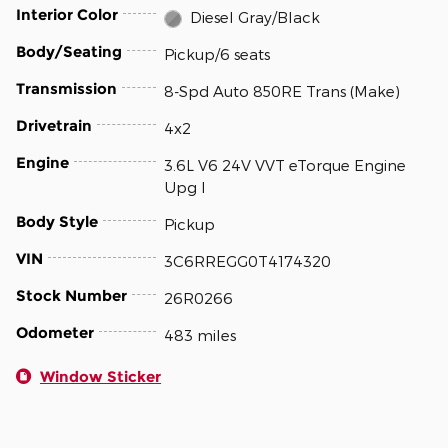
Interior Color
Diesel Gray/Black
Body/Seating
Pickup/6 seats
Transmission
8-Spd Auto 850RE Trans (Make)
Drivetrain
4x2
Engine
3.6L V6 24V VVT eTorque Engine
Upg I
Body Style
Pickup
VIN
3C6RREGG0T4174320
Stock Number
26R0266
Odometer
483 miles
Window Sticker