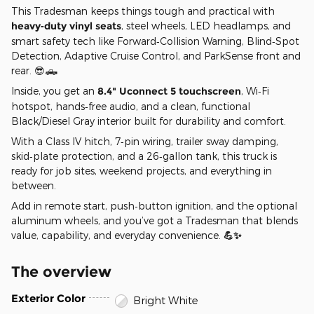
This Tradesman keeps things tough and practical with
heavy‑duty vinyl seats
, steel wheels, LED headlamps, and
smart safety tech like Forward‑Collision Warning, Blind‑Spot
Detection, Adaptive Cruise Control, and ParkSense front and
rear. 😎🛻
Inside, you get an
8.4" Uconnect 5 touchscreen
, Wi‑Fi
hotspot, hands‑free audio, and a clean, functional
Black/Diesel Gray interior built for durability and comfort.
With a Class IV hitch, 7‑pin wiring, trailer sway damping,
skid‑plate protection, and a 26‑gallon tank, this truck is
ready for job sites, weekend projects, and everything in
between.
Add in remote start, push‑button ignition, and the optional
aluminum wheels, and you’ve got a Tradesman that blends
value, capability, and everyday convenience.
💪✨
The overview
Exterior Color
Bright White