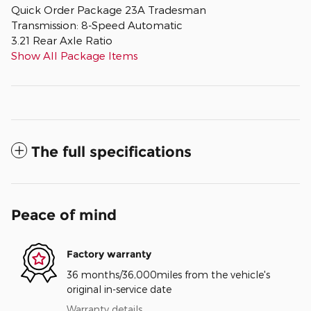
Quick Order Package 23A Tradesman
Transmission: 8-Speed Automatic
3.21 Rear Axle Ratio
Show All Package Items
The full specifications
Peace of mind
Factory warranty
36 months/36,000miles from the vehicle's
original in-service date
Warranty details