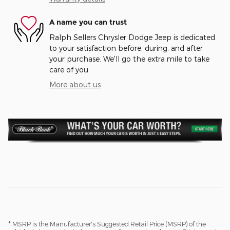
A name you can trust
Ralph Sellers Chrysler Dodge Jeep is dedicated
to your satisfaction before, during, and after
your purchase. We'll go the extra mile to take
care of you.
More about us
* MSRP is the Manufacturer's Suggested Retail Price (MSRP) of the