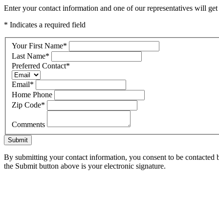
Enter your contact information and one of our representatives will ge
* Indicates a required field
Your First Name
*
Last Name
*
Preferred Contact
*
Email
*
Home Phone
Zip Code
*
Comments
Submit
By submitting your contact information, you consent to be contacted b
the Submit button above is your electronic signature.