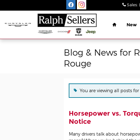
Skip to main content
Sales
:
Home
New
Blog & News for 
Rouge
You are viewing all posts f
Horsepower vs. Torqu
Notice
Many drivers talk about horsepo