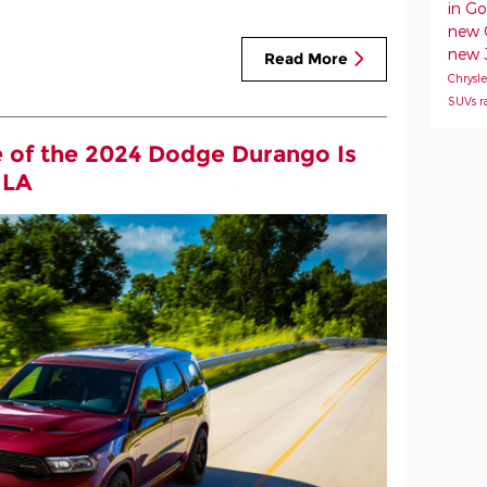
in G
new 
new 
Read More
Chrysl
SUVs
r
 of the 2024 Dodge Durango Is
 LA