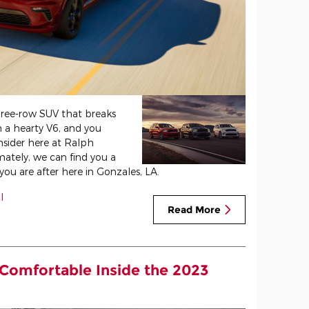
ree-row SUV that breaks
 a hearty V6, and you
nsider here at Ralph
mately, we can find you a
u are after here in Gonzales, LA.
l
Read More
 Comfortable Inside the 2023