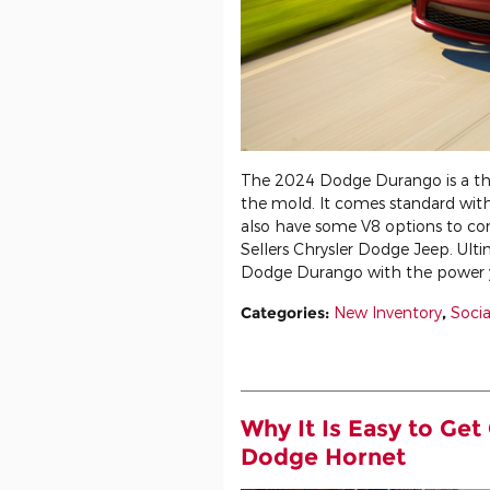
The 2024 Dodge Durango is a th
the mold. It comes standard with
also have some V8 options to co
Sellers Chrysler Dodge Jeep. Ulti
Dodge Durango with the power yo
Categories
:
New Inventory
,
Socia
Why It Is Easy to Get
Dodge Hornet