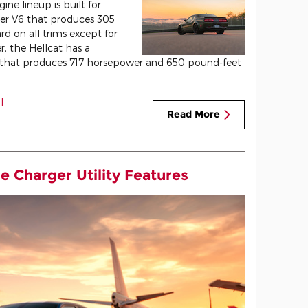
ne lineup is built for
iter V6 that produces 305
rd on all trims except for
, the Hellcat has a
e that produces 717 horsepower and 650 pound-feet
l
Read More
e Charger Utility Features