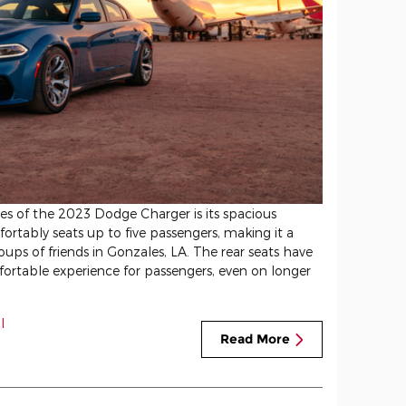
res of the 2023 Dodge Charger is its spacious
rtably seats up to five passengers, making it a
roups of friends in Gonzales, LA. The rear seats have
ortable experience for passengers, even on longer
l
Read More