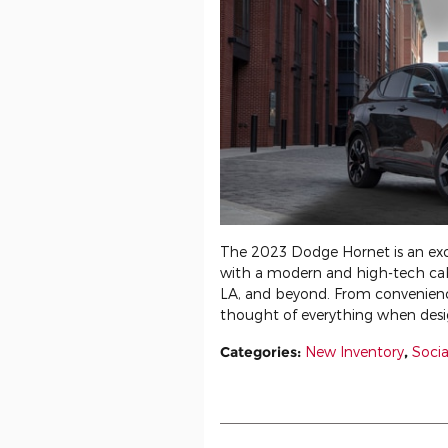
The 2023 Dodge Hornet is an ex
with a modern and high-tech cab
LA, and beyond. From convenience
thought of everything when desi
Categories
:
New Inventory
,
Socia