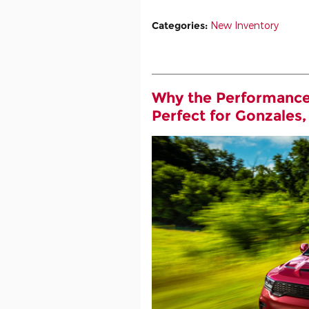
Categories
:
New Inventory
Why the Performance
Perfect for Gonzales,