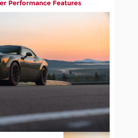
er Performance Features