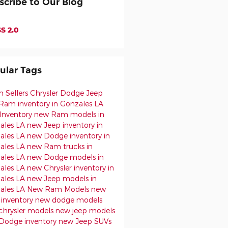
scribe to Our Blog
S 2.0
ular Tags
h Sellers Chrysler Dodge Jeep
Ram inventory in Gonzales LA
Inventory
new Ram models in
ales LA
new Jeep inventory in
ales LA
new Dodge inventory in
ales LA
new Ram trucks in
ales LA
new Dodge models in
ales LA
new Chrysler inventory in
ales LA
new Jeep models in
ales LA
New Ram Models
new
inventory
new dodge models
chrysler models
new jeep models
Dodge inventory
new Jeep SUVs