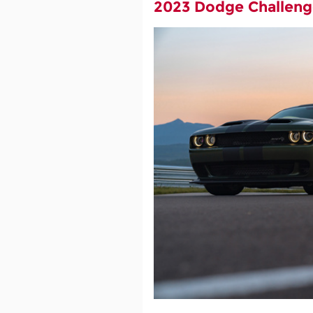
2023 Dodge Challeng