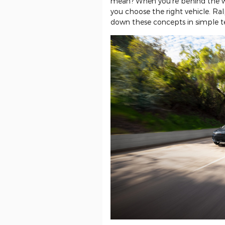
mean? When you're behind the w
you choose the right vehicle. Ra
down these concepts in simple t