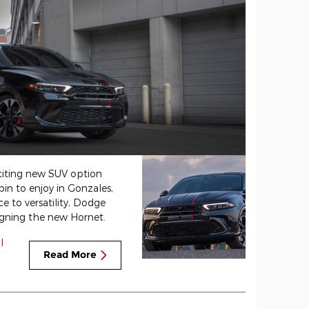
citing new SUV option
in to enjoy in Gonzales,
 to versatility, Dodge
gning the new Hornet.
l
Read More