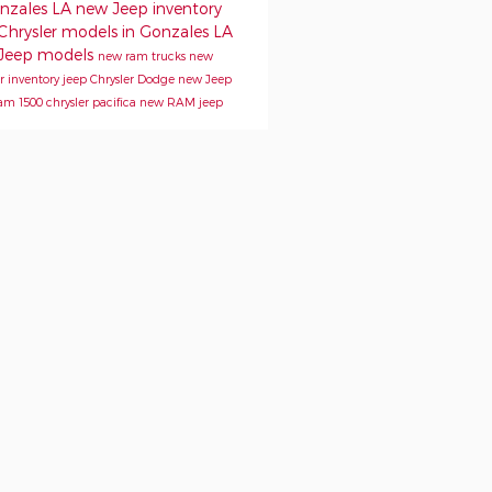
onzales LA
new Jeep inventory
Chrysler models in Gonzales LA
Jeep models
new ram trucks
new
er inventory
jeep
Chrysler
Dodge
new Jeep
am 1500
chrysler pacifica
new RAM
jeep