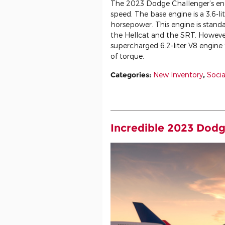
The 2023 Dodge Challenger’s engi
speed. The base engine is a 3.6-l
horsepower. This engine is standa
the Hellcat and the SRT. However
supercharged 6.2-liter V8 engin
of torque.
Categories
:
New Inventory
,
Socia
Incredible 2023 Dodg