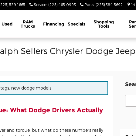
(225) 529-1665
Service
:
(225) 465-0993
Parts
:
(225) 384-5692
14
RAM
Shopping
Par
Used
Financing
Specials
Trucks
Tools
Ser
Ralph Sellers Chrysler Dodge Jee
Sea
or tags: new dodge models
Sear
e: What Dodge Drivers Actually
wer and torque, but what do these numbers really