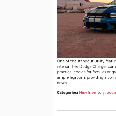
One of the standout utility featu
interior. The Dodge Charger comfo
practical choice for families or g
ample legroom, providing a comf
drives.
Categories
:
New Inventory
,
Socia