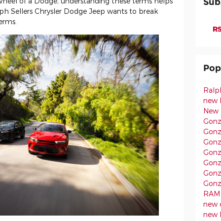
heel of a Dodge, understanding these terms helps
Sub
lph Sellers Chrysler Dodge Jeep wants to break
erms.
RS
Pop
Ralp
new 
New 
Gonz
Gonz
Gonz
Gonz
Gonz
Gonz
Gonz
RAM 
new 
new 