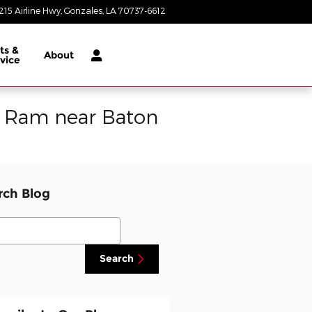
215 Airline Hwy
Gonzales
,
LA
70737-6612
Today: 8:30 am - 8:00 pm
ts &
About
vice
p Ram near Baton
rch Blog
ch Blog
Search